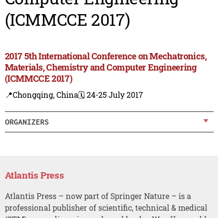
(ICMMCCE 2017)
2017 5th International Conference on Mechatronics,
Materials, Chemistry and Computer Engineering
(ICMMCCE 2017)
📍Chongqing, China
🗓️ 24-25 July 2017
ORGANIZERS
Atlantis Press
Atlantis Press – now part of Springer Nature – is a
professional publisher of scientific, technical & medical