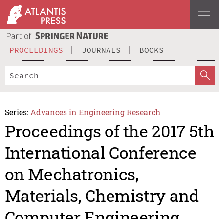
PROCEEDINGS
JOURNALS
BOOKS
Series:
Advances in Engineering Research
Proceedings of the 2017 5th
International Conference
on Mechatronics,
Materials, Chemistry and
Computer Engineering