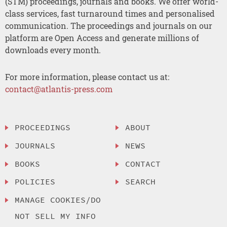
(STM) proceedings, journals and books. We offer world-
class services, fast turnaround times and personalised
communication. The proceedings and journals on our
platform are Open Access and generate millions of
downloads every month.
For more information, please contact us at:
contact@atlantis-press.com
PROCEEDINGS
ABOUT
JOURNALS
NEWS
BOOKS
CONTACT
POLICIES
SEARCH
MANAGE COOKIES/DO
NOT SELL MY INFO