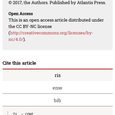
© 2017, the Authors. Published by Atlantis Press.
Open Access
This is an open access article distributed under
the CC BY-NC license
(
http://creativecommons.org/licenses/by-
nc/4.0/
).
Cite this article
ris
enw
bib
TY  - CONF
