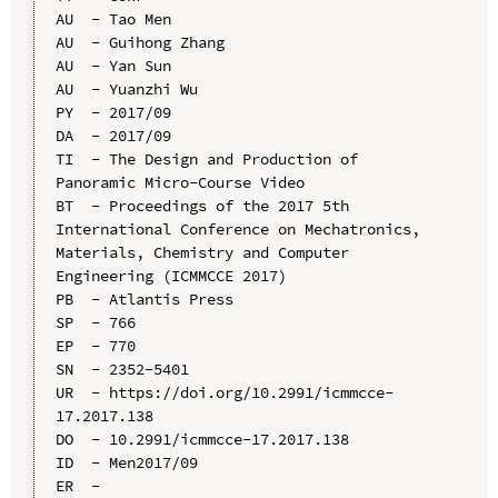
AU  - Tao Men

AU  - Guihong Zhang

AU  - Yan Sun

AU  - Yuanzhi Wu

PY  - 2017/09

DA  - 2017/09

TI  - The Design and Production of 
Panoramic Micro-Course Video

BT  - Proceedings of the 2017 5th 
International Conference on Mechatronics, 
Materials, Chemistry and Computer 
Engineering (ICMMCCE 2017)

PB  - Atlantis Press

SP  - 766

EP  - 770

SN  - 2352-5401

UR  - https://doi.org/10.2991/icmmcce-
17.2017.138

DO  - 10.2991/icmmcce-17.2017.138

ID  - Men2017/09
