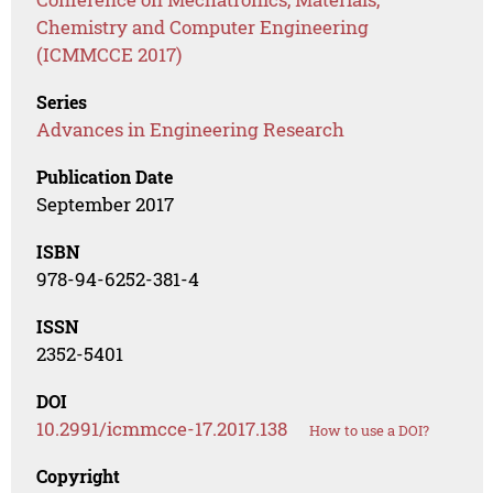
Chemistry and Computer Engineering
(ICMMCCE 2017)
Series
Advances in Engineering Research
Publication Date
September 2017
ISBN
978-94-6252-381-4
ISSN
2352-5401
DOI
10.2991/icmmcce-17.2017.138
How to use a DOI?
Copyright