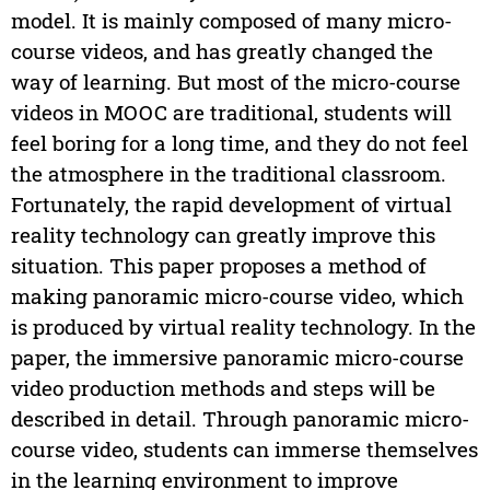
model. It is mainly composed of many micro-
course videos, and has greatly changed the
way of learning. But most of the micro-course
videos in MOOC are traditional, students will
feel boring for a long time, and they do not feel
the atmosphere in the traditional classroom.
Fortunately, the rapid development of virtual
reality technology can greatly improve this
situation. This paper proposes a method of
making panoramic micro-course video, which
is produced by virtual reality technology. In the
paper, the immersive panoramic micro-course
video production methods and steps will be
described in detail. Through panoramic micro-
course video, students can immerse themselves
in the learning environment to improve