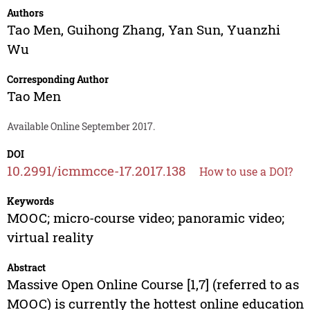
Authors
Tao Men
,
Guihong Zhang
,
Yan Sun
,
Yuanzhi
Wu
Corresponding Author
Tao Men
Available Online September 2017.
DOI
10.2991/icmmcce-17.2017.138
How to use a DOI?
Keywords
MOOC; micro-course video; panoramic video;
virtual reality
Abstract
Massive Open Online Course [1,7] (referred to as
MOOC) is currently the hottest online education