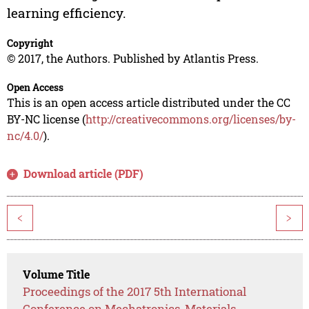
learning efficiency.
Copyright
© 2017, the Authors. Published by Atlantis Press.
Open Access
This is an open access article distributed under the CC
BY-NC license (
http://creativecommons.org/licenses/by-
nc/4.0/
).
Download article (PDF)
<
>
Volume Title
Proceedings of the 2017 5th International
Conference on Mechatronics, Materials,