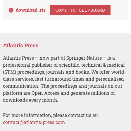
download .
ris
COPY TO CLIPBOARD
Atlantis Press
Atlantis Press – now part of Springer Nature – is a
professional publisher of scientific, technical & medical
(STM) proceedings, journals and books. We offer world-
class services, fast turnaround times and personalised
communication. The proceedings and journals on our
platform are Open Access and generate millions of
downloads every month.
For more information, please contact us at:
contact@atlantis-press.com