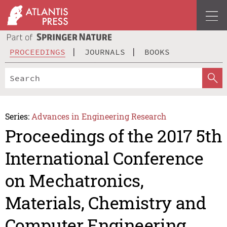
PROCEEDINGS
JOURNALS
BOOKS
Series:
Advances in Engineering Research
Proceedings of the 2017 5th
International Conference
on Mechatronics,
Materials, Chemistry and
Computer Engineering