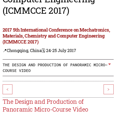
(ICMMCCE 2017)
2017 5th International Conference on Mechatronics,
Materials, Chemistry and Computer Engineering
(ICMMCCE 2017)
📍Chongqing, China
🗓️ 24-25 July 2017
THE DESIGN AND PRODUCTION OF PANORAMIC MICRO-
COURSE VIDEO
<
>
The Design and Production of
Panoramic Micro-Course Video