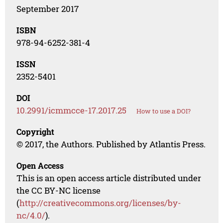
September 2017
ISBN
978-94-6252-381-4
ISSN
2352-5401
DOI
10.2991/icmmcce-17.2017.25
How to use a DOI?
Copyright
© 2017, the Authors. Published by Atlantis Press.
Open Access
This is an open access article distributed under
the CC BY-NC license
(
http://creativecommons.org/licenses/by-
nc/4.0/
).