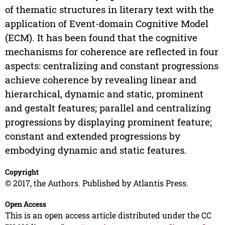
of thematic structures in literary text with the
application of Event-domain Cognitive Model
(ECM). It has been found that the cognitive
mechanisms for coherence are reflected in four
aspects: centralizing and constant progressions
achieve coherence by revealing linear and
hierarchical, dynamic and static, prominent
and gestalt features; parallel and centralizing
progressions by displaying prominent feature;
constant and extended progressions by
embodying dynamic and static features.
Copyright
© 2017, the Authors. Published by Atlantis Press.
Open Access
This is an open access article distributed under the CC