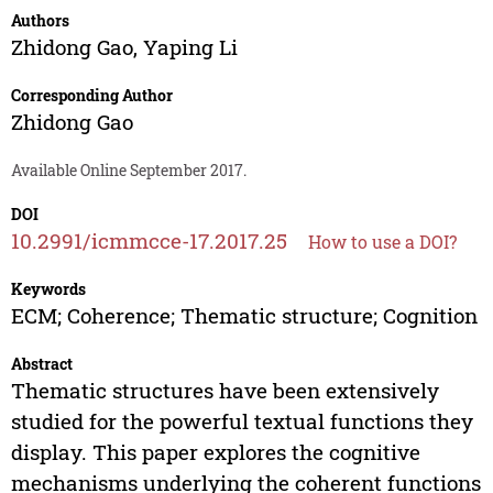
Authors
Zhidong Gao
,
Yaping Li
Corresponding Author
Zhidong Gao
Available Online September 2017.
DOI
10.2991/icmmcce-17.2017.25
How to use a DOI?
Keywords
ECM; Coherence; Thematic structure; Cognition
Abstract
Thematic structures have been extensively
studied for the powerful textual functions they
display. This paper explores the cognitive
mechanisms underlying the coherent functions