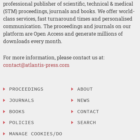
professional publisher of scientific, technical & medical
(STM) proceedings, journals and books. We offer world-
class services, fast turnaround times and personalised
communication. The proceedings and journals on our
platform are Open Access and generate millions of
downloads every month.
For more information, please contact us at:
contact@atlantis-press.com
PROCEEDINGS
ABOUT
JOURNALS
NEWS
BOOKS
CONTACT
POLICIES
SEARCH
MANAGE COOKIES/DO