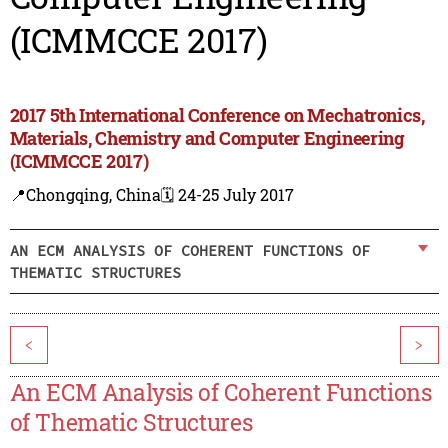
(ICMMCCE 2017)
2017 5th International Conference on Mechatronics,
Materials, Chemistry and Computer Engineering
(ICMMCCE 2017)
📍Chongqing, China
🗓️ 24-25 July 2017
AN ECM ANALYSIS OF COHERENT FUNCTIONS OF
THEMATIC STRUCTURES
<
>
An ECM Analysis of Coherent Functions
of Thematic Structures