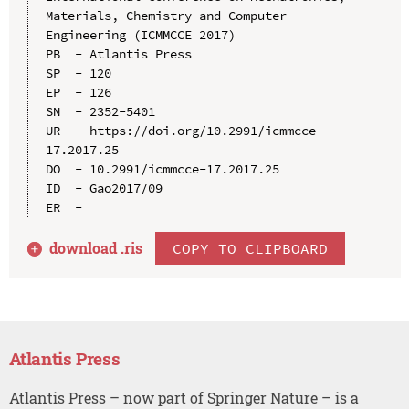
Materials, Chemistry and Computer 
Engineering (ICMMCCE 2017)

PB  - Atlantis Press

SP  - 120

EP  - 126

SN  - 2352-5401

UR  - https://doi.org/10.2991/icmmcce-
17.2017.25

DO  - 10.2991/icmmcce-17.2017.25

ID  - Gao2017/09

download .
ris
COPY TO CLIPBOARD
Atlantis Press
Atlantis Press – now part of Springer Nature – is a