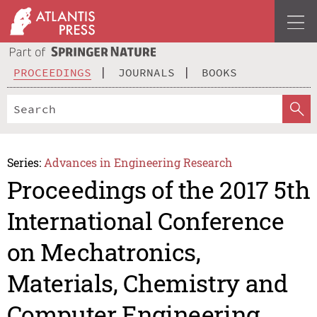
PROCEEDINGS
JOURNALS
BOOKS
Series:
Advances in Engineering Research
Proceedings of the 2017 5th
International Conference
on Mechatronics,
Materials, Chemistry and
Computer Engineering