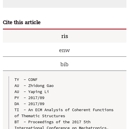
Cite this article
ris
enw
bib
TY  - CONF

AU  - Zhidong Gao

AU  - Yaping Li

PY  - 2017/09

DA  - 2017/09

TI  - An ECM Analysis of Coherent Functions 
of Thematic Structures

BT  - Proceedings of the 2017 5th 
International Conference on Mechatronics, 