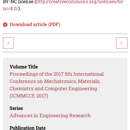
BY-NC license (
http://creativecommons.org/licenses/by-
nc/4.0/
).
Download article (PDF)
<
>
Volume Title
Proceedings of the 2017 5th International
Conference on Mechatronics, Materials,
Chemistry and Computer Engineering
(ICMMCCE 2017)
Series
Advances in Engineering Research
Publication Date