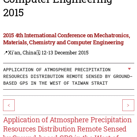
2015
2015 4th International Conference on Mechatronics,
Materials, Chemistry and Computer Engineering
📍Xi'an, China
🗓️ 12-13 December 2015
APPLICATION OF ATMOSPHERE PRECIPITATION
RESOURCES DISTRIBUTION REMOTE SENSED BY GROUND-
BASED GPS IN THE WEST OF TAIWAN STRAIT
<
>
Application of Atmosphere Precipitation
Resources Distribution Remote Sensed