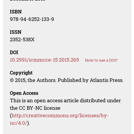
ISBN
978-94-6252-133-9
ISSN
2352-538X
DOI
10.2991/icmmcce-15.2015.265
How to use a DOI?
Copyright
© 2015, the Authors. Published by Atlantis Press.
Open Access
This is an open access article distributed under
the CC BY-NC license
(
http://creativecommons.org/licenses/by-
nc/4.0/
).