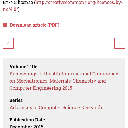
BY-NC license (
http://creativecommons.org/licenses/by-
nc/4.0/
).
Download article (PDF)
<
>
Volume Title
Proceedings of the 4th International Conference
on Mechatronics, Materials, Chemistry and
Computer Engineering 2015
Series
Advances in Computer Science Research
Publication Date
December 2015