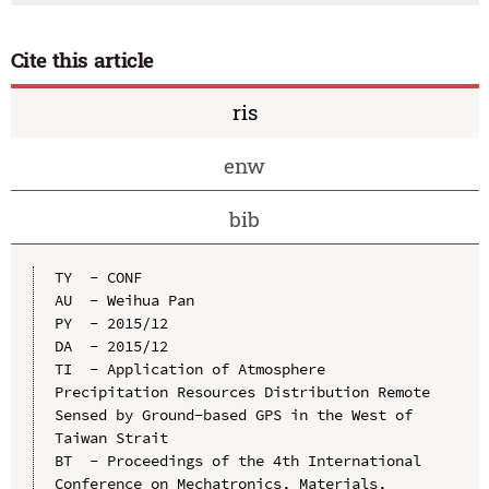
Cite this article
ris
enw
bib
TY  - CONF

AU  - Weihua Pan

PY  - 2015/12

DA  - 2015/12

TI  - Application of Atmosphere 
Precipitation Resources Distribution Remote 
Sensed by Ground-based GPS in the West of 
Taiwan Strait

BT  - Proceedings of the 4th International 
Conference on Mechatronics, Materials, 