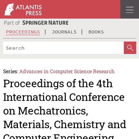
PROCEEDINGS
JOURNALS
BOOKS
Series:
Advances in Computer Science Research
Proceedings of the 4th
International Conference
on Mechatronics,
Materials, Chemistry and
Computer Engineering