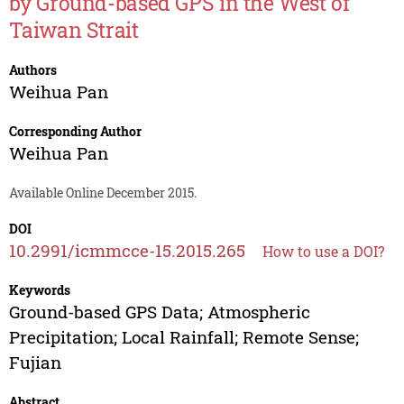
by Ground-based GPS in the West of
Taiwan Strait
Authors
Weihua Pan
Corresponding Author
Weihua Pan
Available Online December 2015.
DOI
10.2991/icmmcce-15.2015.265
How to use a DOI?
Keywords
Ground-based GPS Data; Atmospheric
Precipitation; Local Rainfall; Remote Sense;
Fujian
Abstract