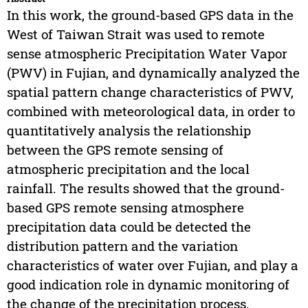
In this work, the ground-based GPS data in the
West of Taiwan Strait was used to remote
sense atmospheric Precipitation Water Vapor
(PWV) in Fujian, and dynamically analyzed the
spatial pattern change characteristics of PWV,
combined with meteorological data, in order to
quantitatively analysis the relationship
between the GPS remote sensing of
atmospheric precipitation and the local
rainfall. The results showed that the ground-
based GPS remote sensing atmosphere
precipitation data could be detected the
distribution pattern and the variation
characteristics of water over Fujian, and play a
good indication role in dynamic monitoring of
the change of the precipitation process.