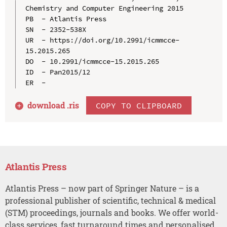
Chemistry and Computer Engineering 2015

PB  - Atlantis Press

SN  - 2352-538X

UR  - https://doi.org/10.2991/icmmcce-
15.2015.265

DO  - 10.2991/icmmcce-15.2015.265

ID  - Pan2015/12

download .
ris
COPY TO CLIPBOARD
Atlantis Press
Atlantis Press – now part of Springer Nature – is a
professional publisher of scientific, technical & medical
(STM) proceedings, journals and books. We offer world-
class services, fast turnaround times and personalised