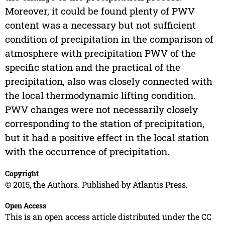
Moreover, it could be found plenty of PWV
content was a necessary but not sufficient
condition of precipitation in the comparison of
atmosphere with precipitation PWV of the
specific station and the practical of the
precipitation, also was closely connected with
the local thermodynamic lifting condition.
PWV changes were not necessarily closely
corresponding to the station of precipitation,
but it had a positive effect in the local station
with the occurrence of precipitation.
Copyright
© 2015, the Authors. Published by Atlantis Press.
Open Access
This is an open access article distributed under the CC