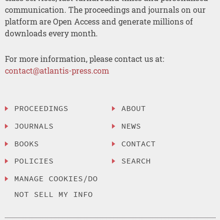
communication. The proceedings and journals on our
platform are Open Access and generate millions of
downloads every month.
For more information, please contact us at:
contact@atlantis-press.com
PROCEEDINGS
ABOUT
JOURNALS
NEWS
BOOKS
CONTACT
POLICIES
SEARCH
MANAGE COOKIES/DO
NOT SELL MY INFO