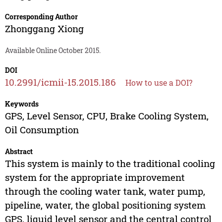
Corresponding Author
Zhonggang Xiong
Available Online October 2015.
DOI
10.2991/icmii-15.2015.186
How to use a DOI?
Keywords
GPS, Level Sensor, CPU, Brake Cooling System,
Oil Consumption
Abstract
This system is mainly to the traditional cooling
system for the appropriate improvement
through the cooling water tank, water pump,
pipeline, water, the global positioning system
GPS, liquid level sensor and the central control