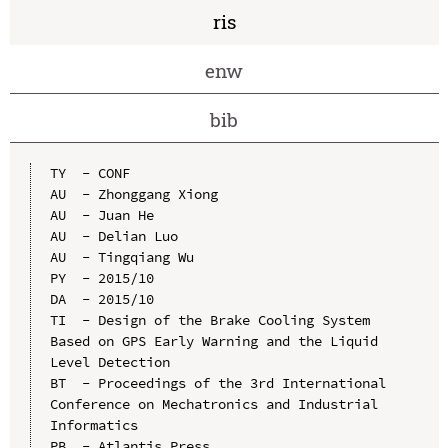
ris
enw
bib
TY  - CONF

AU  - Zhonggang Xiong

AU  - Juan He

AU  - Delian Luo

AU  - Tingqiang Wu

PY  - 2015/10

DA  - 2015/10

TI  - Design of the Brake Cooling System 
Based on GPS Early Warning and the Liquid 
Level Detection

BT  - Proceedings of the 3rd International 
Conference on Mechatronics and Industrial 
Informatics

PB  - Atlantis Press
