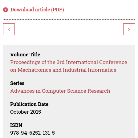
Download article (PDF)
<
>
Volume Title
Proceedings of the 3rd International Conference
on Mechatronics and Industrial Informatics
Series
Advances in Computer Science Research
Publication Date
October 2015
ISBN
978-94-6252-131-5