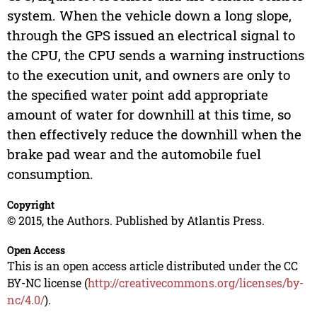
system. When the vehicle down a long slope,
through the GPS issued an electrical signal to
the CPU, the CPU sends a warning instructions
to the execution unit, and owners are only to
the specified water point add appropriate
amount of water for downhill at this time, so
then effectively reduce the downhill when the
brake pad wear and the automobile fuel
consumption.
Copyright
© 2015, the Authors. Published by Atlantis Press.
Open Access
This is an open access article distributed under the CC
BY-NC license (
http://creativecommons.org/licenses/by-
nc/4.0/
).