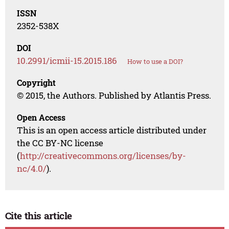
ISSN
2352-538X
DOI
10.2991/icmii-15.2015.186
How to use a DOI?
Copyright
© 2015, the Authors. Published by Atlantis Press.
Open Access
This is an open access article distributed under
the CC BY-NC license
(
http://creativecommons.org/licenses/by-
nc/4.0/
).
Cite this article