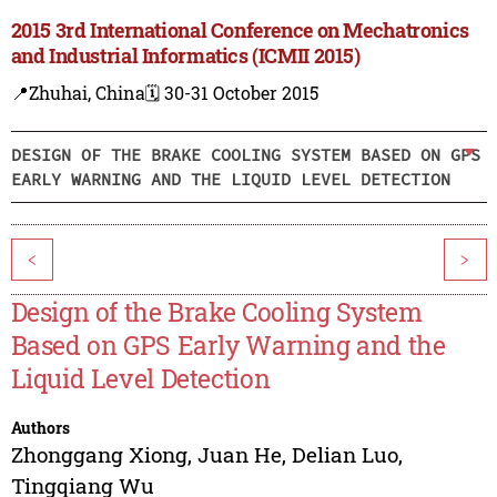
2015 3rd International Conference on Mechatronics
and Industrial Informatics (ICMII 2015)
📍Zhuhai, China
🗓️ 30-31 October 2015
DESIGN OF THE BRAKE COOLING SYSTEM BASED ON GPS
EARLY WARNING AND THE LIQUID LEVEL DETECTION
<
>
Design of the Brake Cooling System
Based on GPS Early Warning and the
Liquid Level Detection
Authors
Zhonggang Xiong
,
Juan He
,
Delian Luo
,
Tingqiang Wu