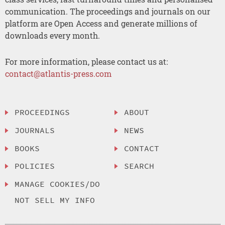
communication. The proceedings and journals on our
platform are Open Access and generate millions of
downloads every month.
For more information, please contact us at:
contact@atlantis-press.com
PROCEEDINGS
ABOUT
JOURNALS
NEWS
BOOKS
CONTACT
POLICIES
SEARCH
MANAGE COOKIES/DO
NOT SELL MY INFO