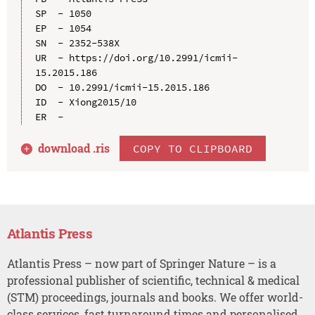
SP  - 1050

EP  - 1054

SN  - 2352-538X

UR  - https://doi.org/10.2991/icmii-
15.2015.186

DO  - 10.2991/icmii-15.2015.186

ID  - Xiong2015/10

download .
ris
COPY TO CLIPBOARD
Atlantis Press
Atlantis Press – now part of Springer Nature – is a
professional publisher of scientific, technical & medical
(STM) proceedings, journals and books. We offer world-
class services, fast turnaround times and personalised