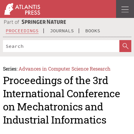
PROCEEDINGS
JOURNALS
BOOKS
Series:
Advances in Computer Science Research
Proceedings of the 3rd
International Conference
on Mechatronics and
Industrial Informatics