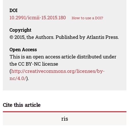
DOI
10.2991/icmii-15.2015.180
How to use a DOI?
Copyright
© 2015, the Authors. Published by Atlantis Press.
Open Access
This is an open access article distributed under
the CC BY-NC license
(
http://creativecommons.org/licenses/by-
nc/4.0/
).
Cite this article
ris