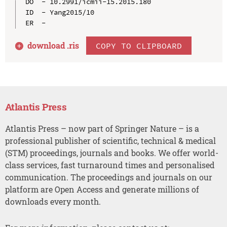
DO  - 10.2991/icmii-15.2015.180

ID  - Yang2015/10

download .
ris
COPY TO CLIPBOARD
Atlantis Press
Atlantis Press – now part of Springer Nature – is a
professional publisher of scientific, technical & medical
(STM) proceedings, journals and books. We offer world-
class services, fast turnaround times and personalised
communication. The proceedings and journals on our
platform are Open Access and generate millions of
downloads every month.