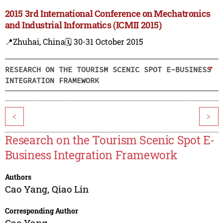
2015 3rd International Conference on Mechatronics
and Industrial Informatics (ICMII 2015)
📍Zhuhai, China
🗓️ 30-31 October 2015
RESEARCH ON THE TOURISM SCENIC SPOT E-BUSINESS
INTEGRATION FRAMEWORK
<
>
Research on the Tourism Scenic Spot E-
Business Integration Framework
Authors
Cao Yang
,
Qiao Lin
Corresponding Author
Cao Yang