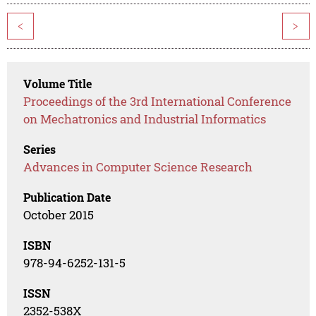
<
>
Volume Title
Proceedings of the 3rd International Conference
on Mechatronics and Industrial Informatics
Series
Advances in Computer Science Research
Publication Date
October 2015
ISBN
978-94-6252-131-5
ISSN
2352-538X