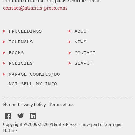
For more information, please contact us at:
contact@atlantis-press.com
PROCEEDINGS
ABOUT
JOURNALS
NEWS
BOOKS
CONTACT
POLICIES
SEARCH
MANAGE COOKIES/DO
NOT SELL MY INFO
Home
Privacy Policy
Terms of use
Copyright © 2006-2026 Atlantis Press – now part of Springer
Nature