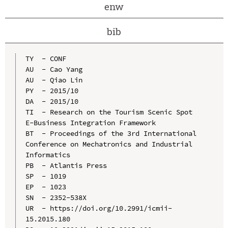
enw
bib
TY  - CONF

AU  - Cao Yang

AU  - Qiao Lin

PY  - 2015/10

DA  - 2015/10

TI  - Research on the Tourism Scenic Spot 
E-Business Integration Framework

BT  - Proceedings of the 3rd International 
Conference on Mechatronics and Industrial 
Informatics

PB  - Atlantis Press

SP  - 1019

EP  - 1023

SN  - 2352-538X

UR  - https://doi.org/10.2991/icmii-
15.2015.180
