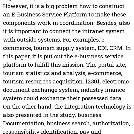
However, it is a big problem how to construct
an E-Business Service Platform to make these
components work in coordination. Besides, also
it is important to connect the intranet system
with outside systems. For examples, e-
commerce, tourism supply system, EDI, CRM. In
this paper, it is put out the e-business service
platform to fulfill this mission. The portal site,
tourism statistics and analysis, e-commerce,
tourism resources acquisition, 12301, electronic
document exchange system, industry finance
system could exchange their possessed data.
On the other hand, the integration technology is
also presented in the study. business
Documentation, business search, authorization,
responsibility identification, pay and