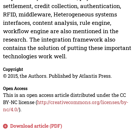
settlement, credit collection, authentication,
RFID, middleware, Heterogeneous systems
interfaces, content analysis, rule engine,
workflow engine are also mentioned in the
research. The integration framework also
contains the solution of putting these important
technologies work well.
Copyright
© 2015, the Authors. Published by Atlantis Press.
Open Access
This is an open access article distributed under the CC
BY-NC license (
http://creativecommons.org/licenses/by-
nc/4.0/
).
Download article (PDF)