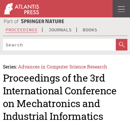
PROCEEDINGS
JOURNALS
BOOKS
Series:
Advances in Computer Science Research
Proceedings of the 3rd
International Conference
on Mechatronics and
Industrial Informatics