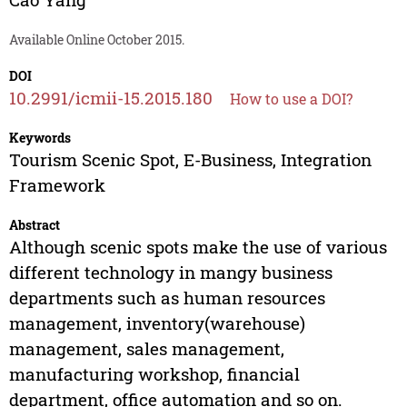
Available Online October 2015.
DOI
10.2991/icmii-15.2015.180
How to use a DOI?
Keywords
Tourism Scenic Spot, E-Business, Integration
Framework
Abstract
Although scenic spots make the use of various
different technology in mangy business
departments such as human resources
management, inventory(warehouse)
management, sales management,
manufacturing workshop, financial
department, office automation and so on.