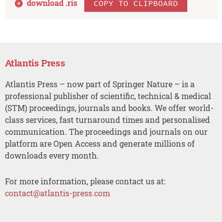
download .
ris
COPY TO CLIPBOARD
Atlantis Press
Atlantis Press – now part of Springer Nature – is a
professional publisher of scientific, technical & medical
(STM) proceedings, journals and books. We offer world-
class services, fast turnaround times and personalised
communication. The proceedings and journals on our
platform are Open Access and generate millions of
downloads every month.
For more information, please contact us at:
contact@atlantis-press.com