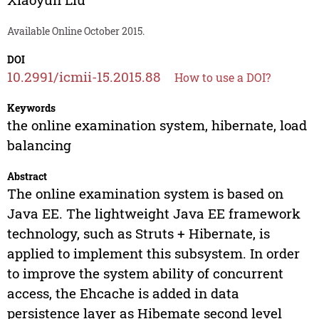
Available Online October 2015.
DOI
10.2991/icmii-15.2015.88
How to use a DOI?
Keywords
the online examination system, hibernate, load
balancing
Abstract
The online examination system is based on
Java EE. The lightweight Java EE framework
technology, such as Struts + Hibernate, is
applied to implement this subsystem. In order
to improve the system ability of concurrent
access, the Ehcache is added in data
persistence layer as Hibemate second level