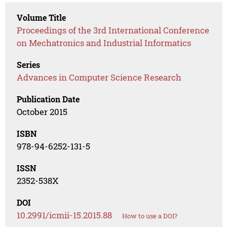
Volume Title
Proceedings of the 3rd International Conference
on Mechatronics and Industrial Informatics
Series
Advances in Computer Science Research
Publication Date
October 2015
ISBN
978-94-6252-131-5
ISSN
2352-538X
DOI
10.2991/icmii-15.2015.88
How to use a DOI?