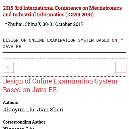
2015 3rd International Conference on Mechatronics
and Industrial Informatics (ICMII 2015)
📍Zhuhai, China
🗓️ 30-31 October 2015
DESIGN OF ONLINE EXAMINATION SYSTEM BASED ON
JAVA EE
<
>
Design of Online Examination System
Based on Java EE
Authors
Xiaoyun Liu
,
Jian Shen
Corresponding Author
Xiaoyun Liu