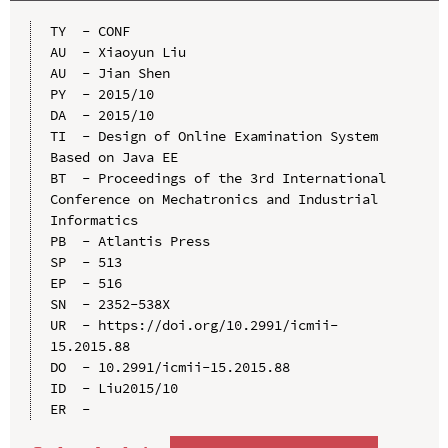
TY  - CONF

AU  - Xiaoyun Liu

AU  - Jian Shen

PY  - 2015/10

DA  - 2015/10

TI  - Design of Online Examination System 
Based on Java EE

BT  - Proceedings of the 3rd International 
Conference on Mechatronics and Industrial 
Informatics

PB  - Atlantis Press

SP  - 513

EP  - 516

SN  - 2352-538X

UR  - https://doi.org/10.2991/icmii-
15.2015.88

DO  - 10.2991/icmii-15.2015.88

ID  - Liu2015/10
