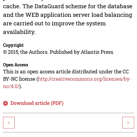
cache. The DataGuard scheme for the database
and the WEB application server load balancing
are carried out to improve the system
availability.
Copyright
© 2015, the Authors. Published by Atlantis Press.
Open Access
This is an open access article distributed under the CC
BY-NC license (
http://creativecommons.org/licenses/by-
nc/4.0/
).
Download article (PDF)
<
>