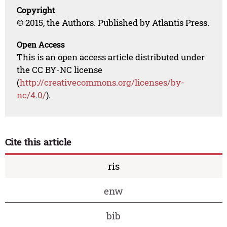
Copyright
© 2015, the Authors. Published by Atlantis Press.
Open Access
This is an open access article distributed under
the CC BY-NC license
(
http://creativecommons.org/licenses/by-
nc/4.0/
).
Cite this article
ris
enw
bib