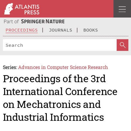
PROCEEDINGS
JOURNALS
BOOKS
Series:
Advances in Computer Science Research
Proceedings of the 3rd
International Conference
on Mechatronics and
Industrial Informatics