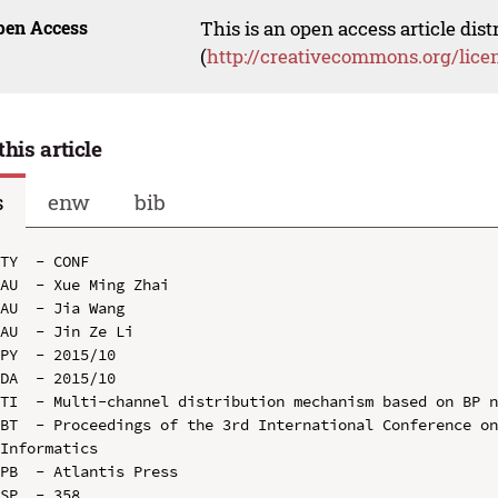
pen Access
This is an open access article dis
(
http://creativecommons.org/lice
this article
s
enw
bib
TY  - CONF

AU  - Xue Ming Zhai

AU  - Jia Wang

AU  - Jin Ze Li

PY  - 2015/10

DA  - 2015/10

TI  - Multi-channel distribution mechanism based on BP n
BT  - Proceedings of the 3rd International Conference on
Informatics

PB  - Atlantis Press

SP  - 358
