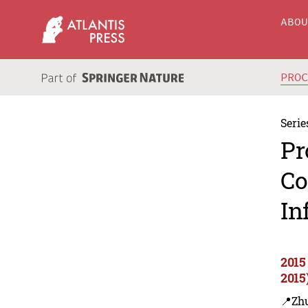
ABO
PRO
Serie
Pr
Co
In
2015
2015
📍Zh