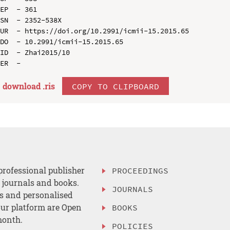
EP  - 361

SN  - 2352-538X

UR  - https://doi.org/10.2991/icmii-15.2015.65

DO  - 10.2991/icmii-15.2015.65

ID  - Zhai2015/10

download .
ris
COPY TO CLIPBOARD
professional publisher
PROCEEDINGS
, journals and books.
JOURNALS
es and personalised
ur platform are Open
BOOKS
month.
POLICIES