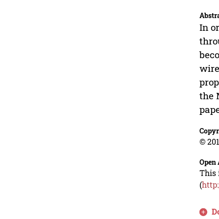
Abstr
In o
thro
beco
wire
prop
the 
pape
Copyr
© 201
Open 
This 
(
http
D