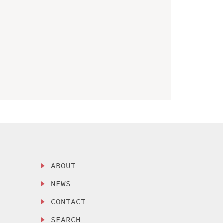
ABOUT
NEWS
CONTACT
SEARCH