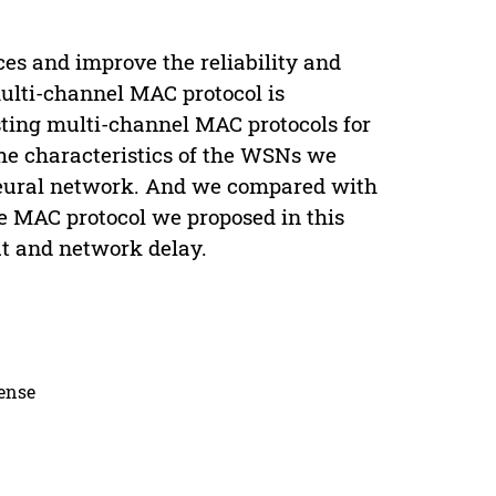
ces and improve the reliability and
ulti-channel MAC protocol is
isting multi-channel MAC protocols for
the characteristics of the WSNs we
neural network. And we compared with
 MAC protocol we proposed in this
t and network delay.
cense