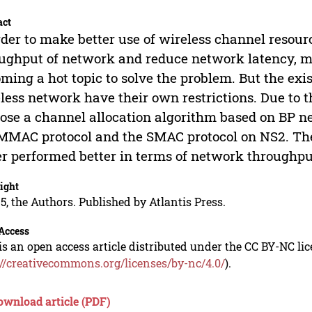
act
rder to make better use of wireless channel resour
ughput of network and reduce network latency, m
ming a hot topic to solve the problem. But the ex
less network have their own restrictions. Due to 
ose a channel allocation algorithm based on BP 
MMAC protocol and the SMAC protocol on NS2. The
r performed better in terms of network throughpu
ight
5, the Authors. Published by Atlantis Press.
Access
is an open access article distributed under the CC BY-NC li
://creativecommons.org/licenses/by-nc/4.0/
).
ownload article (PDF)