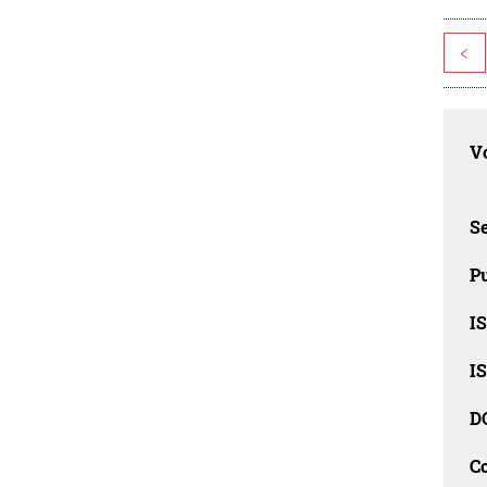
<
Vo
Se
Pu
I
I
D
C