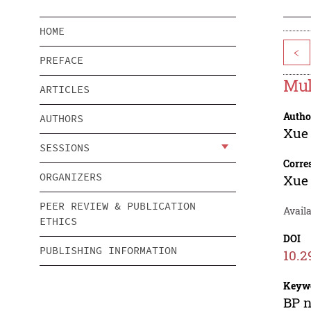
HOME
<
PREFACE
Mul
ARTICLES
Autho
AUTHORS
Xue
SESSIONS
Corre
ORGANIZERS
Xue
PEER REVIEW & PUBLICATION
Availa
ETHICS
DOI
PUBLISHING INFORMATION
10.2
Keyw
BP n