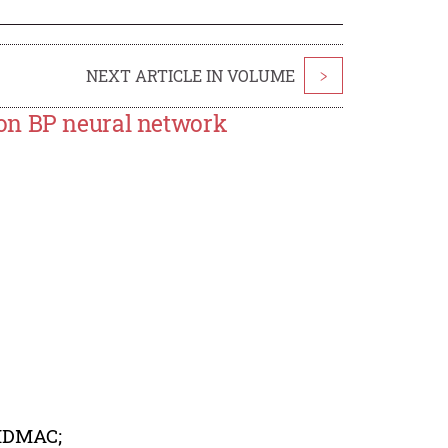
NEXT ARTICLE IN VOLUME
>
on BP neural network
 MDMAC;