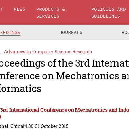
UT
NEWS
PRODUCTS &
POLICIES AND
SERVICES
GUIDELINES
CEEDINGS
JOURNALS
BO
s:
Advances in Computer Science Research
oceedings of the 3rd Internat
nference on Mechatronics an
formatics
 3rd International Conference on Mechatronics and Indu
)
uhai, China
🗓️ 30-31 October 2015