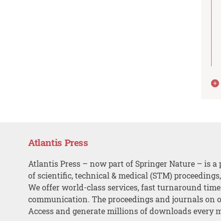
Atlantis Press
Atlantis Press – now part of Springer Nature – is a 
of scientific, technical & medical (STM) proceedings
We offer world-class services, fast turnaround tim
communication. The proceedings and journals on o
Access and generate millions of downloads every 