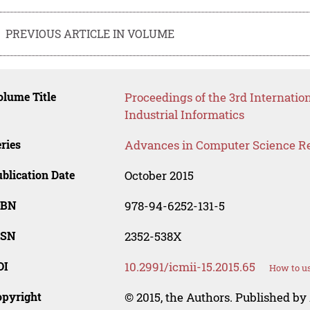
PREVIOUS ARTICLE IN VOLUME
lume Title
Proceedings of the 3rd Internati
Industrial Informatics
ries
Advances in Computer Science R
blication Date
October 2015
SBN
978-94-6252-131-5
SSN
2352-538X
OI
10.2991/icmii-15.2015.65
How to us
opyright
© 2015, the Authors. Published by 