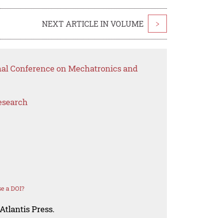
NEXT ARTICLE IN VOLUME
>
onal Conference on Mechatronics and
esearch
e a DOI?
Atlantis Press.