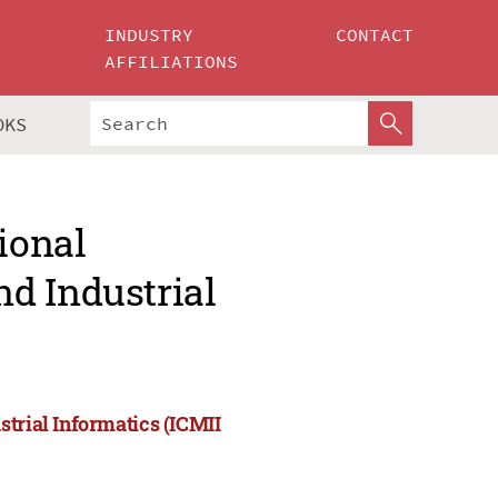
INDUSTRY
CONTACT
AFFILIATIONS
OKS
ional
d Industrial
strial Informatics (ICMII