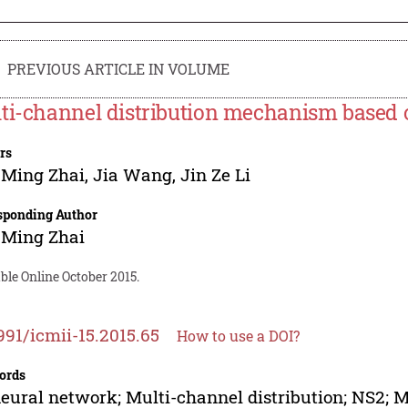
PREVIOUS ARTICLE IN VOLUME
ti-channel distribution mechanism based 
rs
 Ming Zhai
,
Jia Wang
,
Jin Ze Li
sponding Author
 Ming Zhai
ble Online October 2015.
991/icmii-15.2015.65
How to use a DOI?
ords
eural network; Multi-channel distribution; NS2;