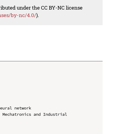
tributed under the CC BY-NC license
nses/by-nc/4.0/
).
eural network

 Mechatronics and Industrial 