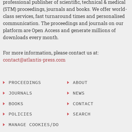
professional publisher of scientific, technical & medical
(STM) proceedings, journals and books. We offer world-
class services, fast turnaround times and personalised
communication. The proceedings and journals on our
platform are Open Access and generate millions of
downloads every month.
For more information, please contact us at:
contact@atlantis-press.com
PROCEEDINGS
ABOUT
JOURNALS
NEWS
BOOKS
CONTACT
POLICIES
SEARCH
MANAGE COOKIES/DO