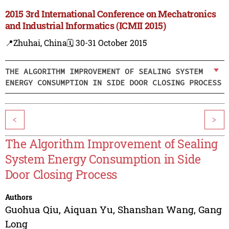
2015 3rd International Conference on Mechatronics
and Industrial Informatics (ICMII 2015)
📍Zhuhai, China
🗓️ 30-31 October 2015
THE ALGORITHM IMPROVEMENT OF SEALING SYSTEM
ENERGY CONSUMPTION IN SIDE DOOR CLOSING PROCESS
<
>
The Algorithm Improvement of Sealing
System Energy Consumption in Side
Door Closing Process
Authors
Guohua Qiu
,
Aiquan Yu
,
Shanshan Wang
,
Gang
Long