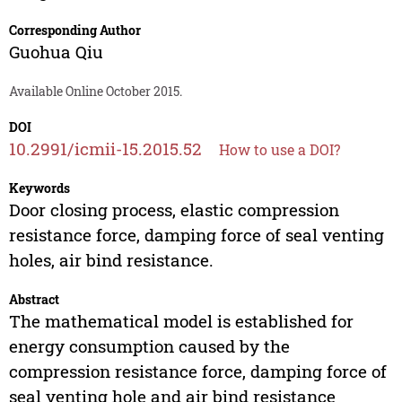
Corresponding Author
Guohua Qiu
Available Online October 2015.
DOI
10.2991/icmii-15.2015.52
How to use a DOI?
Keywords
Door closing process, elastic compression
resistance force, damping force of seal venting
holes, air bind resistance.
Abstract
The mathematical model is established for
energy consumption caused by the
compression resistance force, damping force of
seal venting hole and air bind resistance