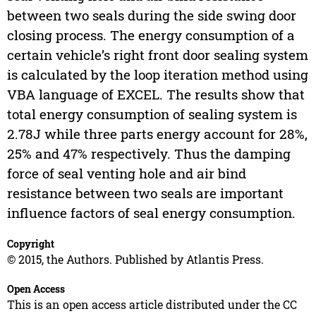
between two seals during the side swing door
closing process. The energy consumption of a
certain vehicle’s right front door sealing system
is calculated by the loop iteration method using
VBA language of EXCEL. The results show that
total energy consumption of sealing system is
2.78J while three parts energy account for 28%,
25% and 47% respectively. Thus the damping
force of seal venting hole and air bind
resistance between two seals are important
influence factors of seal energy consumption.
Copyright
© 2015, the Authors. Published by Atlantis Press.
Open Access
This is an open access article distributed under the CC