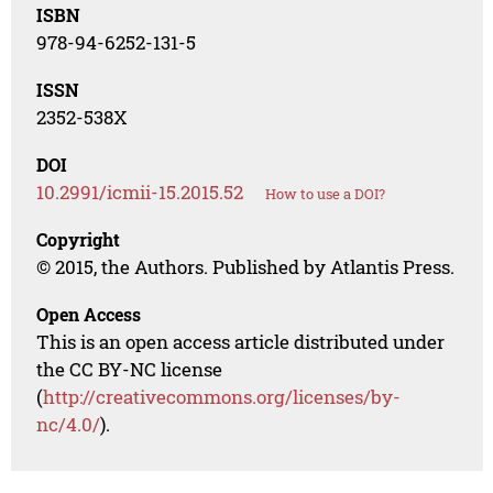
ISBN
978-94-6252-131-5
ISSN
2352-538X
DOI
10.2991/icmii-15.2015.52
How to use a DOI?
Copyright
© 2015, the Authors. Published by Atlantis Press.
Open Access
This is an open access article distributed under
the CC BY-NC license
(
http://creativecommons.org/licenses/by-
nc/4.0/
).