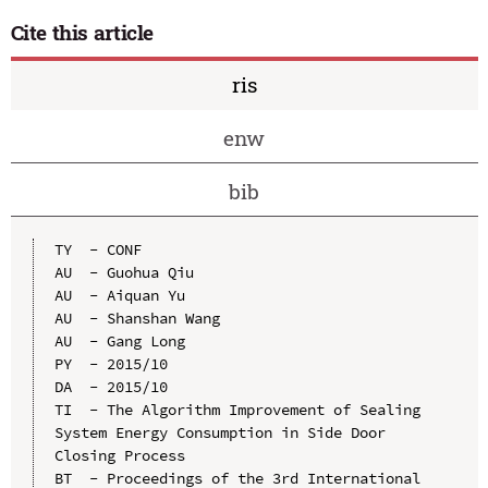
Cite this article
ris
enw
bib
TY  - CONF

AU  - Guohua Qiu

AU  - Aiquan Yu

AU  - Shanshan Wang

AU  - Gang Long

PY  - 2015/10

DA  - 2015/10

TI  - The Algorithm Improvement of Sealing 
System Energy Consumption in Side Door 
Closing Process

BT  - Proceedings of the 3rd International 