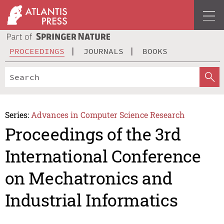
PROCEEDINGS
JOURNALS
BOOKS
Series:
Advances in Computer Science Research
Proceedings of the 3rd
International Conference
on Mechatronics and
Industrial Informatics