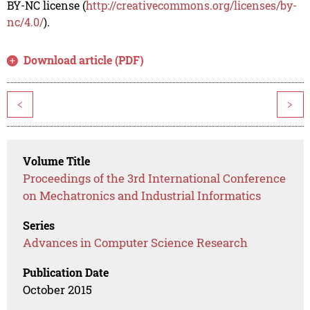
BY-NC license (
http://creativecommons.org/licenses/by-
nc/4.0/
).
Download article (PDF)
<
>
Volume Title
Proceedings of the 3rd International Conference
on Mechatronics and Industrial Informatics
Series
Advances in Computer Science Research
Publication Date
October 2015