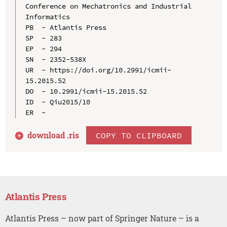
Conference on Mechatronics and Industrial 
Informatics

PB  - Atlantis Press

SP  - 283

EP  - 294

SN  - 2352-538X

UR  - https://doi.org/10.2991/icmii-
15.2015.52

DO  - 10.2991/icmii-15.2015.52

ID  - Qiu2015/10

download .
ris
COPY TO CLIPBOARD
Atlantis Press
Atlantis Press – now part of Springer Nature – is a