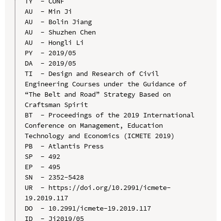
TY  - CONF

AU  - Min Ji

AU  - Bolin Jiang

AU  - Shuzhen Chen

AU  - Hongli Li

PY  - 2019/05

DA  - 2019/05

TI  - Design and Research of Civil 
Engineering Courses under the Guidance of 
“The Belt and Road” Strategy Based on 
Craftsman Spirit

BT  - Proceedings of the 2019 International 
Conference on Management, Education 
Technology and Economics (ICMETE 2019)

PB  - Atlantis Press

SP  - 492

EP  - 495

SN  - 2352-5428

UR  - https://doi.org/10.2991/icmete-
19.2019.117

DO  - 10.2991/icmete-19.2019.117

ID  - Ji2019/05
