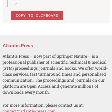
COPY TO CLIPBOARD
Atlantis Press
Atlantis Press – now part of Springer Nature – is a
professional publisher of scientific, technical & medical
(STM) proceedings, journals and books. We offer world-
class services, fast turnaround times and personalised
communication. The proceedings and journals on our
platform are Open Access and generate millions of
downloads every month.
For more information, please contact us at:
contact@atlantis-press.com