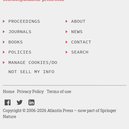
PROCEEDINGS
ABOUT
JOURNALS
NEWS
BOOKS
CONTACT
POLICIES
SEARCH
MANAGE COOKIES/DO
NOT SELL MY INFO
Home
Privacy Policy
Terms of use
Copyright © 2006-2026 Atlantis Press – now part of Springer
Nature