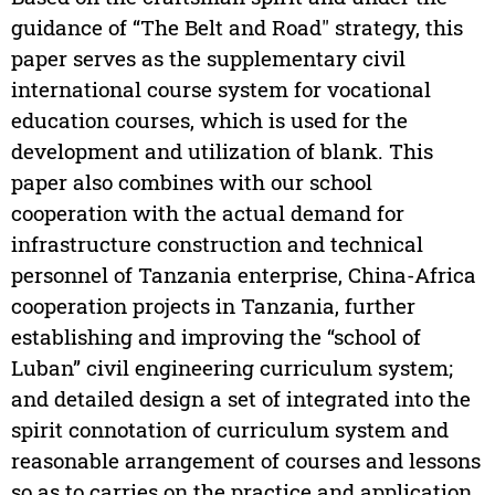
guidance of “The Belt and Road" strategy, this
paper serves as the supplementary civil
international course system for vocational
education courses, which is used for the
development and utilization of blank. This
paper also combines with our school
cooperation with the actual demand for
infrastructure construction and technical
personnel of Tanzania enterprise, China-Africa
cooperation projects in Tanzania, further
establishing and improving the “school of
Luban” civil engineering curriculum system;
and detailed design a set of integrated into the
spirit connotation of curriculum system and
reasonable arrangement of courses and lessons
so as to carries on the practice and application