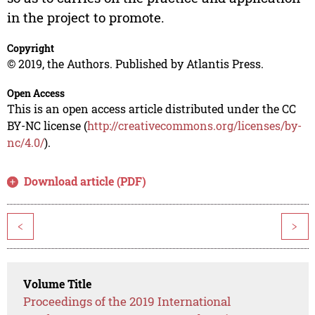
in the project to promote.
Copyright
© 2019, the Authors. Published by Atlantis Press.
Open Access
This is an open access article distributed under the CC
BY-NC license (
http://creativecommons.org/licenses/by-
nc/4.0/
).
Download article (PDF)
<
>
Volume Title
Proceedings of the 2019 International