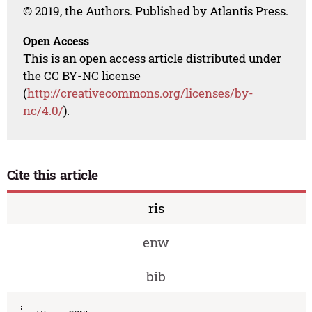
© 2019, the Authors. Published by Atlantis Press.
Open Access
This is an open access article distributed under
the CC BY-NC license
(
http://creativecommons.org/licenses/by-
nc/4.0/
).
Cite this article
ris
enw
bib