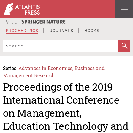
PROCEEDINGS
JOURNALS
BOOKS
Series:
Advances in Economics, Business and
Management Research
Proceedings of the 2019
International Conference
on Management,
Education Technology and