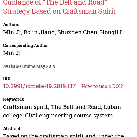
Guidance of “The Belt and Road”
Strategy Based on Craftsman Spirit
Authors
Min Ji
,
Bolin Jiang
,
Shuzhen Chen
,
Hongli Li
Corresponding Author
Min Ji
Available Online May 2019.
DOI
10.2991/icmete-19.2019.117
How to use a DOI?
Keywords
Craftsman spirit; The Belt and Road; Luban
college; Civil engineering course system
Abstract
Based on the craftsman spirit and under the