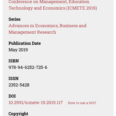
Conference on Management, Education
Technology and Economics (ICMETE 2019)
Series
Advances in Economics, Business and
Management Research
Publication Date
May 2019
ISBN
978-94-6252-725-6
ISSN
2352-5428
DOI
10.2991/icmete-19.2019.117
How to use a DOI?
Copyright