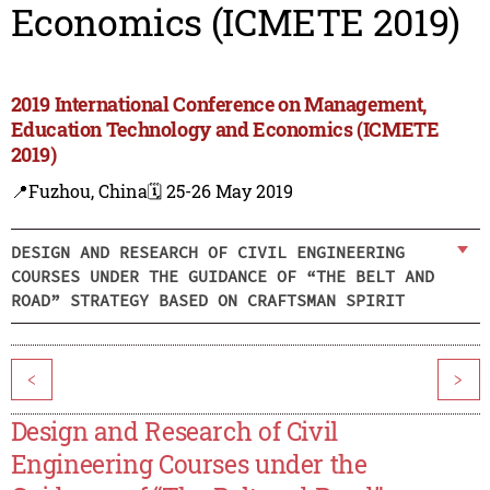
Economics (ICMETE 2019)
2019 International Conference on Management,
Education Technology and Economics (ICMETE
2019)
📍Fuzhou, China
🗓️ 25-26 May 2019
DESIGN AND RESEARCH OF CIVIL ENGINEERING
COURSES UNDER THE GUIDANCE OF “THE BELT AND
ROAD” STRATEGY BASED ON CRAFTSMAN SPIRIT
<
>
Design and Research of Civil
Engineering Courses under the