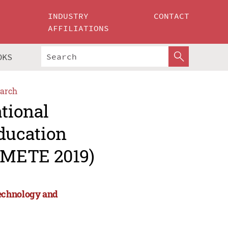
INDUSTRY
CONTACT
AFFILIATIONS
OKS
arch
ational
ducation
CMETE 2019)
Technology and