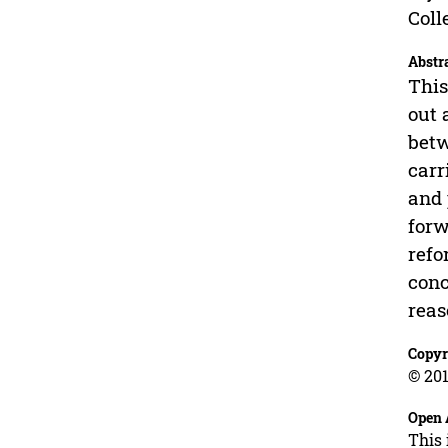
Coll
Abstr
This
out 
betw
carr
and 
forw
refo
conc
reas
Copyr
© 201
Open 
This 