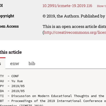
OI
10.2991/icmete-19.2019.116
How t
opyright
© 2019, the Authors. Published by 
pen Access
This is an open access article dis
(
http://creativecommons.org/lice
this article
s
enw
bib
TY  - CONF

AU  - Yu Xue

PY  - 2019/05

DA  - 2019/05

TI  - Discussion on Modern Educational Thoughts and the 
BT  - Proceedings of the 2019 International Conference o
Economics (ICMETE 2019)
