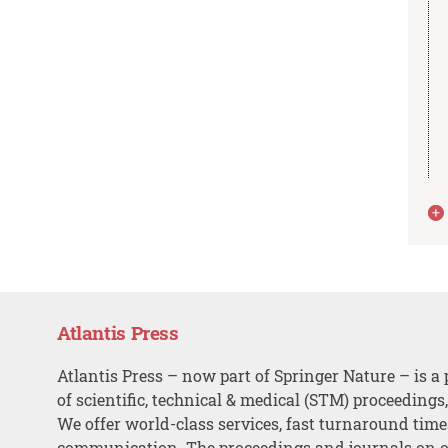
Atlantis Press
Atlantis Press – now part of Springer Nature – is a 
of scientific, technical & medical (STM) proceedings
We offer world-class services, fast turnaround tim
communication. The proceedings and journals on o