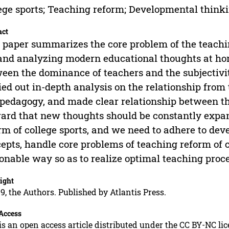
ege sports; Teaching reform; Developmental think
act
 paper summarizes the core problem of the teachin
and analyzing modern educational thoughts at hom
een the dominance of teachers and the subjectivity
ied out in-depth analysis on the relationship from 
pedagogy, and made clear relationship between th
ard that new thoughts should be constantly expan
rm of college sports, and we need to adhere to de
epts, handle core problems of teaching reform of co
onable way so as to realize optimal teaching proces
ight
9, the Authors. Published by Atlantis Press.
Access
is an open access article distributed under the CC BY-NC li