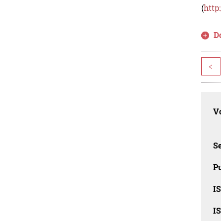
(
http
D
<
Vo
Se
Pu
I
I