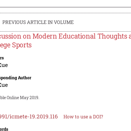
PREVIOUS ARTICLE IN VOLUME
cussion on Modern Educational Thoughts 
lege Sports
rs
Xue
sponding Author
Xue
able Online May 2019.
991/icmete-19.2019.116
How to use a DOI?
ords