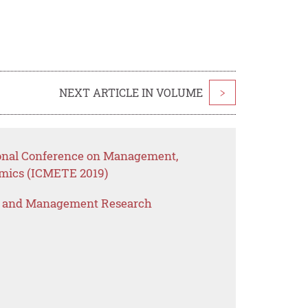
NEXT ARTICLE IN VOLUME
>
ional Conference on Management,
mics (ICMETE 2019)
s and Management Research