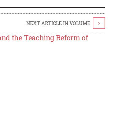
NEXT ARTICLE IN VOLUME
>
and the Teaching Reform of