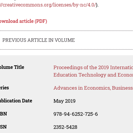
://creativecommons.org/licenses/by-nc/4.0/
).
ownload article (PDF)
PREVIOUS ARTICLE IN VOLUME
lume Title
Proceedings of the 2019 Internat
Education Technology and Econo
ries
Advances in Economics, Busines
blication Date
May 2019
SBN
978-94-6252-725-6
SSN
2352-5428