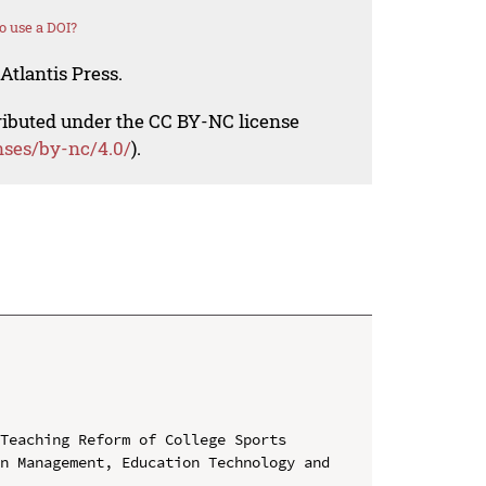
o use a DOI?
Atlantis Press.
tributed under the CC BY-NC license
nses/by-nc/4.0/
).
Teaching Reform of College Sports

n Management, Education Technology and 