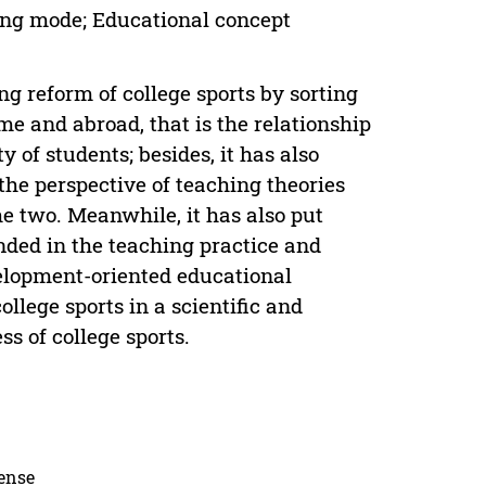
ing mode; Educational concept
g reform of college sports by sorting
e and abroad, that is the relationship
 of students; besides, it has also
the perspective of teaching theories
e two. Meanwhile, it has also put
ded in the teaching practice and
velopment-oriented educational
llege sports in a scientific and
s of college sports.
cense