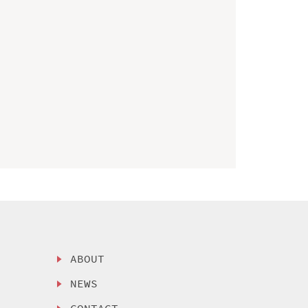
ABOUT
NEWS