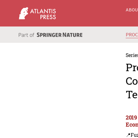
ABO
PRO
Serie
Pr
Co
Te
2019
Econ
📍Fu