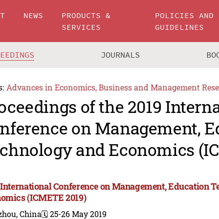
UT
NEWS
PRODUCTS &
POLICIES AND
SERVICES
GUIDELINES
CEEDINGS
JOURNALS
BO
s:
Advances in Economics, Business and Management Rese
oceedings of the 2019 Intern
nference on Management, E
chnology and Economics (I
 International Conference on Management, Education 
omics (ICMETE 2019)
zhou, China
🗓️ 25-26 May 2019