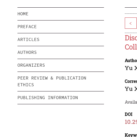
HOME
<
PREFACE
Dis
ARTICLES
Col
AUTHORS
Autho
ORGANIZERS
Yu 
PEER REVIEW & PUBLICATION
Corre
ETHICS
Yu 
PUBLISHING INFORMATION
Avail
DOI
10.2
Keyw