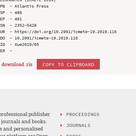
PB  - Atlantis Press

SP  - 489

EP  - 491

SN  - 2352-5428

UR  - https://doi.org/10.2991/icmete-19.2019.116

DO  - 10.2991/icmete-19.2019.116

ID  - Xue2019/05

download .
ris
COPY TO CLIPBOARD
professional publisher
PROCEEDINGS
, journals and books.
JOURNALS
es and personalised
ur platform are Open