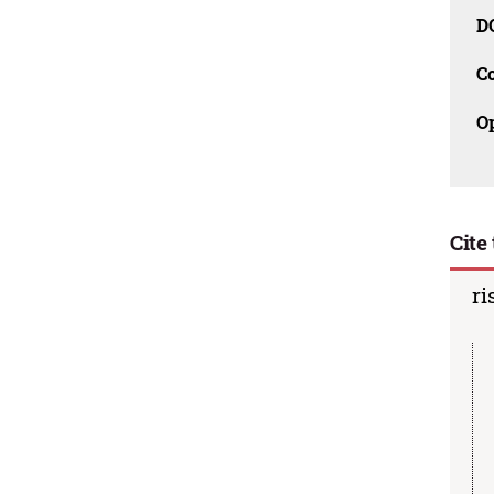
D
C
O
Cite 
ri