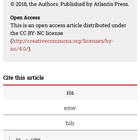
© 2018, the Authors. Published by Atlantis Press.
Open Access
This is an open access article distributed under
the CC BY-NC license
(
http://creativecommons.org/licenses/by-
nc/4.0/
).
Cite this article
ris
enw
bib
TY  - CONF
