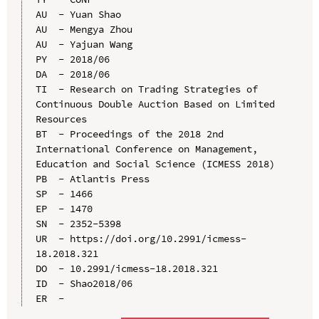
AU  - Yuan Shao

AU  - Mengya Zhou

AU  - Yajuan Wang

PY  - 2018/06

DA  - 2018/06

TI  - Research on Trading Strategies of 
Continuous Double Auction Based on Limited 
Resources

BT  - Proceedings of the 2018 2nd 
International Conference on Management, 
Education and Social Science (ICMESS 2018)

PB  - Atlantis Press

SP  - 1466

EP  - 1470

SN  - 2352-5398

UR  - https://doi.org/10.2991/icmess-
18.2018.321

DO  - 10.2991/icmess-18.2018.321

ID  - Shao2018/06
