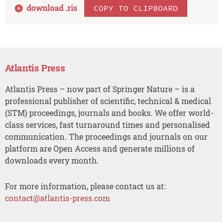
download .
ris
COPY TO CLIPBOARD
Atlantis Press
Atlantis Press – now part of Springer Nature – is a
professional publisher of scientific, technical & medical
(STM) proceedings, journals and books. We offer world-
class services, fast turnaround times and personalised
communication. The proceedings and journals on our
platform are Open Access and generate millions of
downloads every month.
For more information, please contact us at:
contact@atlantis-press.com