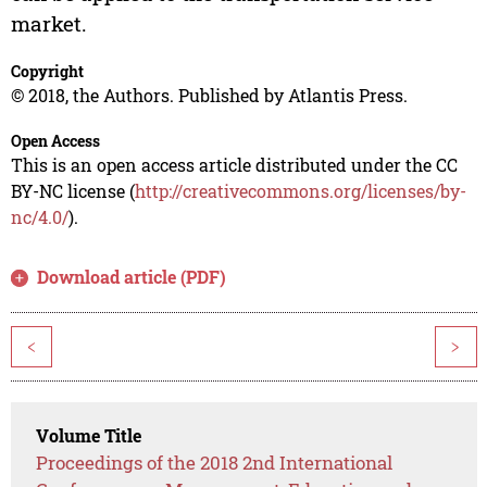
market.
Copyright
© 2018, the Authors. Published by Atlantis Press.
Open Access
This is an open access article distributed under the CC
BY-NC license (
http://creativecommons.org/licenses/by-
nc/4.0/
).
Download article (PDF)
<
>
Volume Title
Proceedings of the 2018 2nd International