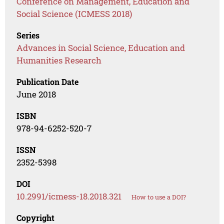
Conference on Management, Education and
Social Science (ICMESS 2018)
Series
Advances in Social Science, Education and
Humanities Research
Publication Date
June 2018
ISBN
978-94-6252-520-7
ISSN
2352-5398
DOI
10.2991/icmess-18.2018.321
How to use a DOI?
Copyright