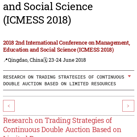
and Social Science
(ICMESS 2018)
2018 2nd International Conference on Management,
Education and Social Science (ICMESS 2018)
📍Qingdao, China
🗓️ 23-24 June 2018
RESEARCH ON TRADING STRATEGIES OF CONTINUOUS
DOUBLE AUCTION BASED ON LIMITED RESOURCES
<
>
Research on Trading Strategies of
Continuous Double Auction Based on