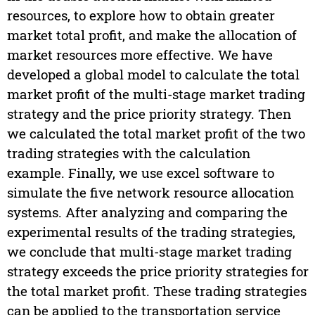
resources, to explore how to obtain greater
market total profit, and make the allocation of
market resources more effective. We have
developed a global model to calculate the total
market profit of the multi-stage market trading
strategy and the price priority strategy. Then
we calculated the total market profit of the two
trading strategies with the calculation
example. Finally, we use excel software to
simulate the five network resource allocation
systems. After analyzing and comparing the
experimental results of the trading strategies,
we conclude that multi-stage market trading
strategy exceeds the price priority strategies for
the total market profit. These trading strategies
can be applied to the transportation service