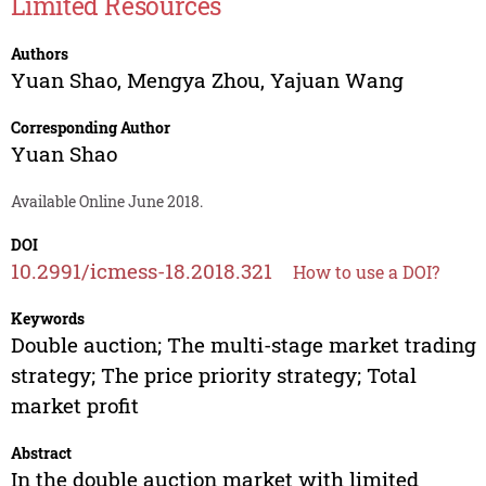
Limited Resources
Authors
Yuan Shao
,
Mengya Zhou
,
Yajuan Wang
Corresponding Author
Yuan Shao
Available Online June 2018.
DOI
10.2991/icmess-18.2018.321
How to use a DOI?
Keywords
Double auction; The multi-stage market trading
strategy; The price priority strategy; Total
market profit
Abstract
In the double auction market with limited