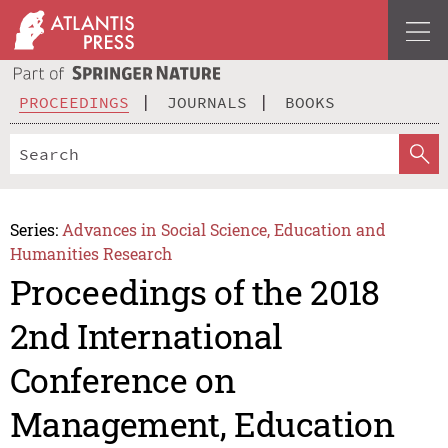
PROCEEDINGS
JOURNALS
BOOKS
Series:
Advances in Social Science, Education and
Humanities Research
Proceedings of the 2018
2nd International
Conference on
Management, Education