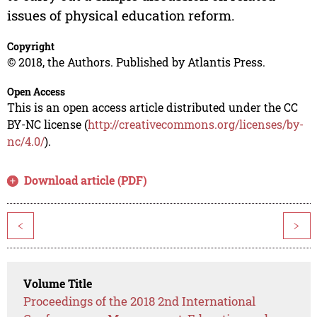
issues of physical education reform.
Copyright
© 2018, the Authors. Published by Atlantis Press.
Open Access
This is an open access article distributed under the CC
BY-NC license (
http://creativecommons.org/licenses/by-
nc/4.0/
).
Download article (PDF)
<
>
Volume Title
Proceedings of the 2018 2nd International