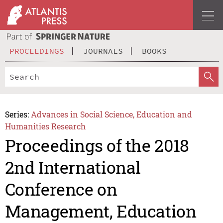
PROCEEDINGS
JOURNALS
BOOKS
Series:
Advances in Social Science, Education and
Humanities Research
Proceedings of the 2018
2nd International
Conference on
Management, Education