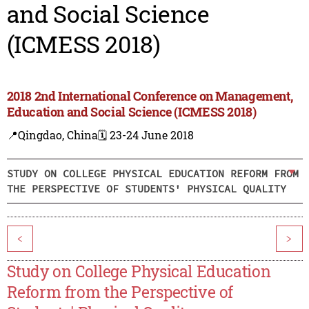
and Social Science
(ICMESS 2018)
2018 2nd International Conference on Management,
Education and Social Science (ICMESS 2018)
📍Qingdao, China
🗓️ 23-24 June 2018
STUDY ON COLLEGE PHYSICAL EDUCATION REFORM FROM
THE PERSPECTIVE OF STUDENTS' PHYSICAL QUALITY
<
>
Study on College Physical Education
Reform from the Perspective of