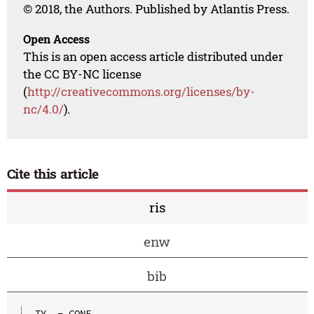
© 2018, the Authors. Published by Atlantis Press.
Open Access
This is an open access article distributed under
the CC BY-NC license
(
http://creativecommons.org/licenses/by-
nc/4.0/
).
Cite this article
ris
enw
bib
TY  - CONF
