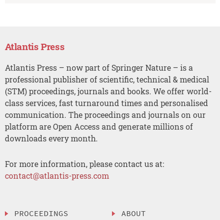
Atlantis Press
Atlantis Press – now part of Springer Nature – is a
professional publisher of scientific, technical & medical
(STM) proceedings, journals and books. We offer world-
class services, fast turnaround times and personalised
communication. The proceedings and journals on our
platform are Open Access and generate millions of
downloads every month.
For more information, please contact us at:
contact@atlantis-press.com
PROCEEDINGS
ABOUT