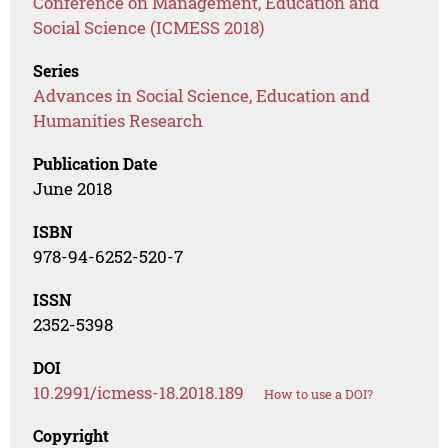
Conference on Management, Education and
Social Science (ICMESS 2018)
Series
Advances in Social Science, Education and
Humanities Research
Publication Date
June 2018
ISBN
978-94-6252-520-7
ISSN
2352-5398
DOI
10.2991/icmess-18.2018.189
How to use a DOI?
Copyright