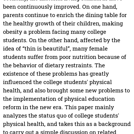
been continuously improved. On one hand,
parents continue to enrich the dining table for
the healthy growth of their children, making
obesity a problem facing many college
students. On the other hand, affected by the
idea of “thin is beautiful”, many female
students suffer from poor nutrition because of
the behavior of dietary restraints. The
existence of these problems has greatly
influenced the college students' physical
health, and also brought some new problems to
the implementation of physical education
reform in the new era. This paper mainly
analyzes the status quo of college students'
physical health, and takes this as a background
to carry out a simple discussion on related