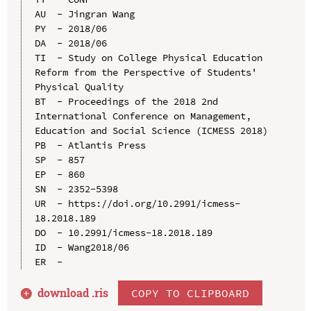
AU  - Jingran Wang

PY  - 2018/06

DA  - 2018/06

TI  - Study on College Physical Education 
Reform from the Perspective of Students' 
Physical Quality

BT  - Proceedings of the 2018 2nd 
International Conference on Management, 
Education and Social Science (ICMESS 2018)

PB  - Atlantis Press

SP  - 857

EP  - 860

SN  - 2352-5398

UR  - https://doi.org/10.2991/icmess-
18.2018.189

DO  - 10.2991/icmess-18.2018.189

ID  - Wang2018/06

download .
ris
COPY TO CLIPBOARD