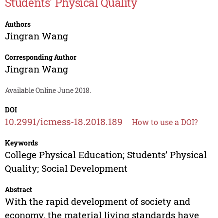
Students' Physical Quality
Authors
Jingran Wang
Corresponding Author
Jingran Wang
Available Online June 2018.
DOI
10.2991/icmess-18.2018.189
How to use a DOI?
Keywords
College Physical Education; Students’ Physical
Quality; Social Development
Abstract
With the rapid development of society and
economy, the material living standards have