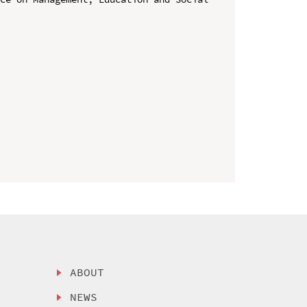
ABOUT
NEWS