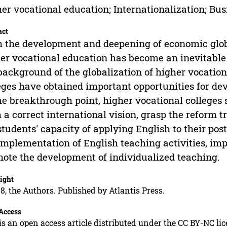
er vocational education; Internationalization; Bus
act
 the development and deepening of economic global
er vocational education has become an inevitable
background of the globalization of higher vocation
eges have obtained important opportunities for d
he breakthrough point, higher vocational colleges 
 a correct international vision, grasp the reform t
students' capacity of applying English to their posts
implementation of English teaching activities, imp
ote the development of individualized teaching.
ight
8, the Authors. Published by Atlantis Press.
Access
is an open access article distributed under the CC BY-NC li