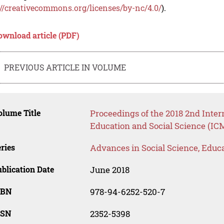
://creativecommons.org/licenses/by-nc/4.0/
).
ownload article (PDF)
PREVIOUS ARTICLE IN VOLUME
lume Title
Proceedings of the 2018 2nd Inte
Education and Social Science (IC
ries
Advances in Social Science, Educ
blication Date
June 2018
SBN
978-94-6252-520-7
SSN
2352-5398