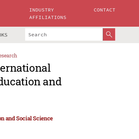
INDUSTRY
CONTACT
AFFILIATIONS
OKS
esearch
ternational
ducation and
n and Social Science