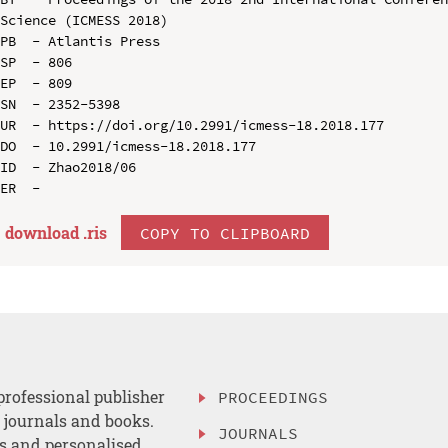
Science (ICMESS 2018)

PB  - Atlantis Press

SP  - 806

EP  - 809

SN  - 2352-5398

UR  - https://doi.org/10.2991/icmess-18.2018.177

DO  - 10.2991/icmess-18.2018.177

ID  - Zhao2018/06

download .
ris
COPY TO CLIPBOARD
professional publisher
PROCEEDINGS
, journals and books.
JOURNALS
es and personalised