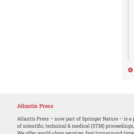
Atlantis Press
Atlantis Press – now part of Springer Nature – is a 
of scientific, technical & medical (STM) proceedings
We offer world-class services, fast turnaround tim