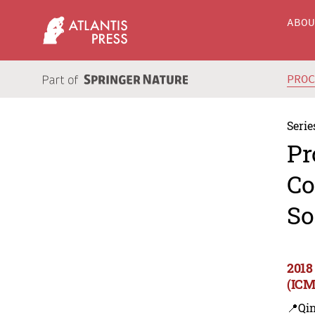
ABO
PRO
Serie
Pr
Co
So
2018
(ICM
📍Qi