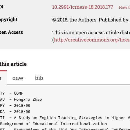
OI
10.2991/icmess-18.2018.177
How t
opyright
© 2018, the Authors. Published by 
pen Access
This is an open access article dis
(
http://creativecommons.org/lice
this article
s
enw
bib
TY  - CONF

AU  - Hongxia Zhao

PY  - 2018/06

DA  - 2018/06

TI  - A Study on English Teaching Strategies in Higher V
Background of Educational Internationalization

BT  - Proceedings of the 2018 2nd International Conferen