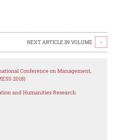
NEXT ARTICLE IN VOLUME
>
rnational Conference on Management,
MESS 2018)
ation and Humanities Research