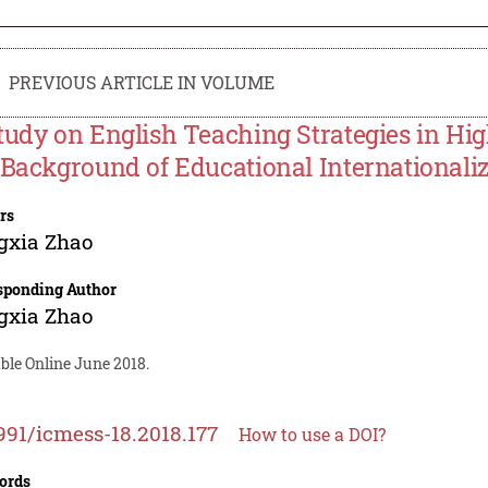
PREVIOUS ARTICLE IN VOLUME
tudy on English Teaching Strategies in Hig
 Background of Educational Internationali
rs
gxia Zhao
sponding Author
gxia Zhao
ble Online June 2018.
991/icmess-18.2018.177
How to use a DOI?
ords