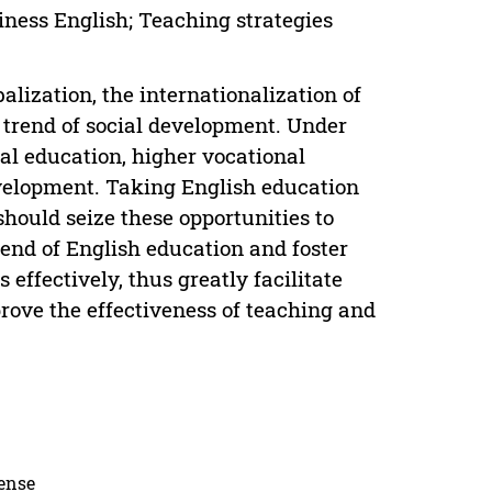
iness English; Teaching strategies
ization, the internationalization of
 trend of social development. Under
al education, higher vocational
evelopment. Taking English education
should seize these opportunities to
rend of English education and foster
 effectively, thus greatly facilitate
rove the effectiveness of teaching and
cense