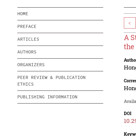
HOME
<
PREFACE
A S
ARTICLES
the
AUTHORS
Autho
ORGANIZERS
Hon
PEER REVIEW & PUBLICATION
Corre
ETHICS
Hon
PUBLISHING INFORMATION
Availa
DOI
10.2
Keyw