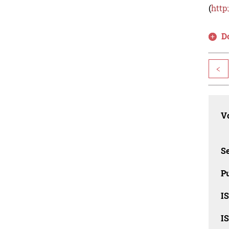
(
http
D
<
Vo
Se
Pu
I
I