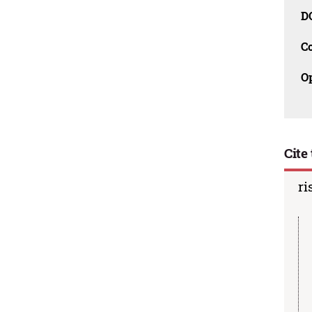
D
C
O
Cite 
ri