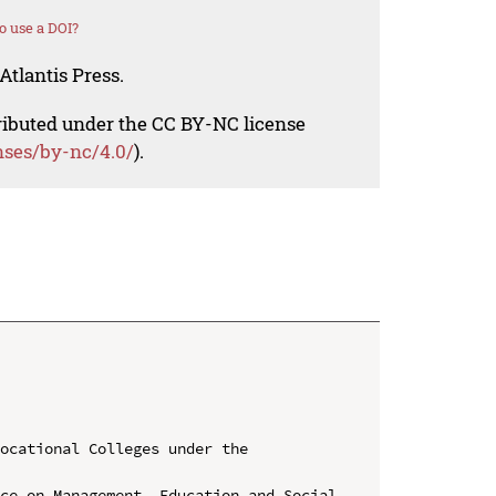
o use a DOI?
Atlantis Press.
tributed under the CC BY-NC license
nses/by-nc/4.0/
).
ocational Colleges under the 
ce on Management, Education and Social 