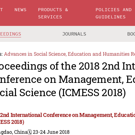
UT
NEWS
PRODUCTS &
POLICIES AND
SERVICES
GUIDELINES
CEEDINGS
JOURNALS
BO
s:
Advances in Social Science, Education and Humanities R
oceedings of the 2018 2nd In
nference on Management, E
cial Science (ICMESS 2018)
 2nd International Conference on Management, Educatio
ESS 2018)
ngdao, China
🗓️ 23-24 June 2018