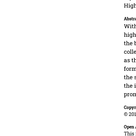
High
Abstr
With
high
the 
coll
as t
form
the 
the 
prom
Copyr
© 201
Open 
This 