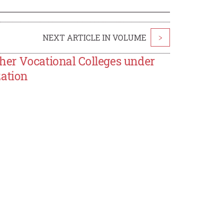
NEXT ARTICLE IN VOLUME
>
her Vocational Colleges under
zation