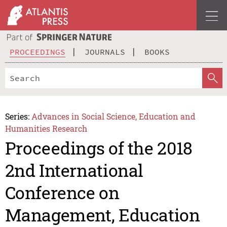
PROCEEDINGS
JOURNALS
BOOKS
Series:
Advances in Social Science, Education and
Humanities Research
Proceedings of the 2018
2nd International
Conference on
Management, Education