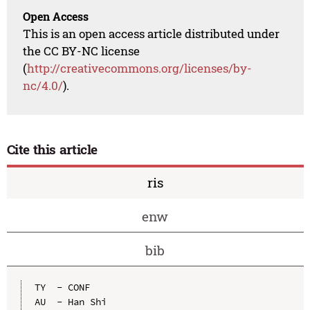
Open Access
This is an open access article distributed under
the CC BY-NC license
(
http://creativecommons.org/licenses/by-
nc/4.0/
).
Cite this article
ris
enw
bib
TY  - CONF

AU  - Han Shi
