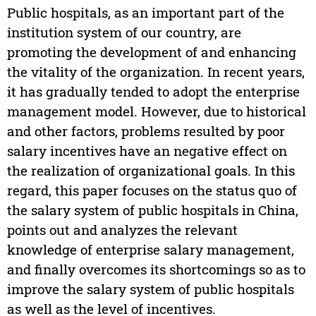
Public hospitals, as an important part of the
institution system of our country, are
promoting the development of and enhancing
the vitality of the organization. In recent years,
it has gradually tended to adopt the enterprise
management model. However, due to historical
and other factors, problems resulted by poor
salary incentives have an negative effect on
the realization of organizational goals. In this
regard, this paper focuses on the status quo of
the salary system of public hospitals in China,
points out and analyzes the relevant
knowledge of enterprise salary management,
and finally overcomes its shortcomings so as to
improve the salary system of public hospitals
as well as the level of incentives.