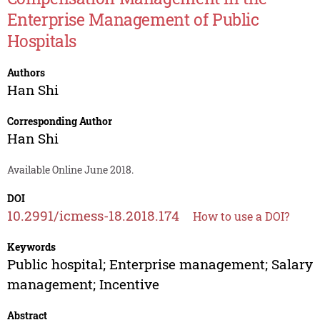
Enterprise Management of Public
Hospitals
Authors
Han Shi
Corresponding Author
Han Shi
Available Online June 2018.
DOI
10.2991/icmess-18.2018.174
How to use a DOI?
Keywords
Public hospital; Enterprise management; Salary
management; Incentive
Abstract