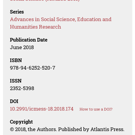
Series
Advances in Social Science, Education and
Humanities Research
Publication Date
June 2018
ISBN
978-94-6252-520-7
ISSN
2352-5398
DOI
10.2991/icmess-18.2018.174
How to use a DOI?
Copyright
© 2018, the Authors. Published by Atlantis Press.