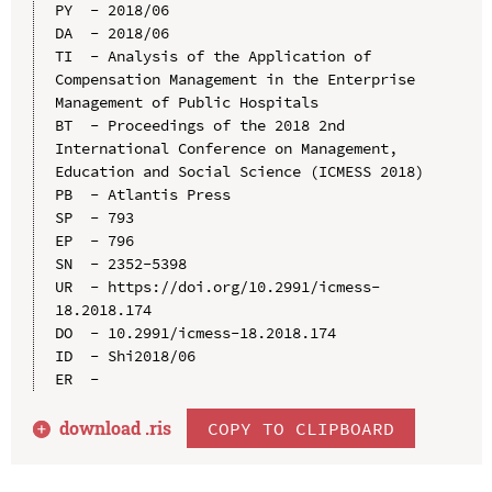
PY  - 2018/06

DA  - 2018/06

TI  - Analysis of the Application of 
Compensation Management in the Enterprise 
Management of Public Hospitals

BT  - Proceedings of the 2018 2nd 
International Conference on Management, 
Education and Social Science (ICMESS 2018)

PB  - Atlantis Press

SP  - 793

EP  - 796

SN  - 2352-5398

UR  - https://doi.org/10.2991/icmess-
18.2018.174

DO  - 10.2991/icmess-18.2018.174

ID  - Shi2018/06

download .
ris
COPY TO CLIPBOARD