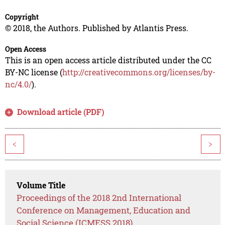
Copyright
© 2018, the Authors. Published by Atlantis Press.
Open Access
This is an open access article distributed under the CC
BY-NC license (
http://creativecommons.org/licenses/by-
nc/4.0/
).
Download article (PDF)
<
>
Volume Title
Proceedings of the 2018 2nd International
Conference on Management, Education and
Social Science (ICMESS 2018)