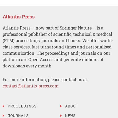
Atlantis Press
Atlantis Press – now part of Springer Nature – is a
professional publisher of scientific, technical & medical
(STM) proceedings, journals and books. We offer world-
class services, fast turnaround times and personalised
communication. The proceedings and journals on our
platform are Open Access and generate millions of
downloads every month.
For more information, please contact us at:
contact@atlantis-press.com
PROCEEDINGS
ABOUT
JOURNALS
NEWS