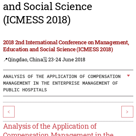
and Social Science
(ICMESS 2018)
2018 2nd International Conference on Management,
Education and Social Science (ICMESS 2018)
📍Qingdao, China
🗓️ 23-24 June 2018
ANALYSIS OF THE APPLICATION OF COMPENSATION
MANAGEMENT IN THE ENTERPRISE MANAGEMENT OF
PUBLIC HOSPITALS
<
>
Analysis of the Application of
Compensation Management in the