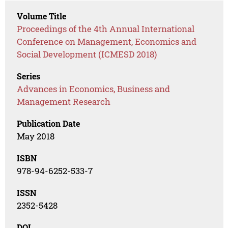
Volume Title
Proceedings of the 4th Annual International
Conference on Management, Economics and
Social Development (ICMESD 2018)
Series
Advances in Economics, Business and
Management Research
Publication Date
May 2018
ISBN
978-94-6252-533-7
ISSN
2352-5428
DOI