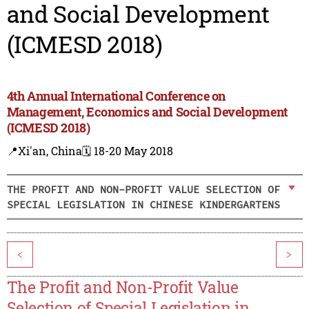
and Social Development
(ICMESD 2018)
4th Annual International Conference on
Management, Economics and Social Development
(ICMESD 2018)
📍Xi'an, China
🗓️ 18-20 May 2018
THE PROFIT AND NON-PROFIT VALUE SELECTION OF
SPECIAL LEGISLATION IN CHINESE KINDERGARTENS
<
>
The Profit and Non-Profit Value
Selection of Special Legislation in