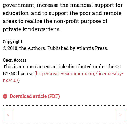
government, increase the financial support for
education, and to support the poor and remote
areas to realize the non-profit purpose of
private kindergartens.
Copyright
© 2018, the Authors. Published by Atlantis Press.
Open Access
This is an open access article distributed under the CC
BY-NC license (
http://creativecommons.org/licenses/by-
nc/4.0/
).
Download article (PDF)
<
>