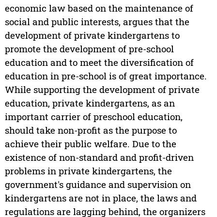
economic law based on the maintenance of
social and public interests, argues that the
development of private kindergartens to
promote the development of pre-school
education and to meet the diversification of
education in pre-school is of great importance.
While supporting the development of private
education, private kindergartens, as an
important carrier of preschool education,
should take non-profit as the purpose to
achieve their public welfare. Due to the
existence of non-standard and profit-driven
problems in private kindergartens, the
government's guidance and supervision on
kindergartens are not in place, the laws and
regulations are lagging behind, the organizers