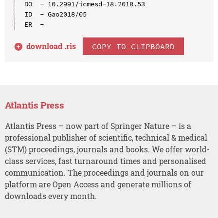
DO  - 10.2991/icmesd-18.2018.53

ID  - Gao2018/05

download .
ris
COPY TO CLIPBOARD
Atlantis Press
Atlantis Press – now part of Springer Nature – is a
professional publisher of scientific, technical & medical
(STM) proceedings, journals and books. We offer world-
class services, fast turnaround times and personalised
communication. The proceedings and journals on our
platform are Open Access and generate millions of
downloads every month.