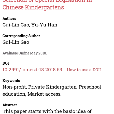
Chinese Kindergartens
Authors
Gui-Lin Gao
,
Yu-Yu Han
Corresponding Author
Gui-Lin Gao
Available Online May 2018.
DOI
10.2991/icmesd-18.2018.53
How to use a DOI?
Keywords
Non-profit, Private Kindergarten, Preschool
education, Market access.
Abstract
This paper starts with the basic idea of