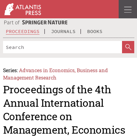
PROCEEDINGS
JOURNALS
BOOKS
Series:
Advances in Economics, Business and
Management Research
Proceedings of the 4th
Annual International
Conference on
Management, Economics