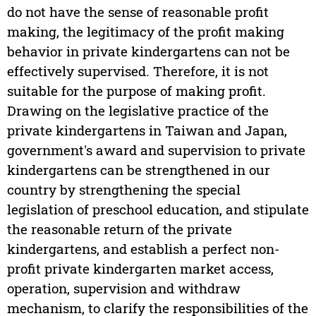
do not have the sense of reasonable profit
making, the legitimacy of the profit making
behavior in private kindergartens can not be
effectively supervised. Therefore, it is not
suitable for the purpose of making profit.
Drawing on the legislative practice of the
private kindergartens in Taiwan and Japan,
government's award and supervision to private
kindergartens can be strengthened in our
country by strengthening the special
legislation of preschool education, and stipulate
the reasonable return of the private
kindergartens, and establish a perfect non-
profit private kindergarten market access,
operation, supervision and withdraw
mechanism, to clarify the responsibilities of the