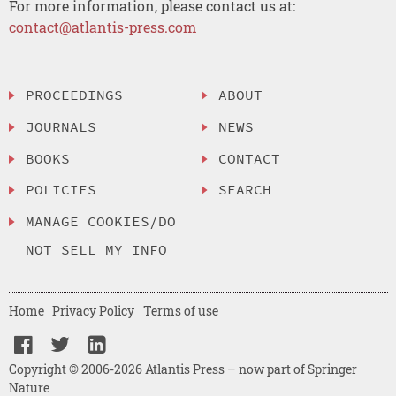
For more information, please contact us at:
contact@atlantis-press.com
PROCEEDINGS
ABOUT
JOURNALS
NEWS
BOOKS
CONTACT
POLICIES
SEARCH
MANAGE COOKIES/DO
NOT SELL MY INFO
Home
Privacy Policy
Terms of use
Copyright © 2006-2026 Atlantis Press – now part of Springer
Nature