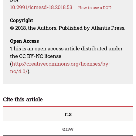
10.2991/icmesd-18.2018.53
How to use a DOI?
Copyright
© 2018, the Authors. Published by Atlantis Press.
Open Access
This is an open access article distributed under
the CC BY-NC license
(
http://creativecommons.org/licenses/by-
nc/4.0/
).
Cite this article
ris
enw