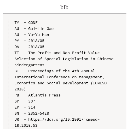
bib
TY  - CONF

AU  - Gui-Lin Gao

AU  - Yu-Yu Han

PY  - 2018/05

DA  - 2018/05

TI  - The Profit and Non-Profit Value 
Selection of Special Legislation in Chinese 
Kindergartens

BT  - Proceedings of the 4th Annual 
International Conference on Management, 
Economics and Social Development (ICMESD 
2018)

PB  - Atlantis Press

SP  - 307

EP  - 314

SN  - 2352-5428

UR  - https://doi.org/10.2991/icmesd-
18.2018.53
