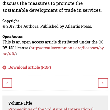
discuss the measures to promote the
sustainable development of trade in services.
Copyright
© 2017, the Authors. Published by Atlantis Press.
Open Access
This is an open access article distributed under the CC
BY-NC license (
http://creativecommons.org/licenses/by-
nc/4.0/
).
Download article (PDF)
<
>
Volume Title
Proceedings of the 3rd Annual International