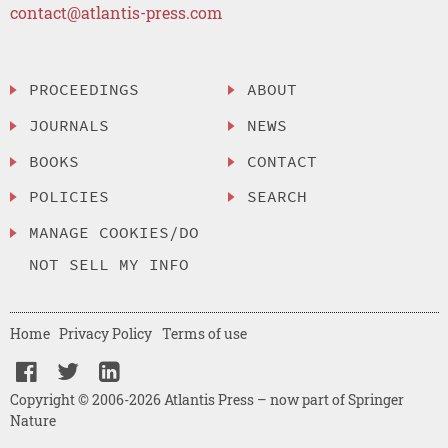
contact@atlantis-press.com
PROCEEDINGS
ABOUT
JOURNALS
NEWS
BOOKS
CONTACT
POLICIES
SEARCH
MANAGE COOKIES/DO
NOT SELL MY INFO
Home
Privacy Policy
Terms of use
Copyright © 2006-2026 Atlantis Press – now part of Springer
Nature