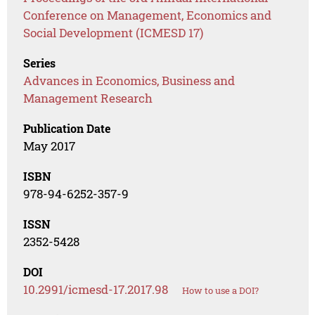
Conference on Management, Economics and
Social Development (ICMESD 17)
Series
Advances in Economics, Business and
Management Research
Publication Date
May 2017
ISBN
978-94-6252-357-9
ISSN
2352-5428
DOI
10.2991/icmesd-17.2017.98
How to use a DOI?