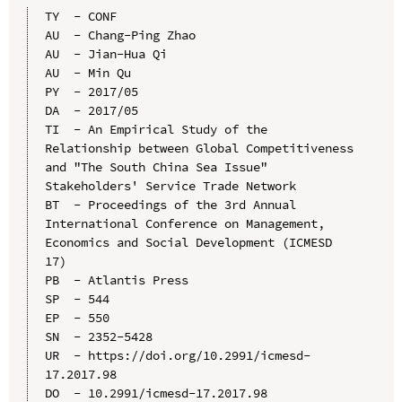
TY  - CONF

AU  - Chang-Ping Zhao

AU  - Jian-Hua Qi

AU  - Min Qu

PY  - 2017/05

DA  - 2017/05

TI  - An Empirical Study of the 
Relationship between Global Competitiveness 
and "The South China Sea Issue" 
Stakeholders' Service Trade Network

BT  - Proceedings of the 3rd Annual 
International Conference on Management, 
Economics and Social Development (ICMESD 
17)

PB  - Atlantis Press

SP  - 544

EP  - 550

SN  - 2352-5428

UR  - https://doi.org/10.2991/icmesd-
17.2017.98

DO  - 10.2991/icmesd-17.2017.98
