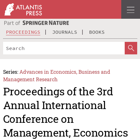
PROCEEDINGS
JOURNALS
BOOKS
Series:
Advances in Economics, Business and
Management Research
Proceedings of the 3rd
Annual International
Conference on
Management, Economics