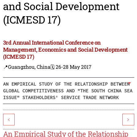
and Social Development
(ICMESD 17)
3rd Annual International Conference on
Management, Economics and Social Development
(ICMESD 17)
📍Guangzhou, China
🗓️ 26-28 May 2017
AN EMPIRICAL STUDY OF THE RELATIONSHIP BETWEEN
GLOBAL COMPETITIVENESS AND "THE SOUTH CHINA SEA
ISSUE" STAKEHOLDERS' SERVICE TRADE NETWORK
<
>
An Empirical Study of the Relationship