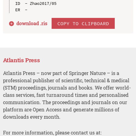
ID  - Zhao2017/05

download .
ris
COPY TO CLIPBOARD
Atlantis Press
Atlantis Press – now part of Springer Nature – is a
professional publisher of scientific, technical & medical
(STM) proceedings, journals and books. We offer world-
class services, fast turnaround times and personalised
communication. The proceedings and journals on our
platform are Open Access and generate millions of
downloads every month.
For more information, please contact us at: