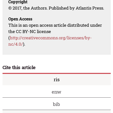
Copyright
© 2017, the Authors. Published by Atlantis Press.
Open Access
This is an open access article distributed under
the CC BY-NC license
(
http://creativecommons.org/licenses/by-
nc/4.0/
).
Cite this article
ris
enw
bib