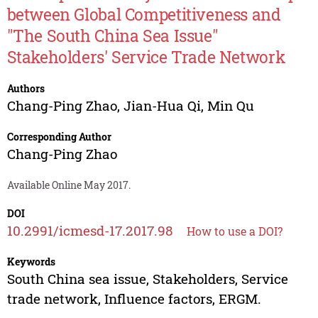
between Global Competitiveness and
"The South China Sea Issue"
Stakeholders' Service Trade Network
Authors
Chang-Ping Zhao
,
Jian-Hua Qi
,
Min Qu
Corresponding Author
Chang-Ping Zhao
Available Online May 2017.
DOI
10.2991/icmesd-17.2017.98
How to use a DOI?
Keywords
South China sea issue, Stakeholders, Service
trade network, Influence factors, ERGM.