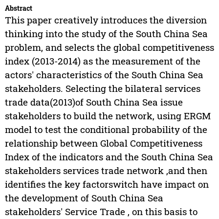
Abstract
This paper creatively introduces the diversion
thinking into the study of the South China Sea
problem, and selects the global competitiveness
index (2013-2014) as the measurement of the
actors' characteristics of the South China Sea
stakeholders. Selecting the bilateral services
trade data(2013)of South China Sea issue
stakeholders to build the network, using ERGM
model to test the conditional probability of the
relationship between Global Competitiveness
Index of the indicators and the South China Sea
stakeholders services trade network ,and then
identifies the key factorswitch have impact on
the development of South China Sea
stakeholders' Service Trade , on this basis to