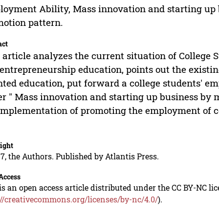
oyment Ability, Mass innovation and starting up b
otion pattern.
act
 article analyzes the current situation of Colleg
entrepreneurship education, points out the exist
nted education, put forward a college students' e
r " Mass innovation and starting up business by m
implementation of promoting the employment of co
ight
7, the Authors. Published by Atlantis Press.
Access
is an open access article distributed under the CC BY-NC li
://creativecommons.org/licenses/by-nc/4.0/
).