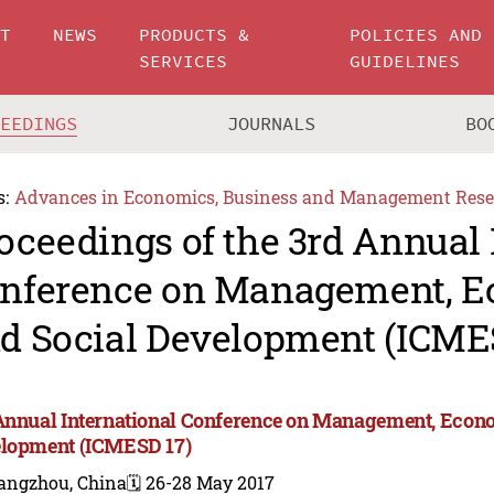
UT
NEWS
PRODUCTS &
POLICIES AND
SERVICES
GUIDELINES
CEEDINGS
JOURNALS
BO
s:
Advances in Economics, Business and Management Rese
oceedings of the 3rd Annual 
nference on Management, 
d Social Development (ICME
Annual International Conference on Management, Econ
lopment (ICMESD 17)
angzhou, China
🗓️ 26-28 May 2017