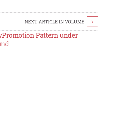
NEXT ARTICLE IN VOLUME
>
tyPromotion Pattern under
und