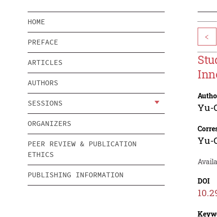
HOME
<
PREFACE
Stu
ARTICLES
Inn
AUTHORS
Autho
SESSIONS
Yu-
ORGANIZERS
Corre
Yu-
PEER REVIEW & PUBLICATION
ETHICS
Avail
PUBLISHING INFORMATION
DOI
10.2
Keyw