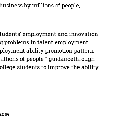
usiness by millions of people,
e Students' employment and innovation
ing problems in talent employment
mployment ability promotion pattern
illions of people " guidancethrough
llege students to improve the ability
cense