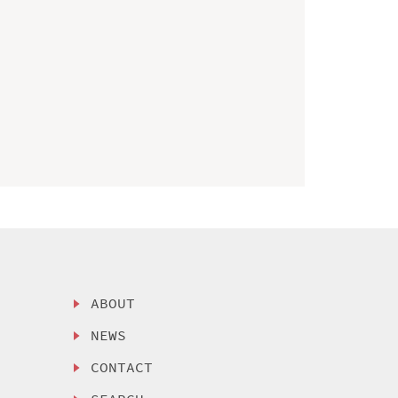
ABOUT
NEWS
CONTACT