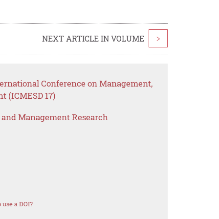
NEXT ARTICLE IN VOLUME
>
nternational Conference on Management,
nt (ICMESD 17)
s and Management Research
 use a DOI?