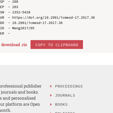
SP  - 200

EP  - 203

SN  - 2352-5428

UR  - https://doi.org/10.2991/icmesd-17.2017.36

DO  - 10.2991/icmesd-17.2017.36

ID  - Meng2017/05

download .
ris
COPY TO CLIPBOARD
professional publisher
PROCEEDINGS
, journals and books.
JOURNALS
es and personalised
ur platform are Open
BOOKS
month.