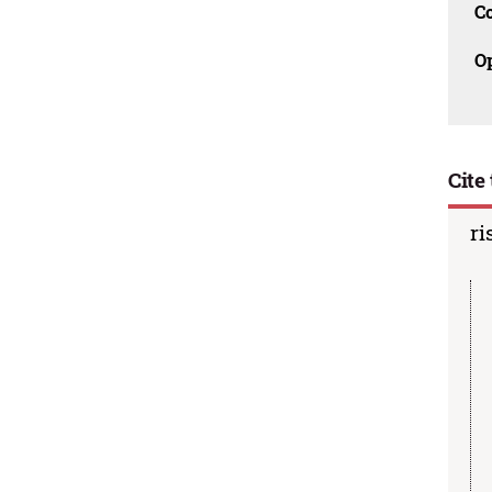
C
O
Cite 
ri