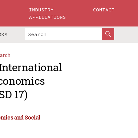
INDUSTRY
CONTACT
AFFILIATIONS
OKS
arch
International
Economics
SD 17)
omics and Social