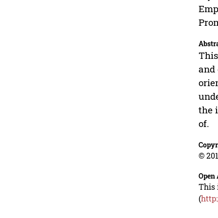
Empl
Prom
Abstr
This
and 
orie
unde
the 
of.
Copyr
© 201
Open 
This 
(
http