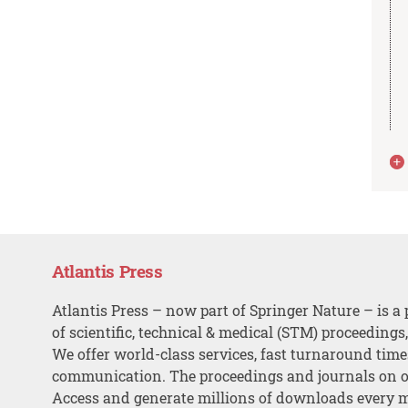
Atlantis Press
Atlantis Press – now part of Springer Nature – is a 
of scientific, technical & medical (STM) proceedings
We offer world-class services, fast turnaround tim
communication. The proceedings and journals on o
Access and generate millions of downloads every 