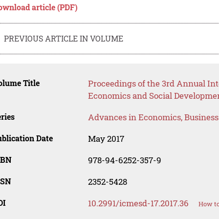
ownload article (PDF)
PREVIOUS ARTICLE IN VOLUME
lume Title
Proceedings of the 3rd Annual I
Economics and Social Developme
ries
Advances in Economics, Busines
blication Date
May 2017
SBN
978-94-6252-357-9
SSN
2352-5428
OI
10.2991/icmesd-17.2017.36
How to