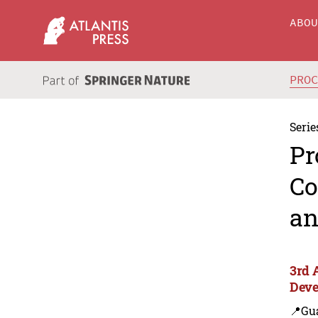
ABO
PRO
Serie
Pr
Co
an
3rd 
Deve
📍Gu