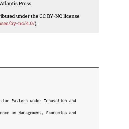
Atlantis Press.
tributed under the CC BY-NC license
nses/by-nc/4.0/
).
tion Pattern under Innovation and 
ence on Management, Economics and 