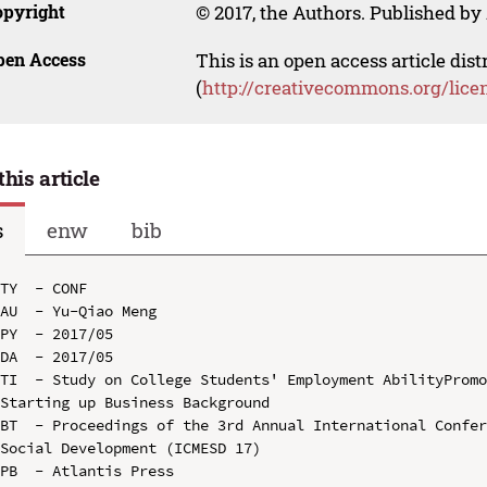
opyright
© 2017, the Authors. Published by 
pen Access
This is an open access article dis
(
http://creativecommons.org/lice
this article
s
enw
bib
TY  - CONF

AU  - Yu-Qiao Meng

PY  - 2017/05

DA  - 2017/05

TI  - Study on College Students' Employment AbilityPromo
Starting up Business Background

BT  - Proceedings of the 3rd Annual International Confer
Social Development (ICMESD 17)

PB  - Atlantis Press
