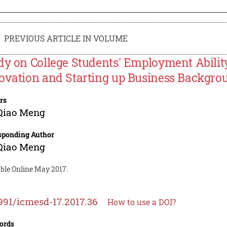
PREVIOUS ARTICLE IN VOLUME
dy on College Students' Employment Abili
ovation and Starting up Business Backgro
rs
Qiao Meng
sponding Author
Qiao Meng
able Online May 2017.
991/icmesd-17.2017.36
How to use a DOI?
ords