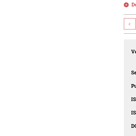
D
<
Vo
Se
Pu
I
I
D