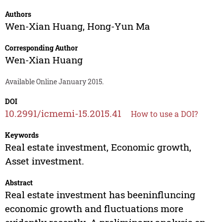
Authors
Wen-Xian Huang
,
Hong-Yun Ma
Corresponding Author
Wen-Xian Huang
Available Online January 2015.
DOI
10.2991/icmemi-15.2015.41
How to use a DOI?
Keywords
Real estate investment, Economic growth,
Asset investment.
Abstract
Real estate investment has beeninfluncing
economic growth and fluctuations more