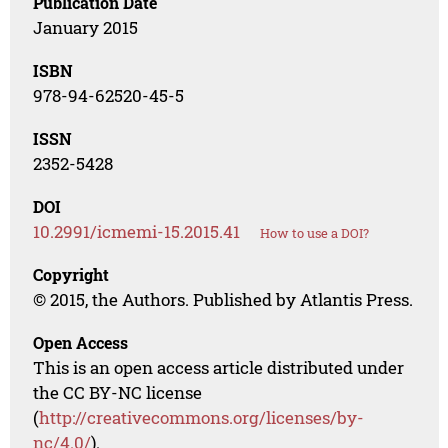
Publication Date
January 2015
ISBN
978-94-62520-45-5
ISSN
2352-5428
DOI
10.2991/icmemi-15.2015.41
How to use a DOI?
Copyright
© 2015, the Authors. Published by Atlantis Press.
Open Access
This is an open access article distributed under
the CC BY-NC license
(
http://creativecommons.org/licenses/by-
nc/4.0/
).