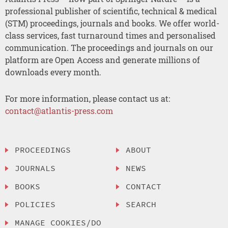
professional publisher of scientific, technical & medical
(STM) proceedings, journals and books. We offer world-
class services, fast turnaround times and personalised
communication. The proceedings and journals on our
platform are Open Access and generate millions of
downloads every month.
For more information, please contact us at:
contact@atlantis-press.com
PROCEEDINGS
ABOUT
JOURNALS
NEWS
BOOKS
CONTACT
POLICIES
SEARCH
MANAGE COOKIES/DO