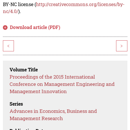
BY-NC license (
http://creativecommons.org/licenses/by-
nc/4.0/
).
Download article (PDF)
<
>
Volume Title
Proceedings of the 2015 International
Conference on Management Engineering and
Management Innovation
Series
Advances in Economics, Business and
Management Research