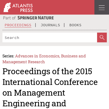
PROCEEDINGS
JOURNALS
BOOKS
Series:
Advances in Economics, Business and
Management Research
Proceedings of the 2015
International Conference
on Management
Engineering and