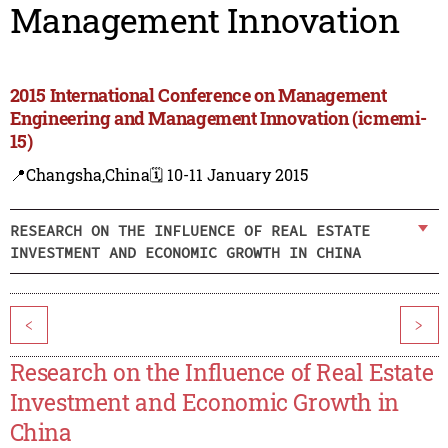
Management Innovation
2015 International Conference on Management
Engineering and Management Innovation (icmemi-
15)
📍Changsha,China
🗓️ 10-11 January 2015
RESEARCH ON THE INFLUENCE OF REAL ESTATE
INVESTMENT AND ECONOMIC GROWTH IN CHINA
<
>
Research on the Influence of Real Estate
Investment and Economic Growth in
China