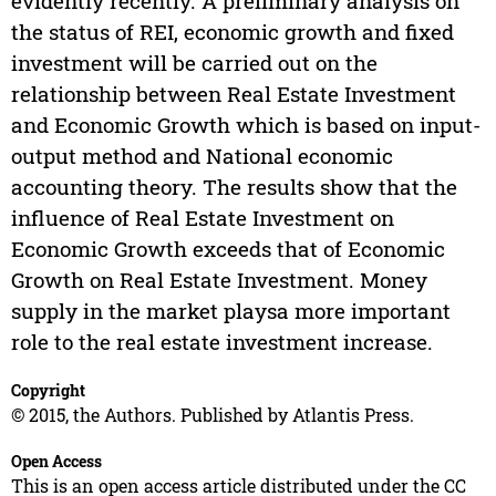
evidently recently. A preliminary analysis on
the status of REI, economic growth and fixed
investment will be carried out on the
relationship between Real Estate Investment
and Economic Growth which is based on input-
output method and National economic
accounting theory. The results show that the
influence of Real Estate Investment on
Economic Growth exceeds that of Economic
Growth on Real Estate Investment. Money
supply in the market playsa more important
role to the real estate investment increase.
Copyright
© 2015, the Authors. Published by Atlantis Press.
Open Access
This is an open access article distributed under the CC