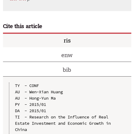
Cite this article
ris
enw
bib
TY  - CONF

AU  - Wen-Xian Huang

AU  - Hong-Yun Ma

PY  - 2015/01

DA  - 2015/01

TI  - Research on the Influence of Real 
Estate Investment and Economic Growth in 
China
