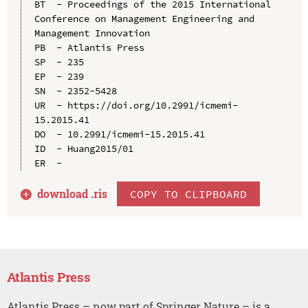
BT  - Proceedings of the 2015 International 
Conference on Management Engineering and 
Management Innovation

PB  - Atlantis Press

SP  - 235

EP  - 239

SN  - 2352-5428

UR  - https://doi.org/10.2991/icmemi-
15.2015.41

DO  - 10.2991/icmemi-15.2015.41

ID  - Huang2015/01

download .
ris
COPY TO CLIPBOARD
Atlantis Press
Atlantis Press – now part of Springer Nature – is a