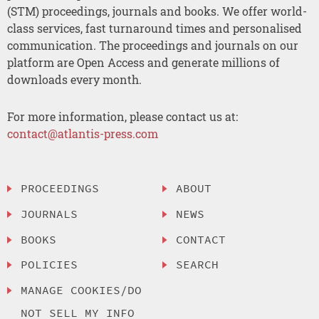
(STM) proceedings, journals and books. We offer world-
class services, fast turnaround times and personalised
communication. The proceedings and journals on our
platform are Open Access and generate millions of
downloads every month.
For more information, please contact us at:
contact@atlantis-press.com
PROCEEDINGS
ABOUT
JOURNALS
NEWS
BOOKS
CONTACT
POLICIES
SEARCH
MANAGE COOKIES/DO
NOT SELL MY INFO