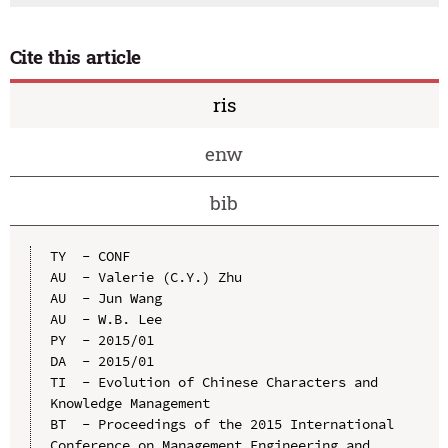
Cite this article
ris
enw
bib
TY  - CONF

AU  - Valerie (C.Y.) Zhu

AU  - Jun Wang

AU  - W.B. Lee

PY  - 2015/01

DA  - 2015/01

TI  - Evolution of Chinese Characters and 
Knowledge Management

BT  - Proceedings of the 2015 International 
Conference on Management Engineering and 