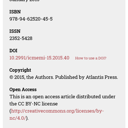
ISBN
978-94-62520-45-5
ISSN
2352-5428
DOI
10.2991/icmemi-15.2015.40
How to use a DOI?
Copyright
© 2015, the Authors. Published by Atlantis Press.
Open Access
This is an open access article distributed under
the CC BY-NC license
(
http://creativecommons.org/licenses/by-
nc/4.0/
).