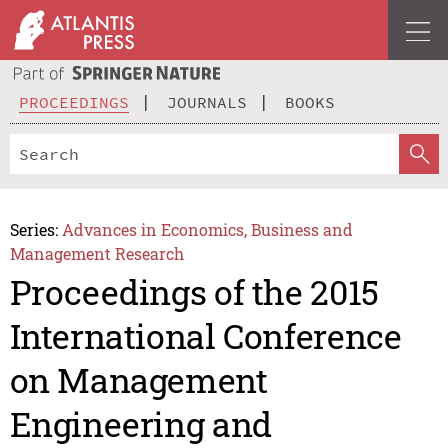
PROCEEDINGS
JOURNALS
BOOKS
Series:
Advances in Economics, Business and
Management Research
Proceedings of the 2015
International Conference
on Management
Engineering and