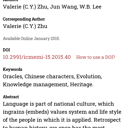
Valerie (C.Y.) Zhu
,
Jun Wang
,
W.B. Lee
Corresponding Author
Valerie (C.Y.) Zhu
Available Online January 2015.
DOI
10.2991/icmemi-15.2015.40
How to use a DOI?
Keywords
Oracles, Chinese characters, Evolution,
Knowledge management, Heritage.
Abstract
Language is part of national culture, which
ingrains (embeds) values system and life style
of the people in which it is applied. Retrospect
to human history, we once has the most