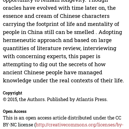
oracles have evolved with time later on, the
essence and cream of Chinese characters
carrying the footprint of life and mentality of
people in China still can be smelled . Adopting
hermeneutic approach and based on large
quantities of literature review, interviewing
with concerning experts, this paper is
attempting to dig out the secrets of how
ancient Chinese people have managed
knowledge under the real contexts of their life.
Copyright
© 2015, the Authors. Published by Atlantis Press.
Open Access
This is an open access article distributed under the CC
BY-NC license (
http://creativecommons.org/licenses/by-