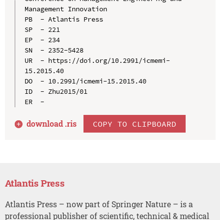
Management Innovation

PB  - Atlantis Press

SP  - 221

EP  - 234

SN  - 2352-5428

UR  - https://doi.org/10.2991/icmemi-
15.2015.40

DO  - 10.2991/icmemi-15.2015.40

ID  - Zhu2015/01

download .
ris
COPY TO CLIPBOARD
Atlantis Press
Atlantis Press – now part of Springer Nature – is a
professional publisher of scientific, technical & medical