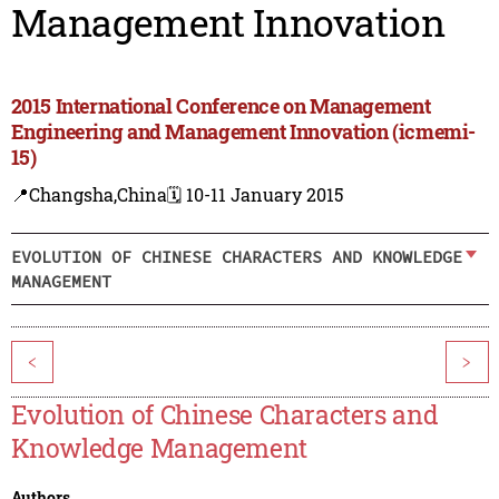
Management Innovation
2015 International Conference on Management
Engineering and Management Innovation (icmemi-
15)
📍Changsha,China
🗓️ 10-11 January 2015
EVOLUTION OF CHINESE CHARACTERS AND KNOWLEDGE
MANAGEMENT
<
>
Evolution of Chinese Characters and
Knowledge Management
Authors