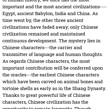
important and the most ancient civilizations----
Egypt, ancient Babylon, India and China. As
time went by, the other three ancient
civilizations have faded away; only Chinese
civilization remained and maintained
continuous development. The mystery lies in
Chinese characters---the carrier and
transmitter of language and human thoughts.
As regards Chinese characters, the most
important contribution will be conferred upon
the oracles---the earliest Chinese characters
which have been carved on animal bones and
tortoise shells as early as in the Shang Dynasty.
Thanks to great powerful life of Chinese
characters, Chinese civilization has the
opportunity to remain longevity. Though