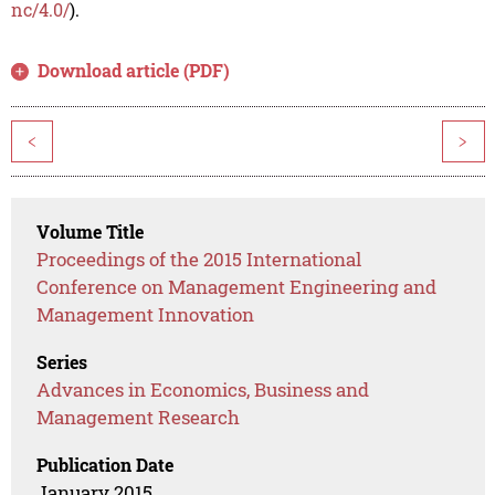
nc/4.0/
).
Download article (PDF)
<
>
Volume Title
Proceedings of the 2015 International
Conference on Management Engineering and
Management Innovation
Series
Advances in Economics, Business and
Management Research
Publication Date
January 2015