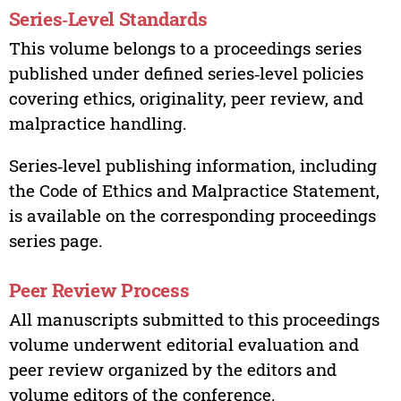
Series‑Level Standards
This volume belongs to a proceedings series
published under defined series‑level policies
covering ethics, originality, peer review, and
malpractice handling.
Series‑level publishing information, including
the Code of Ethics and Malpractice Statement,
is available on the corresponding proceedings
series page.
Peer Review Process
All manuscripts submitted to this proceedings
volume underwent editorial evaluation and
peer review organized by the editors and
volume editors of the conference.