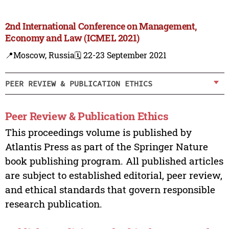
2nd International Conference on Management,
Economy and Law (ICMEL 2021)
📍Moscow, Russia
🗓️ 22-23 September 2021
PEER REVIEW & PUBLICATION ETHICS
Peer Review & Publication Ethics
This proceedings volume is published by
Atlantis Press as part of the Springer Nature
book publishing program. All published articles
are subject to established editorial, peer review,
and ethical standards that govern responsible
research publication.