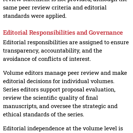
same peer review criteria and editorial
standards were applied.
Editorial Responsibilities and Governance
Editorial responsibilities are assigned to ensure
transparency, accountability, and the
avoidance of conflicts of interest.
Volume editors manage peer review and make
editorial decisions for individual volumes.
Series editors support proposal evaluation,
review the scientific quality of final
manuscripts, and oversee the strategic and
ethical standards of the series.
Editorial independence at the volume level is