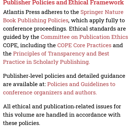
Publisher Policies and Ethical Framework
Atlantis Press adheres to the
Springer Nature
Book Publishing Policies
, which apply fully to
conference proceedings. Ethical standards are
guided by the
Committee on Publication Ethics
COPE, including the
COPE Core Practices
and
the
Principles of Transparency and Best
Practice in Scholarly Publishing.
Publisher‑level policies and detailed guidance
are available at:
Policies and Guidelines to
conference organizers and authors.
All ethical and publication‑related issues for
this volume are handled in accordance with
these policies.