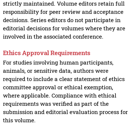
strictly maintained. Volume editors retain full
responsibility for peer review and acceptance
decisions. Series editors do not participate in
editorial decisions for volumes where they are
involved in the associated conference.
Ethics Approval Requirements
For studies involving human participants,
animals, or sensitive data, authors were
required to include a clear statement of ethics
committee approval or ethical exemption,
where applicable. Compliance with ethical
requirements was verified as part of the
submission and editorial evaluation process for
this volume.