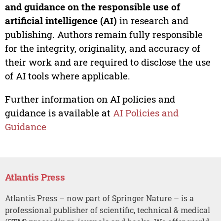
and guidance on the responsible use of
artificial intelligence (AI)
in research and
publishing. Authors remain fully responsible
for the integrity, originality, and accuracy of
their work and are required to disclose the use
of AI tools where applicable.
Further information on AI policies and
guidance is available at
AI Policies and
Guidance
Atlantis Press
Atlantis Press – now part of Springer Nature – is a
professional publisher of scientific, technical & medical