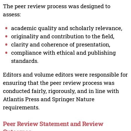
The peer review process was designed to
assess:
academic quality and scholarly relevance,
originality and contribution to the field,
clarity and coherence of presentation,
compliance with ethical and publishing
standards.
Editors and volume editors were responsible for
ensuring that the peer review process was
conducted fairly, rigorously, and in line with
Atlantis Press and Springer Nature
requirements.
Peer Review Statement and Review