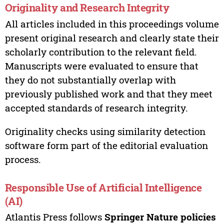
Originality and Research Integrity
All articles included in this proceedings volume
present original research and clearly state their
scholarly contribution to the relevant field.
Manuscripts were evaluated to ensure that
they do not substantially overlap with
previously published work and that they meet
accepted standards of research integrity.
Originality checks using similarity detection
software form part of the editorial evaluation
process.
Responsible Use of Artificial Intelligence
(AI)
Atlantis Press follows
Springer Nature policies