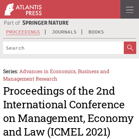
PROCEEDINGS
JOURNALS
BOOKS
Series:
Advances in Economics, Business and
Management Research
Proceedings of the 2nd
International Conference
on Management, Economy
and Law (ICMEL 2021)