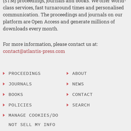
(STM) proceedings, journals and books. We offer world-
class services, fast turnaround times and personalised
communication. The proceedings and journals on our
platform are Open Access and generate millions of
downloads every month.
For more information, please contact us at:
contact@atlantis-press.com
PROCEEDINGS
ABOUT
JOURNALS
NEWS
BOOKS
CONTACT
POLICIES
SEARCH
MANAGE COOKIES/DO
NOT SELL MY INFO