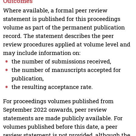
Outcomes
Where available, a formal peer review
statement is published for this proceedings
volume as part of the permanent publication
record. The statement describes the peer
review procedures applied at volume level and
may include information on:
the number of submissions received,
the number of manuscripts accepted for
publication,
the resulting acceptance rate.
For proceedings volumes published from
September 2022 onwards, peer review
statements are made publicly available. For
volumes published before this date, a peer
review statement is not provided, although the