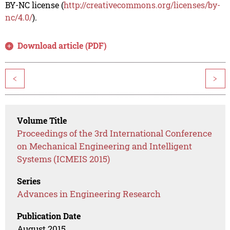
BY-NC license (
http://creativecommons.org/licenses/by-
nc/4.0/
).
Download article (PDF)
<
>
Volume Title
Proceedings of the 3rd International Conference
on Mechanical Engineering and Intelligent
Systems (ICMEIS 2015)
Series
Advances in Engineering Research
Publication Date
August 2015