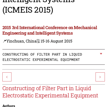
(ICMEIS 2015)
2015 3rd International Conference on Mechanical
Engineering and Intelligent Systems
📍Yinchuan, China
🗓️ 15-16 August 2015
CONSTRUCTING OF FILTER PART IN LIQUID
ELECTROSTATIC EXPERIMENTAL EQUIPMENT
<
>
Constructing of Filter Part in Liquid
Electrostatic Experimental Equipment
Authors