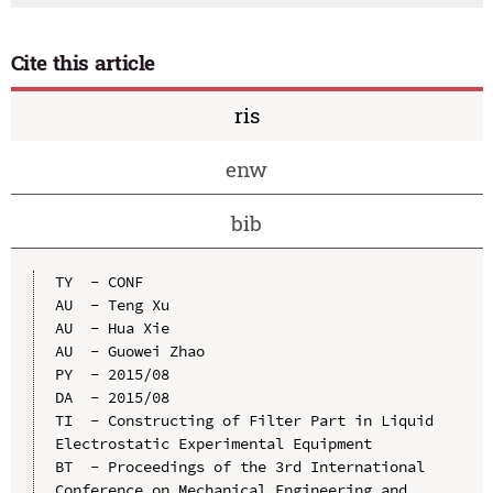
Cite this article
ris
enw
bib
TY  - CONF

AU  - Teng Xu

AU  - Hua Xie

AU  - Guowei Zhao

PY  - 2015/08

DA  - 2015/08

TI  - Constructing of Filter Part in Liquid 
Electrostatic Experimental Equipment

BT  - Proceedings of the 3rd International 
Conference on Mechanical Engineering and 