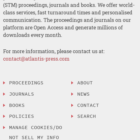
(STM) proceedings, journals and books. We offer world-
class services, fast turnaround times and personalised
communication. The proceedings and journals on our
platform are Open Access and generate millions of
downloads every month.
For more information, please contact us at:
contact@atlantis-press.com
PROCEEDINGS
ABOUT
JOURNALS
NEWS
BOOKS
CONTACT
POLICIES
SEARCH
MANAGE COOKIES/DO
NOT SELL MY INFO