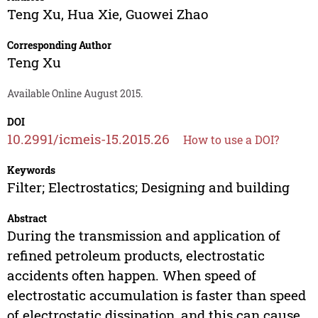
Teng Xu
,
Hua Xie
,
Guowei Zhao
Corresponding Author
Teng Xu
Available Online August 2015.
DOI
10.2991/icmeis-15.2015.26
How to use a DOI?
Keywords
Filter; Electrostatics; Designing and building
Abstract
During the transmission and application of
refined petroleum products, electrostatic
accidents often happen. When speed of
electrostatic accumulation is faster than speed
of electrostatic dissipation, and this can cause