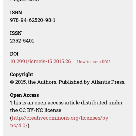
ISBN
978-94-62520-98-1
ISSN
2352-5401
DOI
10.2991/icmeis-15.2015.26
How to use a DOI?
Copyright
© 2015, the Authors. Published by Atlantis Press.
Open Access
This is an open access article distributed under
the CC BY-NC license
(
http://creativecommons.org/licenses/by-
nc/4.0/
).