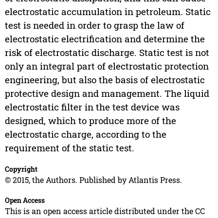
electrostatic accumulation in petroleum. Static
test is needed in order to grasp the law of
electrostatic electrification and determine the
risk of electrostatic discharge. Static test is not
only an integral part of electrostatic protection
engineering, but also the basis of electrostatic
protective design and management. The liquid
electrostatic filter in the test device was
designed, which to produce more of the
electrostatic charge, according to the
requirement of the static test.
Copyright
© 2015, the Authors. Published by Atlantis Press.
Open Access
This is an open access article distributed under the CC