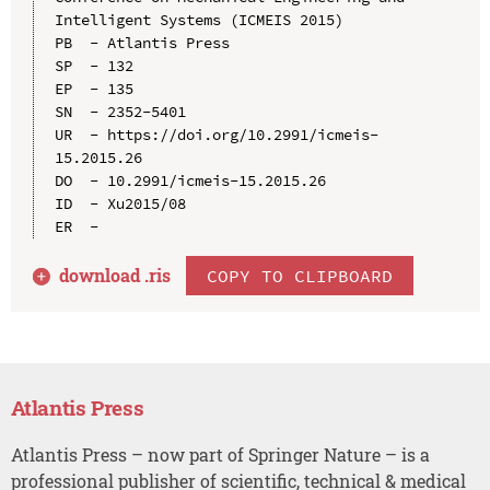
Intelligent Systems (ICMEIS 2015)

PB  - Atlantis Press

SP  - 132

EP  - 135

SN  - 2352-5401

UR  - https://doi.org/10.2991/icmeis-
15.2015.26

DO  - 10.2991/icmeis-15.2015.26

ID  - Xu2015/08

download .
ris
COPY TO CLIPBOARD
Atlantis Press
Atlantis Press – now part of Springer Nature – is a
professional publisher of scientific, technical & medical