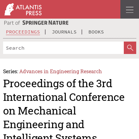
PROCEEDINGS
JOURNALS
BOOKS
Series:
Advances in Engineering Research
Proceedings of the 3rd
International Conference
on Mechanical
Engineering and
Intelligent Systems