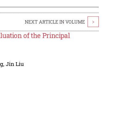
NEXT ARTICLE IN VOLUME
>
uation of the Principal
ng
,
Jin Liu