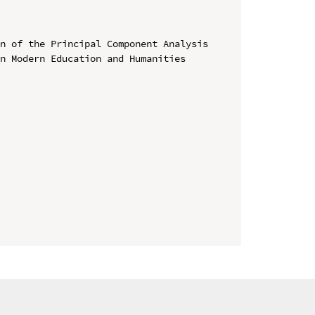
n of the Principal Component Analysis

n Modern Education and Humanities 