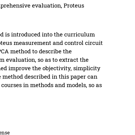
prehensive evaluation, Proteus
d is introduced into the curriculum
roteus measurement and control circuit
PCA method to describe the
 evaluation, so as to extract the
ed improve the objectivity, simplicity
 method described in this paper can
al courses in methods and models, so as
cense