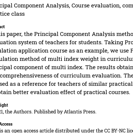
cipal Component Analysis, Course evaluation, com
tice class
act
his paper, the Principal Component Analysis metho
uation system of teachers for students. Taking P
lation application course as an example, we use 
ulation method of multi index weight in curriculum
cipal component of multi index. The results obtain
comprehensiveness of curriculum evaluation. The
sed as a reference for teachers of similar practic
btain better evaluation effect of practical courses.
ight
1, the Authors. Published by Atlantis Press.
Access
is an open access article distributed under the CC BY-NC li