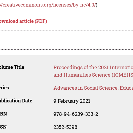
://creativecommons.org/licenses/by-nc/4.0/
).
ownload article (PDF)
lume Title
Proceedings of the 2021 Internat
and Humanities Science (ICMEHS
ries
Advances in Social Science, Educ
blication Date
9 February 2021
SBN
978-94-6239-333-2
SSN
2352-5398