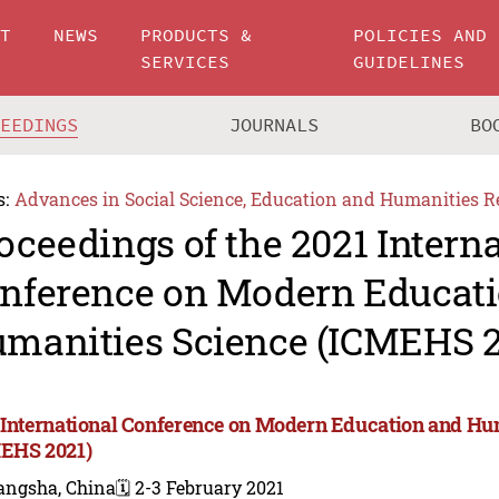
UT
NEWS
PRODUCTS &
POLICIES AND
SERVICES
GUIDELINES
CEEDINGS
JOURNALS
BO
s:
Advances in Social Science, Education and Humanities R
oceedings of the 2021 Intern
nference on Modern Educat
manities Science (ICMEHS 2
 International Conference on Modern Education and Hu
EHS 2021)
angsha, China
🗓️ 2-3 February 2021