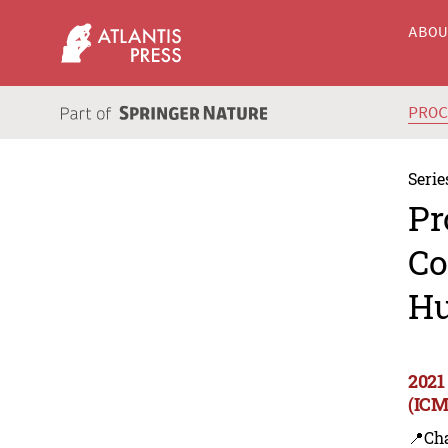
ABO
PRO
Serie
Pr
Co
Hu
2021
(ICM
📍Ch