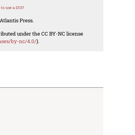
to use a DOI?
Atlantis Press.
tributed under the CC BY-NC license
nses/by-nc/4.0/
).