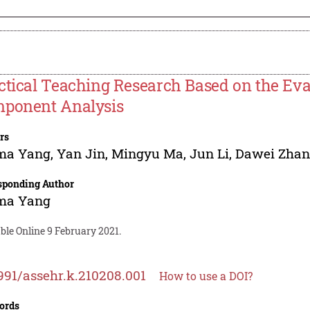
ctical Teaching Research Based on the Eval
ponent Analysis
rs
ma Yang
,
Yan Jin
,
Mingyu Ma
,
Jun Li
,
Dawei Zha
sponding Author
ma Yang
ble Online 9 February 2021.
991/assehr.k.210208.001
How to use a DOI?
ords