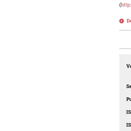
(
http
D
Vo
Se
Pu
I
I