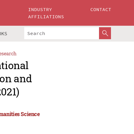
INDUSTRY
CONTACT
AFFILIATIONS
OKS
esearch
ational
ion and
021)
manities Science