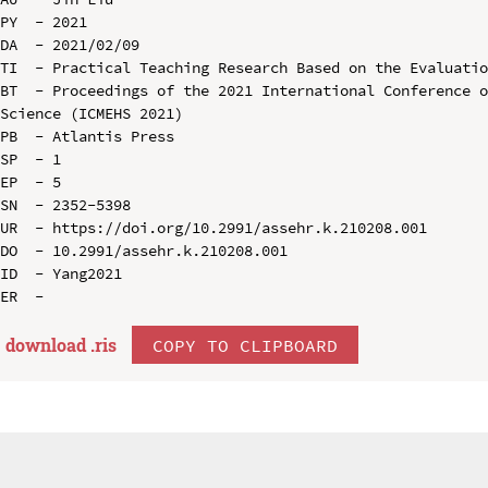
PY  - 2021

DA  - 2021/02/09

TI  - Practical Teaching Research Based on the Evaluatio
BT  - Proceedings of the 2021 International Conference o
Science (ICMEHS 2021)

PB  - Atlantis Press

SP  - 1

EP  - 5

SN  - 2352-5398

UR  - https://doi.org/10.2991/assehr.k.210208.001

DO  - 10.2991/assehr.k.210208.001

ID  - Yang2021

download .
ris
COPY TO CLIPBOARD