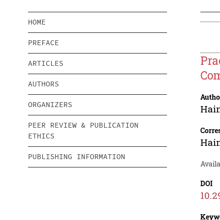
HOME
PREFACE
Pra
ARTICLES
Com
AUTHORS
Autho
ORGANIZERS
Hai
PEER REVIEW & PUBLICATION
Corre
ETHICS
Hai
PUBLISHING INFORMATION
Availa
DOI
10.2
Keyw