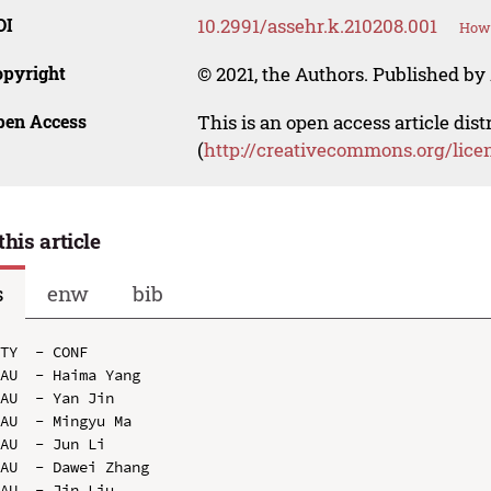
OI
10.2991/assehr.k.210208.001
How 
opyright
© 2021, the Authors. Published by 
pen Access
This is an open access article dis
(
http://creativecommons.org/lice
this article
s
enw
bib
TY  - CONF

AU  - Haima Yang

AU  - Yan Jin

AU  - Mingyu Ma

AU  - Jun Li

AU  - Dawei Zhang

AU  - Jin Liu
