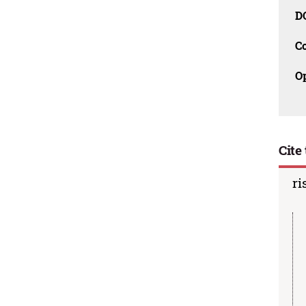
D
C
O
Cite 
ri