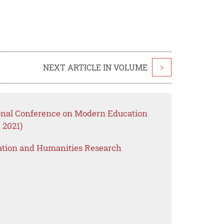
NEXT ARTICLE IN VOLUME
>
ional Conference on Modern Education
 2021)
ation and Humanities Research