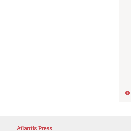
Atlantis Press