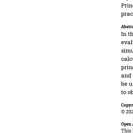
Prin
prac
Abstr
In t
eval
simu
calc
prin
and 
be u
to o
Copyr
© 202
Open 
This 