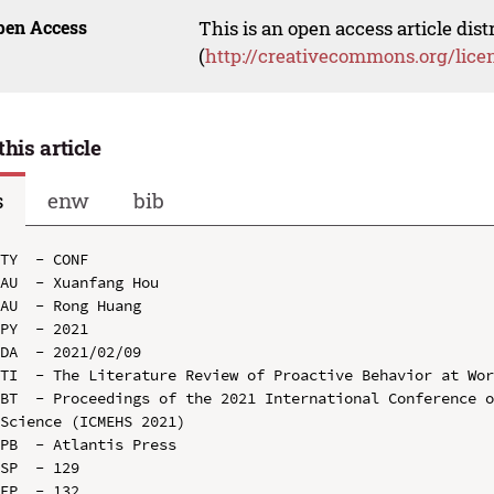
pen Access
This is an open access article dis
(
http://creativecommons.org/lice
this article
s
enw
bib
TY  - CONF

AU  - Xuanfang Hou

AU  - Rong Huang

PY  - 2021

DA  - 2021/02/09

TI  - The Literature Review of Proactive Behavior at Wor
BT  - Proceedings of the 2021 International Conference o
Science (ICMEHS 2021)

PB  - Atlantis Press

SP  - 129

EP  - 132
