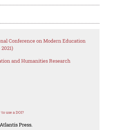
ional Conference on Modern Education
 2021)
ation and Humanities Research
to use a DOI?
Atlantis Press.