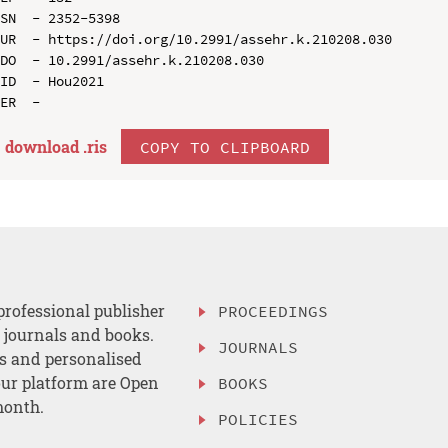
SN  - 2352-5398

UR  - https://doi.org/10.2991/assehr.k.210208.030

DO  - 10.2991/assehr.k.210208.030

ID  - Hou2021

download .
ris
COPY TO CLIPBOARD
professional publisher
PROCEEDINGS
, journals and books.
JOURNALS
es and personalised
ur platform are Open
BOOKS
month.
POLICIES