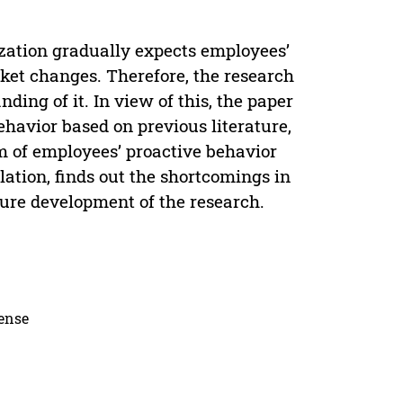
ization gradually expects employees’
ket changes. Therefore, the research
ding of it. In view of this, the paper
havior based on previous literature,
m of employees’ proactive behavior
ation, finds out the shortcomings in
uture development of the research.
cense