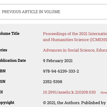
PREVIOUS ARTICLE IN VOLUME
lume Title
Proceedings of the 2021 Internat
and Humanities Science (ICMEHS
ries
Advances in Social Science, Educ
blication Date
9 February 2021
SBN
978-94-6239-333-2
SSN
2352-5398
OI
10.2991/assehr.k.210208.030
How 
opyright
© 2021, the Authors. Published by 