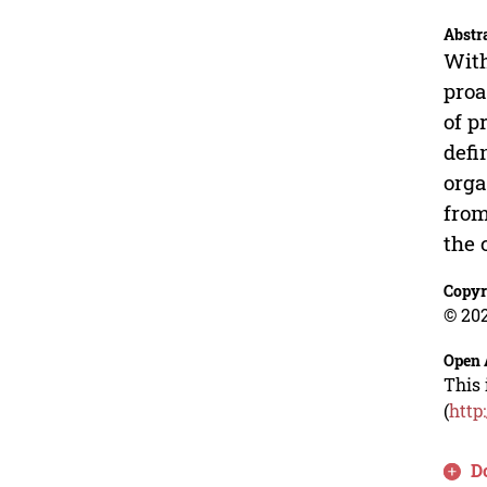
Abstr
With
proa
of p
defi
orga
from
the 
Copyr
© 202
Open 
This 
(
http
D