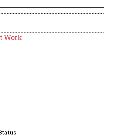
at Work
Status