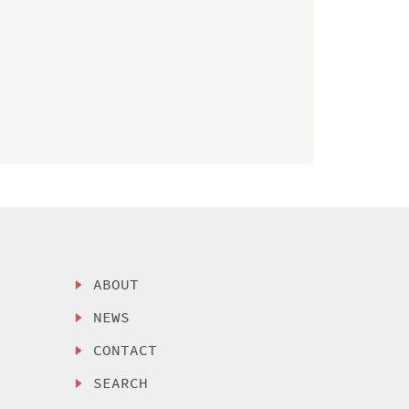
ABOUT
NEWS
CONTACT
SEARCH