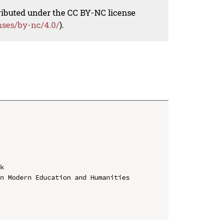
tributed under the CC BY-NC license
nses/by-nc/4.0/
).
k

n Modern Education and Humanities 