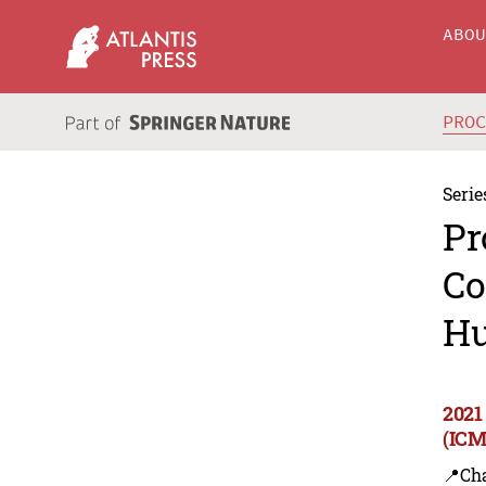
ABO
PRO
Serie
Pr
Co
Hu
2021
(ICM
📍Ch