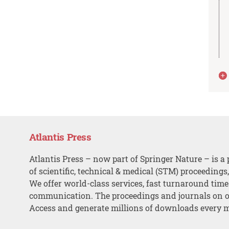
Atlantis Press
Atlantis Press – now part of Springer Nature – is a 
of scientific, technical & medical (STM) proceedings
We offer world-class services, fast turnaround tim
communication. The proceedings and journals on o
Access and generate millions of downloads every 