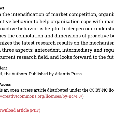
act
 the intensification of market competition, organ
ctive behavior to help organization cope with mar
roactive behavior is helpful to deepen our understan
nes the connotation and dimensions of proactive be
nizes the latest research results on the mechanis
 three aspects: antecedent, intermediary and regul
current research field, and looks forward to the f
ight
1, the Authors. Published by Atlantis Press.
Access
is an open access article distributed under the CC BY-NC li
://creativecommons.org/licenses/by-nc/4.0/
).
ownload article (PDF)