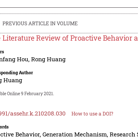
PREVIOUS ARTICLE IN VOLUME
 Literature Review of Proactive Behavior 
rs
nfang Hou
,
Rong Huang
sponding Author
g Huang
ble Online 9 February 2021.
991/assehr.k.210208.030
How to use a DOI?
ords
ctive Behavior, Generation Mechanism, Research 