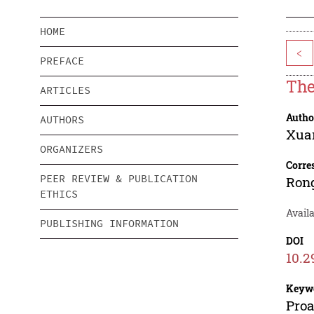
HOME
<
PREFACE
The
ARTICLES
Autho
AUTHORS
Xua
ORGANIZERS
Corre
PEER REVIEW & PUBLICATION
Ron
ETHICS
Availa
PUBLISHING INFORMATION
DOI
10.2
Keyw
Proa