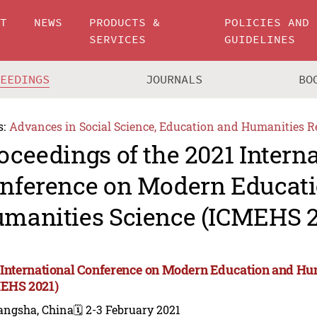
UT
NEWS
PRODUCTS &
POLICIES AND
SERVICES
GUIDELINES
CEEDINGS
JOURNALS
BO
s:
Advances in Social Science, Education and Humanities R
oceedings of the 2021 Intern
nference on Modern Educat
manities Science (ICMEHS 2
 International Conference on Modern Education and Hu
EHS 2021)
angsha, China
🗓️ 2-3 February 2021