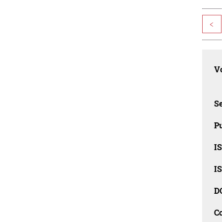
<
Vo
Se
Pu
I
I
D
C