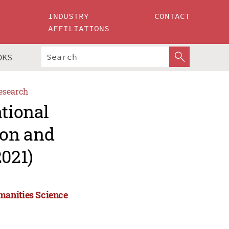
INDUSTRY
CONTACT
AFFILIATIONS
OKS
esearch
ational
ion and
021)
manities Science