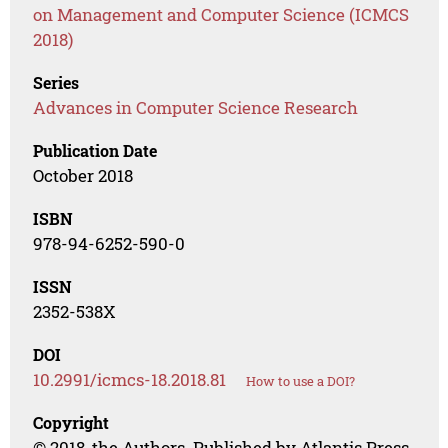
on Management and Computer Science (ICMCS
2018)
Series
Advances in Computer Science Research
Publication Date
October 2018
ISBN
978-94-6252-590-0
ISSN
2352-538X
DOI
10.2991/icmcs-18.2018.81
How to use a DOI?
Copyright
© 2018, the Authors. Published by Atlantis Press.