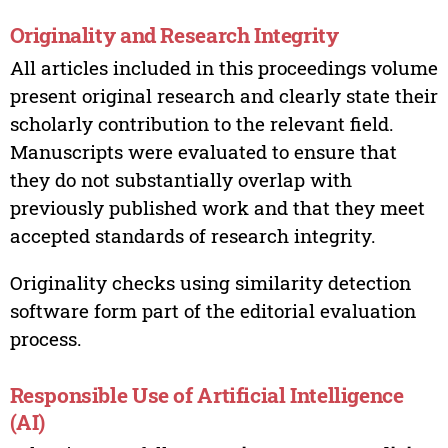
Originality and Research Integrity
All articles included in this proceedings volume
present original research and clearly state their
scholarly contribution to the relevant field.
Manuscripts were evaluated to ensure that
they do not substantially overlap with
previously published work and that they meet
accepted standards of research integrity.
Originality checks using similarity detection
software form part of the editorial evaluation
process.
Responsible Use of Artificial Intelligence
(AI)