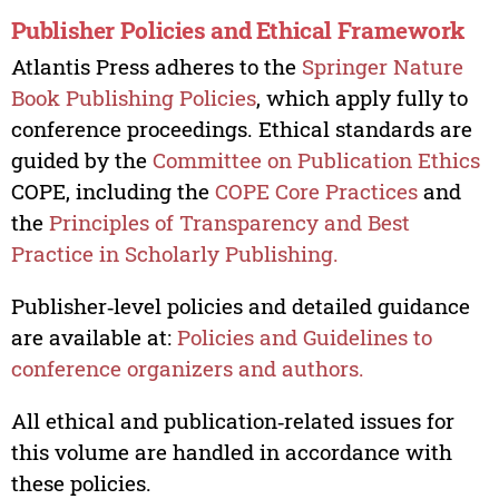
Publisher Policies and Ethical Framework
Atlantis Press adheres to the
Springer Nature
Book Publishing Policies
, which apply fully to
conference proceedings. Ethical standards are
guided by the
Committee on Publication Ethics
COPE, including the
COPE Core Practices
and
the
Principles of Transparency and Best
Practice in Scholarly Publishing.
Publisher‑level policies and detailed guidance
are available at:
Policies and Guidelines to
conference organizers and authors.
All ethical and publication‑related issues for
this volume are handled in accordance with
these policies.