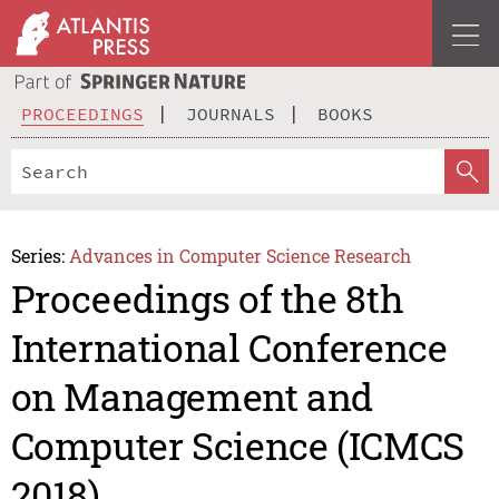
PROCEEDINGS
JOURNALS
BOOKS
Series:
Advances in Computer Science Research
Proceedings of the 8th
International Conference
on Management and
Computer Science (ICMCS
2018)