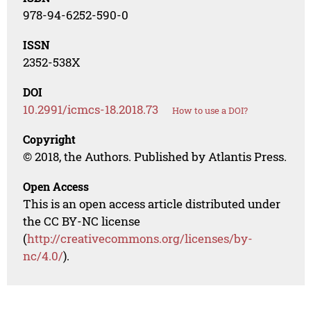
978-94-6252-590-0
ISSN
2352-538X
DOI
10.2991/icmcs-18.2018.73
How to use a DOI?
Copyright
© 2018, the Authors. Published by Atlantis Press.
Open Access
This is an open access article distributed under
the CC BY-NC license
(
http://creativecommons.org/licenses/by-
nc/4.0/
).