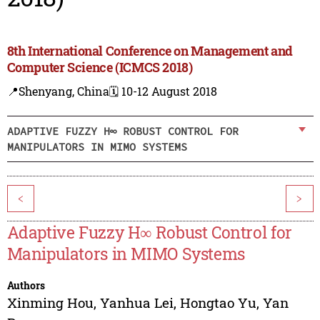
8th International Conference on Management and
Computer Science (ICMCS 2018)
📍Shenyang, China
🗓️ 10-12 August 2018
ADAPTIVE FUZZY H∞ ROBUST CONTROL FOR
MANIPULATORS IN MIMO SYSTEMS
<
>
Adaptive Fuzzy H∞ Robust Control for
Manipulators in MIMO Systems
Authors
Xinming Hou
,
Yanhua Lei
,
Hongtao Yu
,
Yan