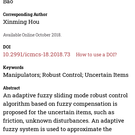
Bao
Corresponding Author
Xinming Hou
Available Online October 2018.
DOI
10.2991/icmcs-18.2018.73
How to use a DOI?
Keywords
Manipulators; Robust Control; Uncertain Items
Abstract
An adaptive fuzzy sliding mode robust control
algorithm based on fuzzy compensation is
proposed for the uncertain items, such as
friction, unknown disturbances. An adaptive
fuzzy system is used to approximate the