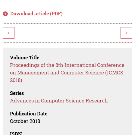
Download article (PDF)
<
>
Volume Title
Proceedings of the 8th International Conference
on Management and Computer Science (ICMCS
2018)
Series
Advances in Computer Science Research
Publication Date
October 2018
ISBN