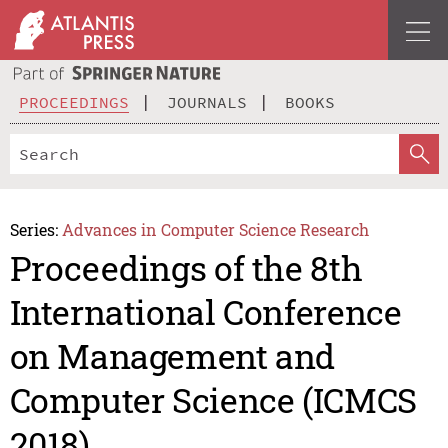
PROCEEDINGS
JOURNALS
BOOKS
Series:
Advances in Computer Science Research
Proceedings of the 8th
International Conference
on Management and
Computer Science (ICMCS
2018)