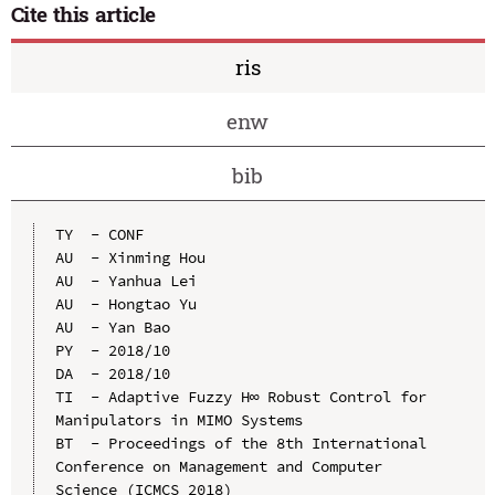
Cite this article
ris
enw
bib
TY  - CONF

AU  - Xinming Hou

AU  - Yanhua Lei

AU  - Hongtao Yu

AU  - Yan Bao

PY  - 2018/10

DA  - 2018/10

TI  - Adaptive Fuzzy H∞ Robust Control for 
Manipulators in MIMO Systems

BT  - Proceedings of the 8th International 
Conference on Management and Computer 
Science (ICMCS 2018)
