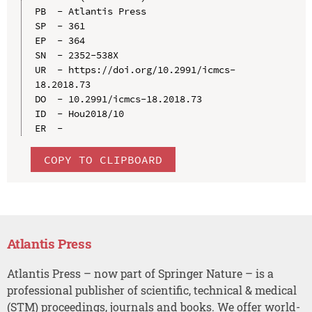
PB  - Atlantis Press

SP  - 361

EP  - 364

SN  - 2352-538X

UR  - https://doi.org/10.2991/icmcs-
18.2018.73

DO  - 10.2991/icmcs-18.2018.73

ID  - Hou2018/10

COPY TO CLIPBOARD
Atlantis Press
Atlantis Press – now part of Springer Nature – is a
professional publisher of scientific, technical & medical
(STM) proceedings, journals and books. We offer world-