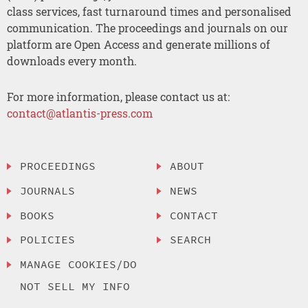
class services, fast turnaround times and personalised
communication. The proceedings and journals on our
platform are Open Access and generate millions of
downloads every month.
For more information, please contact us at:
contact@atlantis-press.com
PROCEEDINGS
ABOUT
JOURNALS
NEWS
BOOKS
CONTACT
POLICIES
SEARCH
MANAGE COOKIES/DO
NOT SELL MY INFO