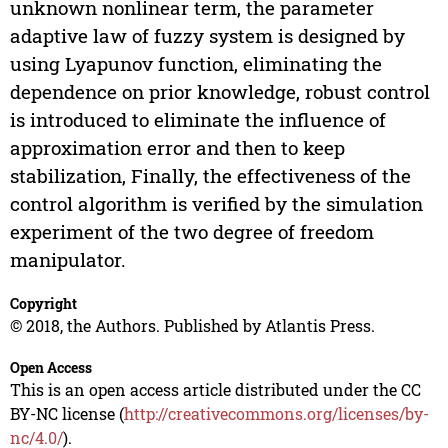
unknown nonlinear term, the parameter
adaptive law of fuzzy system is designed by
using Lyapunov function, eliminating the
dependence on prior knowledge, robust control
is introduced to eliminate the influence of
approximation error and then to keep
stabilization, Finally, the effectiveness of the
control algorithm is verified by the simulation
experiment of the two degree of freedom
manipulator.
Copyright
© 2018, the Authors. Published by Atlantis Press.
Open Access
This is an open access article distributed under the CC
BY-NC license (
http://creativecommons.org/licenses/by-
nc/4.0/
).