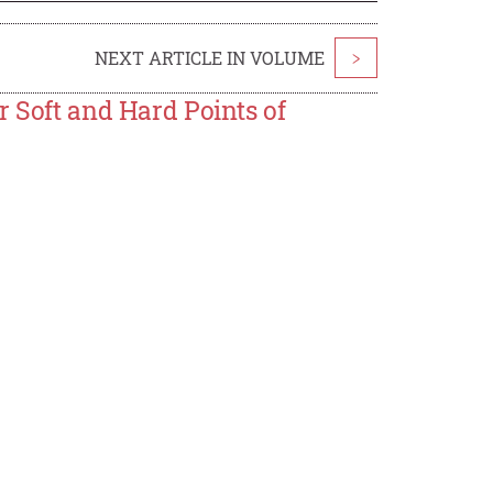
NEXT ARTICLE IN VOLUME
>
r Soft and Hard Points of