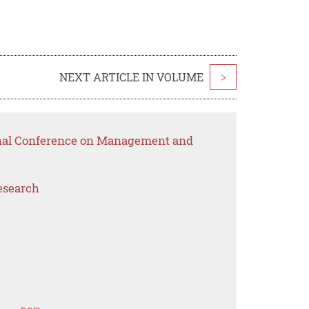
NEXT ARTICLE IN VOLUME
>
ional Conference on Management and
esearch