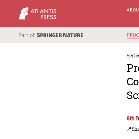
ABO
PRO
Serie
Pr
Co
Sc
8th 
📍Sh