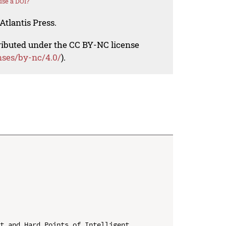
se a DOI?
Atlantis Press.
tributed under the CC BY-NC license
nses/by-nc/4.0/
).
t and Hard Points of Intelligent 