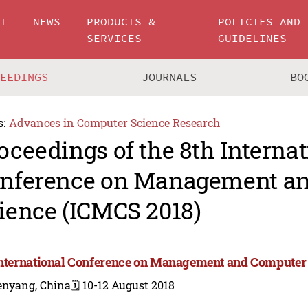
UT
NEWS
PRODUCTS &
POLICIES AND
SERVICES
GUIDELINES
CEEDINGS
JOURNALS
BO
s:
Advances in Computer Science Research
oceedings of the 8th Internat
nference on Management a
ience (ICMCS 2018)
International Conference on Management and Computer
enyang, China
🗓️ 10-12 August 2018