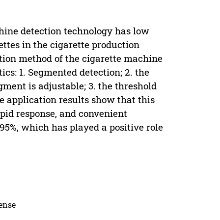
chine detection technology has low
ettes in the cigarette production
ection method of the cigarette machine
ics: 1. Segmented detection; 2. the
ment is adjustable; 3. the threshold
he application results show that this
apid response, and convenient
95%, which has played a positive role
cense