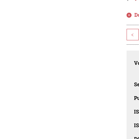
D
<
Vo
Se
Pu
I
I
D