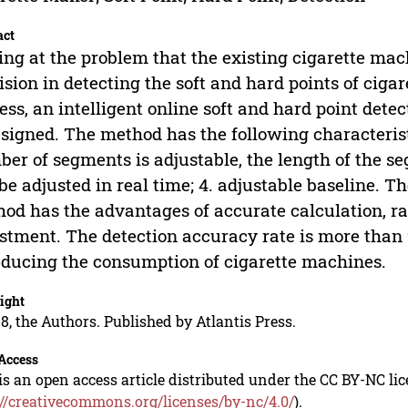
act
ng at the problem that the existing cigarette ma
ision in detecting the soft and hard points of cigar
ess, an intelligent online soft and hard point det
esigned. The method has the following characterist
er of segments is adjustable, the length of the seg
be adjusted in real time; 4. adjustable baseline. T
od has the advantages of accurate calculation, r
stment. The detection accuracy rate is more than 
educing the consumption of cigarette machines.
ight
8, the Authors. Published by Atlantis Press.
Access
is an open access article distributed under the CC BY-NC li
://creativecommons.org/licenses/by-nc/4.0/
).