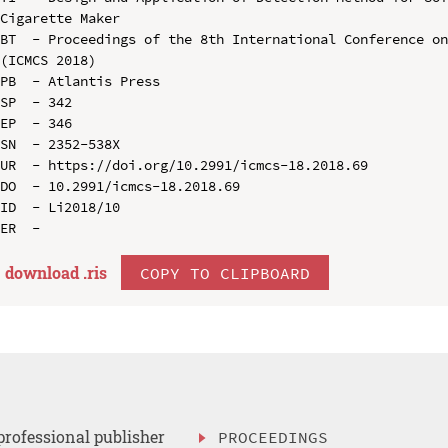
Cigarette Maker

BT  - Proceedings of the 8th International Conference on
(ICMCS 2018)

PB  - Atlantis Press

SP  - 342

EP  - 346

SN  - 2352-538X

UR  - https://doi.org/10.2991/icmcs-18.2018.69

DO  - 10.2991/icmcs-18.2018.69

ID  - Li2018/10

download .
ris
COPY TO CLIPBOARD
professional publisher
PROCEEDINGS