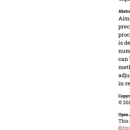
Abstr
Aimi
prec
proc
is d
numb
can 
meth
adju
in r
Copyr
© 201
Open 
This 
(
http