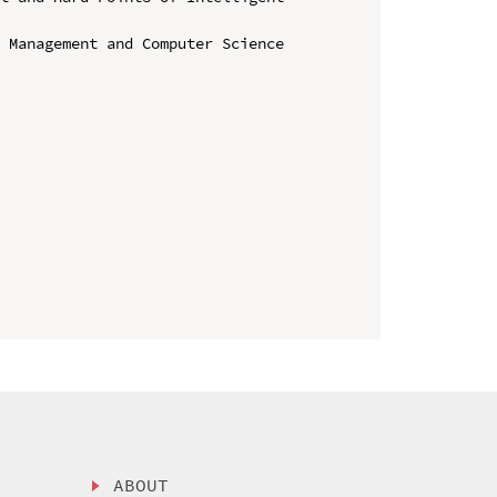
 Management and Computer Science 
ABOUT