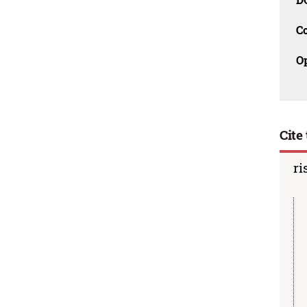
C
O
Cite 
ri