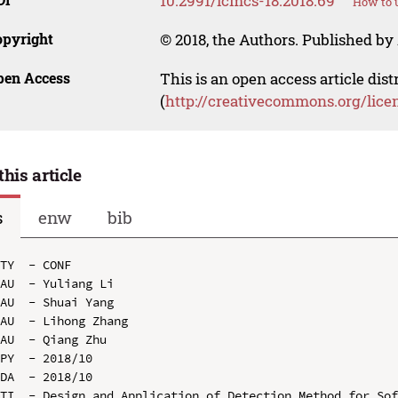
10.2991/icmcs-18.2018.69
How to u
opyright
© 2018, the Authors. Published by 
pen Access
This is an open access article dis
(
http://creativecommons.org/lice
this article
s
enw
bib
TY  - CONF

AU  - Yuliang Li

AU  - Shuai Yang

AU  - Lihong Zhang

AU  - Qiang Zhu

PY  - 2018/10

DA  - 2018/10

TI  - Design and Application of Detection Method for Sof