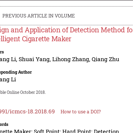
PREVIOUS ARTICLE IN VOLUME
ign and Application of Detection Method fo
elligent Cigarette Maker
rs
ang Li
,
Shuai Yang
,
Lihong Zhang
,
Qiang Zhu
sponding Author
ang Li
ble Online October 2018.
991/icmcs-18.2018.69
How to use a DOI?
ords
rette Maker; Soft Point; Hard Point; Detection