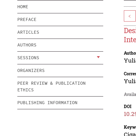
HOME
<
PREFACE
Des
ARTICLES
Int
AUTHORS
Autho
SESSIONS
Yuli
ORGANIZERS
Corre
Yuli
PEER REVIEW & PUBLICATION
ETHICS
Availa
PUBLISHING INFORMATION
DOI
10.2
Keyw
Ciga