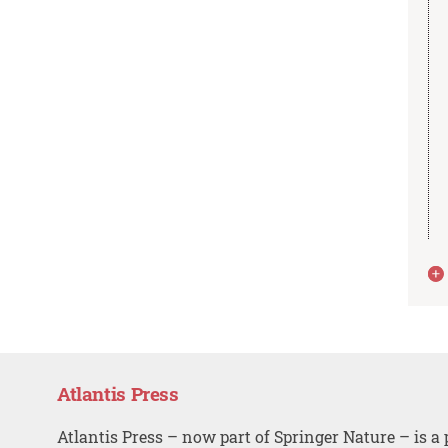
Atlantis Press
Atlantis Press – now part of Springer Nature – is a 