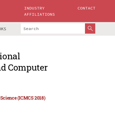
INDUSTRY
CONTACT
AFFILIATIONS
OKS
ional
nd Computer
 Science (ICMCS 2018)