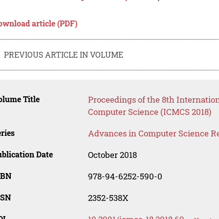
ownload article (PDF)
PREVIOUS ARTICLE IN VOLUME
lume Title
Proceedings of the 8th Internat
Computer Science (ICMCS 2018)
ries
Advances in Computer Science R
blication Date
October 2018
SBN
978-94-6252-590-0
SSN
2352-538X
OI