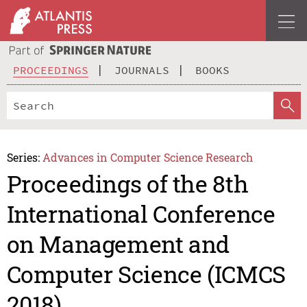
PROCEEDINGS
JOURNALS
BOOKS
Series:
Advances in Computer Science Research
Proceedings of the 8th
International Conference
on Management and
Computer Science (ICMCS
2018)