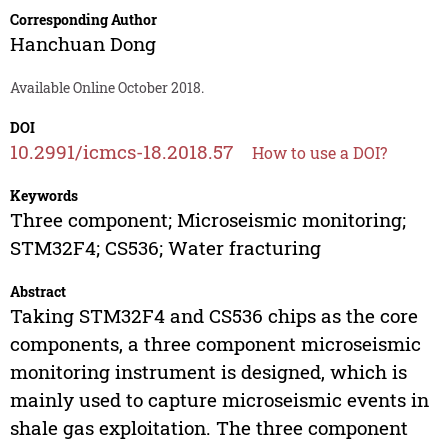
Corresponding Author
Hanchuan Dong
Available Online October 2018.
DOI
10.2991/icmcs-18.2018.57
How to use a DOI?
Keywords
Three component; Microseismic monitoring;
STM32F4; CS536; Water fracturing
Abstract
Taking STM32F4 and CS536 chips as the core
components, a three component microseismic
monitoring instrument is designed, which is
mainly used to capture microseismic events in
shale gas exploitation. The three component