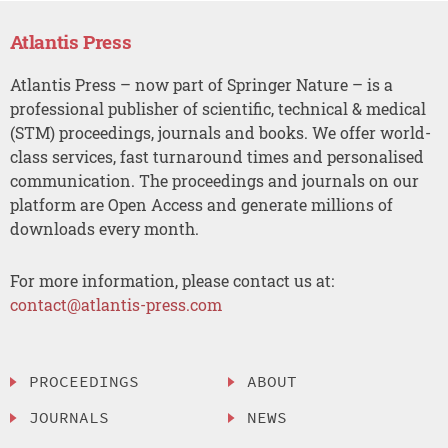
Atlantis Press
Atlantis Press – now part of Springer Nature – is a
professional publisher of scientific, technical & medical
(STM) proceedings, journals and books. We offer world-
class services, fast turnaround times and personalised
communication. The proceedings and journals on our
platform are Open Access and generate millions of
downloads every month.
For more information, please contact us at:
contact@atlantis-press.com
PROCEEDINGS
ABOUT
JOURNALS
NEWS