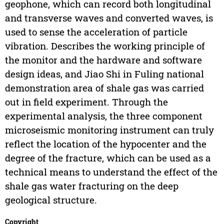
geophone, which can record both longitudinal
and transverse waves and converted waves, is
used to sense the acceleration of particle
vibration. Describes the working principle of
the monitor and the hardware and software
design ideas, and Jiao Shi in Fuling national
demonstration area of shale gas was carried
out in field experiment. Through the
experimental analysis, the three component
microseismic monitoring instrument can truly
reflect the location of the hypocenter and the
degree of the fracture, which can be used as a
technical means to understand the effect of the
shale gas water fracturing on the deep
geological structure.
Copyright