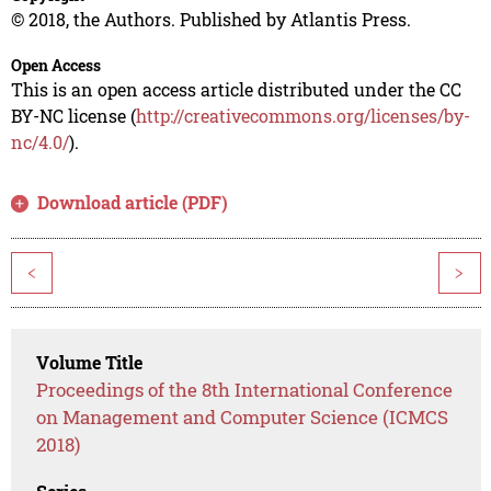
© 2018, the Authors. Published by Atlantis Press.
Open Access
This is an open access article distributed under the CC
BY-NC license (
http://creativecommons.org/licenses/by-
nc/4.0/
).
Download article (PDF)
<
>
Volume Title
Proceedings of the 8th International Conference
on Management and Computer Science (ICMCS
2018)