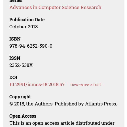
Series
Advances in Computer Science Research
Publication Date
October 2018
ISBN
978-94-6252-590-0
ISSN
2352-538X
DOI
10.2991/icmcs-18.2018.57
How to use a DOI?
Copyright
© 2018, the Authors. Published by Atlantis Press.
Open Access
This is an open access article distributed under