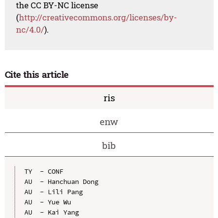
the CC BY-NC license
(
http://creativecommons.org/licenses/by-
nc/4.0/
).
Cite this article
ris
enw
bib
TY  - CONF

AU  - Hanchuan Dong

AU  - Lili Pang

AU  - Yue Wu

AU  - Kai Yang
