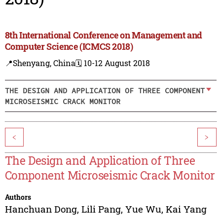
8th International Conference on Management and
Computer Science (ICMCS 2018)
📍Shenyang, China
🗓️ 10-12 August 2018
THE DESIGN AND APPLICATION OF THREE COMPONENT
MICROSEISMIC CRACK MONITOR
<
>
The Design and Application of Three
Component Microseismic Crack Monitor
Authors
Hanchuan Dong
,
Lili Pang
,
Yue Wu
,
Kai Yang