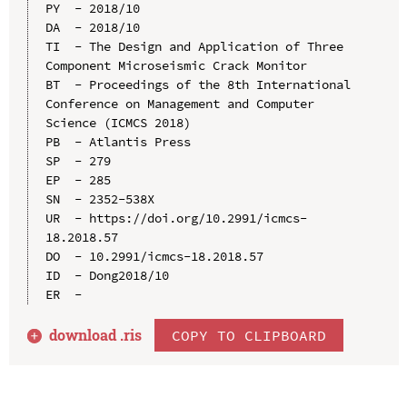
PY  - 2018/10

DA  - 2018/10

TI  - The Design and Application of Three 
Component Microseismic Crack Monitor

BT  - Proceedings of the 8th International 
Conference on Management and Computer 
Science (ICMCS 2018)

PB  - Atlantis Press

SP  - 279

EP  - 285

SN  - 2352-538X

UR  - https://doi.org/10.2991/icmcs-
18.2018.57

DO  - 10.2991/icmcs-18.2018.57

ID  - Dong2018/10

download .
ris
COPY TO CLIPBOARD