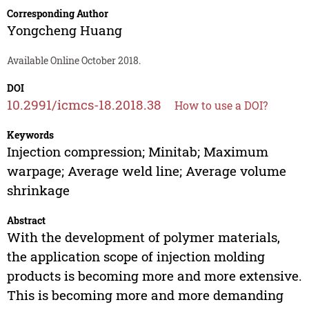
Corresponding Author
Yongcheng Huang
Available Online October 2018.
DOI
10.2991/icmcs-18.2018.38
How to use a DOI?
Keywords
Injection compression; Minitab; Maximum
warpage; Average weld line; Average volume
shrinkage
Abstract
With the development of polymer materials,
the application scope of injection molding
products is becoming more and more extensive.
This is becoming more and more demanding