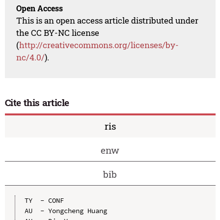
Open Access
This is an open access article distributed under
the CC BY-NC license
(
http://creativecommons.org/licenses/by-
nc/4.0/
).
Cite this article
ris
enw
bib
TY  - CONF

AU  - Yongcheng Huang
