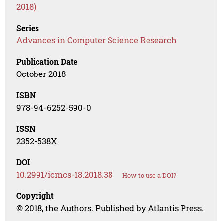
2018)
Series
Advances in Computer Science Research
Publication Date
October 2018
ISBN
978-94-6252-590-0
ISSN
2352-538X
DOI
10.2991/icmcs-18.2018.38
How to use a DOI?
Copyright
© 2018, the Authors. Published by Atlantis Press.