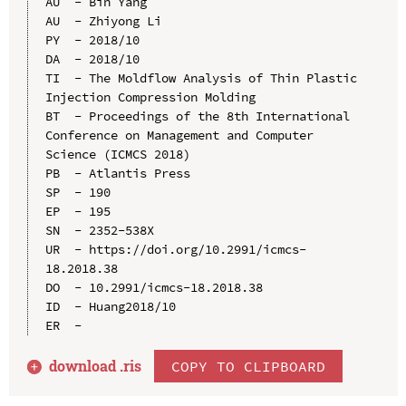
AU  - Bin Yang

AU  - Zhiyong Li

PY  - 2018/10

DA  - 2018/10

TI  - The Moldflow Analysis of Thin Plastic 
Injection Compression Molding

BT  - Proceedings of the 8th International 
Conference on Management and Computer 
Science (ICMCS 2018)

PB  - Atlantis Press

SP  - 190

EP  - 195

SN  - 2352-538X

UR  - https://doi.org/10.2991/icmcs-
18.2018.38

DO  - 10.2991/icmcs-18.2018.38

ID  - Huang2018/10

download .
ris
COPY TO CLIPBOARD