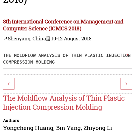
8th International Conference on Management and
Computer Science (ICMCS 2018)
📍Shenyang, China
🗓️ 10-12 August 2018
THE MOLDFLOW ANALYSIS OF THIN PLASTIC INJECTION
COMPRESSION MOLDING
<
>
The Moldflow Analysis of Thin Plastic
Injection Compression Molding
Authors
Yongcheng Huang
,
Bin Yang
,
Zhiyong Li