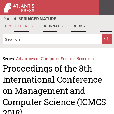
PROCEEDINGS
JOURNALS
BOOKS
Series:
Advances in Computer Science Research
Proceedings of the 8th
International Conference
on Management and
Computer Science (ICMCS
2018)