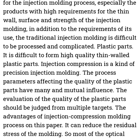
for the injection molding process, especially the
products with high requirements for the thin
wall, surface and strength of the injection
molding, in addition to the requirements of its
use, the traditional injection molding is difficult
to be processed and complicated. Plastic parts.
It is difficult to form high quality thin-walled
plastic parts. Injection compression is a kind of
precision injection molding. The process
parameters affecting the quality of the plastic
parts have many and mutual influence. The
evaluation of the quality of the plastic parts
should be judged from multiple targets. The
advantages of injection-compression molding
process on this paper. It can reduce the residual
stress of the molding. So most of the optical