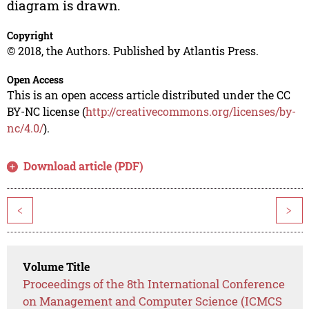
diagram is drawn.
Copyright
© 2018, the Authors. Published by Atlantis Press.
Open Access
This is an open access article distributed under the CC
BY-NC license (
http://creativecommons.org/licenses/by-
nc/4.0/
).
Download article (PDF)
<
>
Volume Title
Proceedings of the 8th International Conference
on Management and Computer Science (ICMCS