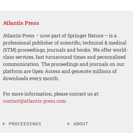
Atlantis Press
Atlantis Press – now part of Springer Nature – is a
professional publisher of scientific, technical & medical
(STM) proceedings, journals and books. We offer world-
class services, fast turnaround times and personalised
communication. The proceedings and journals on our
platform are Open Access and generate millions of
downloads every month.
For more information, please contact us at:
contact@atlantis-press.com
PROCEEDINGS
ABOUT