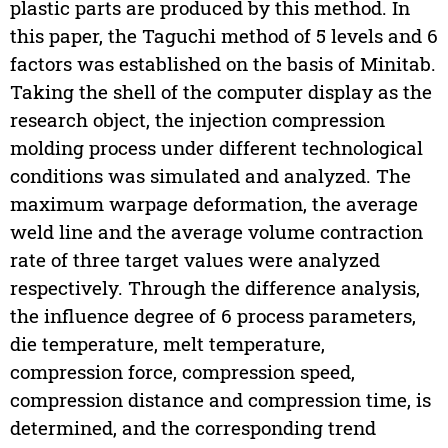
plastic parts are produced by this method. In
this paper, the Taguchi method of 5 levels and 6
factors was established on the basis of Minitab.
Taking the shell of the computer display as the
research object, the injection compression
molding process under different technological
conditions was simulated and analyzed. The
maximum warpage deformation, the average
weld line and the average volume contraction
rate of three target values were analyzed
respectively. Through the difference analysis,
the influence degree of 6 process parameters,
die temperature, melt temperature,
compression force, compression speed,
compression distance and compression time, is
determined, and the corresponding trend