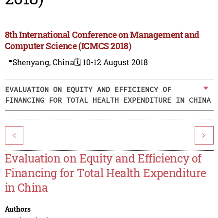
8th International Conference on Management and
Computer Science (ICMCS 2018)
📍Shenyang, China
🗓️ 10-12 August 2018
EVALUATION ON EQUITY AND EFFICIENCY OF
FINANCING FOR TOTAL HEALTH EXPENDITURE IN CHINA
<
>
Evaluation on Equity and Efficiency of
Financing for Total Health Expenditure
in China
Authors