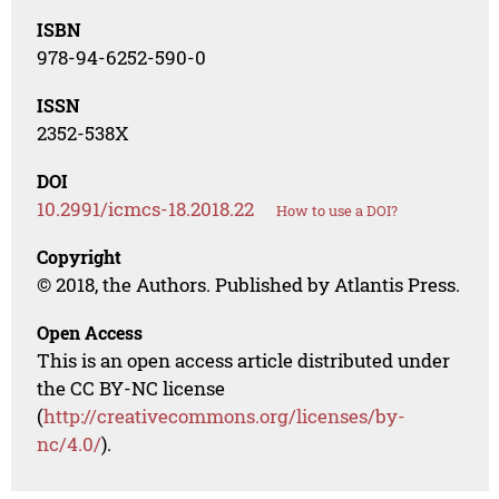
ISBN
978-94-6252-590-0
ISSN
2352-538X
DOI
10.2991/icmcs-18.2018.22
How to use a DOI?
Copyright
© 2018, the Authors. Published by Atlantis Press.
Open Access
This is an open access article distributed under
the CC BY-NC license
(
http://creativecommons.org/licenses/by-
nc/4.0/
).