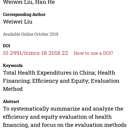
Weiwei Liu
,
Han He
Corresponding Author
Weiwei Liu
Available Online October 2018.
DOI
10.2991/icmcs-18.2018.22
How to use a DOI?
Keywords
Total Health Expenditures in China; Health
Financing; Efficiency and Equity; Evaluation
Method
Abstract
To systematically summarize and analyze the
efficiency and equity evaluation of health
financing, and focus on the evaluation methods