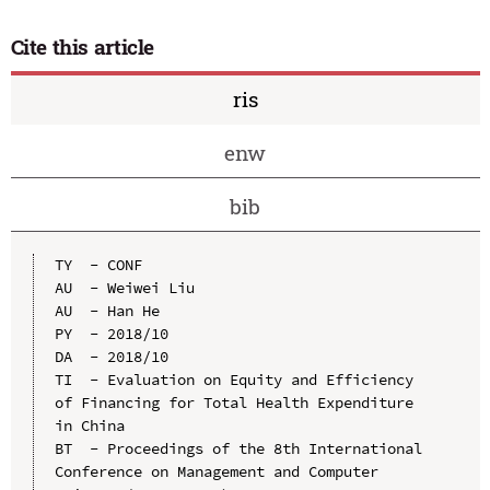
Cite this article
ris
enw
bib
TY  - CONF

AU  - Weiwei Liu

AU  - Han He

PY  - 2018/10

DA  - 2018/10

TI  - Evaluation on Equity and Efficiency 
of Financing for Total Health Expenditure 
in China

BT  - Proceedings of the 8th International 
Conference on Management and Computer 