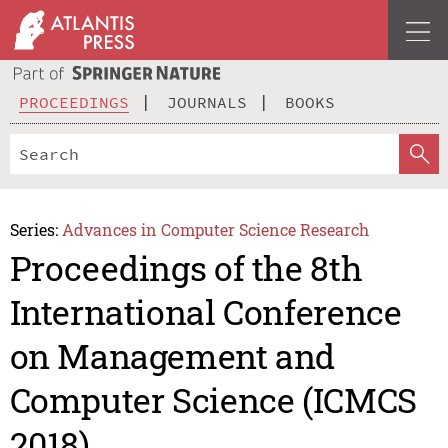
PROCEEDINGS
JOURNALS
BOOKS
Series:
Advances in Computer Science Research
Proceedings of the 8th
International Conference
on Management and
Computer Science (ICMCS
2018)