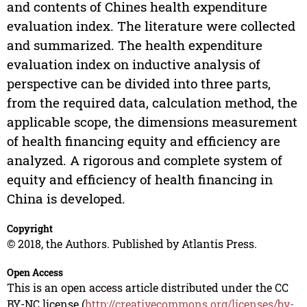
and contents of Chines health expenditure
evaluation index. The literature were collected
and summarized. The health expenditure
evaluation index on inductive analysis of
perspective can be divided into three parts,
from the required data, calculation method, the
applicable scope, the dimensions measurement
of health financing equity and efficiency are
analyzed. A rigorous and complete system of
equity and efficiency of health financing in
China is developed.
Copyright
© 2018, the Authors. Published by Atlantis Press.
Open Access
This is an open access article distributed under the CC
BY-NC license (
http://creativecommons.org/licenses/by-