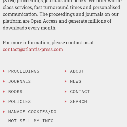
(STM) proceedings, journals and books. We offer world-
class services, fast turnaround times and personalised
communication. The proceedings and journals on our
platform are Open Access and generate millions of
downloads every month.
For more information, please contact us at:
contact@atlantis-press.com
PROCEEDINGS
ABOUT
JOURNALS
NEWS
BOOKS
CONTACT
POLICIES
SEARCH
MANAGE COOKIES/DO
NOT SELL MY INFO