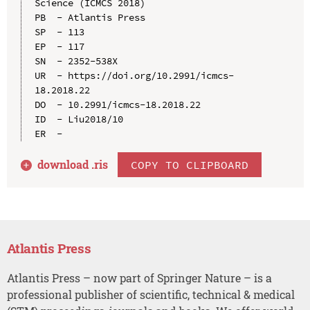
Science (ICMCS 2018)

PB  - Atlantis Press

SP  - 113

EP  - 117

SN  - 2352-538X

UR  - https://doi.org/10.2991/icmcs-
18.2018.22

DO  - 10.2991/icmcs-18.2018.22

ID  - Liu2018/10

download .
ris
COPY TO CLIPBOARD
Atlantis Press
Atlantis Press – now part of Springer Nature – is a
professional publisher of scientific, technical & medical