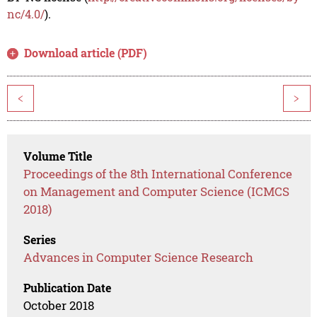
nc/4.0/
).
Download article (PDF)
<
>
Volume Title
Proceedings of the 8th International Conference
on Management and Computer Science (ICMCS
2018)
Series
Advances in Computer Science Research
Publication Date
October 2018