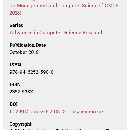
on Management and Computer Science (ICMCS
2018)
Series
Advances in Computer Science Research
Publication Date
October 2018
ISBN
978-94-6252-590-0
ISSN
2352-538X
DOI
10.2991/icmcs-18.2018.13
How to use a DOI?
Copyright