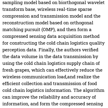
sampling model based on biorthogonal wavelet
transform base, wireless real-time sparse
compression and transmission model and the
reconstruction model based on orthogonal
matching pursuit (OMP), and then form a
compressed sensing data acquisition method
for constructing the cold chain logistics quality
perception data. Finally, the authors verified
the data volume in the data transmission by
using the cold chain logistics supply chain of
fresh grapes, which can effectively reduce the
wireless communication load,and realize the
efficient collection and transmission of food
cold chain logistics information. The algorithm
can improve the reliability and accuracy of
information, and form the compressed sensing