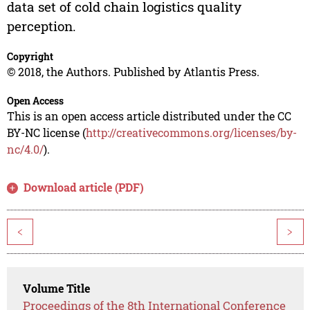
data set of cold chain logistics quality
perception.
Copyright
© 2018, the Authors. Published by Atlantis Press.
Open Access
This is an open access article distributed under the CC
BY-NC license (
http://creativecommons.org/licenses/by-
nc/4.0/
).
Download article (PDF)
<
>
Volume Title
Proceedings of the 8th International Conference