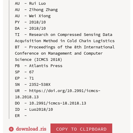
AU  - Rui Luo

AU  - Zihong Zhang

AU  - Wei Xiong

PY  - 2018/10

DA  - 2018/10

TI  - Research on Compressed Sensing Data 
Acquisition Method in Cold Chain Logistics

BT  - Proceedings of the 8th International 
Conference on Management and Computer 
Science (ICMCS 2018)

PB  - Atlantis Press

SP  - 67

EP  - 71

SN  - 2352-538X

UR  - https://doi.org/10.2991/icmcs-
18.2018.13

DO  - 10.2991/icmcs-18.2018.13

ID  - Luo2018/10

download .
ris
COPY TO CLIPBOARD