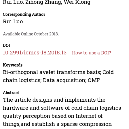
Rui Luo
,
Zihong Zhang
,
Wei Xiong
Corresponding Author
Rui Luo
Available Online October 2018.
DOI
10.2991/icmcs-18.2018.13
How to use a DOI?
Keywords
Bi-orthogonal avelet transforms basis; Cold
chain logistics; Data acquisition; OMP
Abstract
The article designs and implements the
hardware and software of cold chain logistics
quality perception based on Internet of
things,and establish a sparse compression