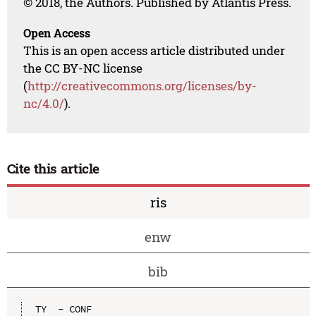
© 2018, the Authors. Published by Atlantis Press.
Open Access
This is an open access article distributed under
the CC BY-NC license
(
http://creativecommons.org/licenses/by-
nc/4.0/
).
Cite this article
ris
enw
bib
TY  - CONF
