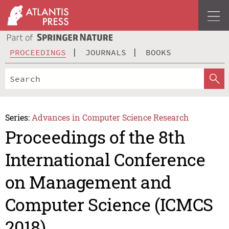
PROCEEDINGS
JOURNALS
BOOKS
Series:
Advances in Computer Science Research
Proceedings of the 8th
International Conference
on Management and
Computer Science (ICMCS
2018)