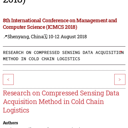
8th International Conference on Management and
Computer Science (ICMCS 2018)
📍Shenyang, China
🗓️ 10-12 August 2018
RESEARCH ON COMPRESSED SENSING DATA ACQUISITION
METHOD IN COLD CHAIN LOGISTICS
<
>
Research on Compressed Sensing Data
Acquisition Method in Cold Chain
Logistics
Authors