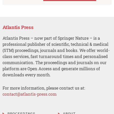
Atlantis Press
Atlantis Press – now part of Springer Nature – is a
professional publisher of scientific, technical & medical
(STM) proceedings, journals and books. We offer world-
class services, fast turnaround times and personalised
communication. The proceedings and journals on our
platform are Open Access and generate millions of
downloads every month.
For more information, please contact us at:
contact@atlantis-press.com
PROCEEDINGS
ABOUT