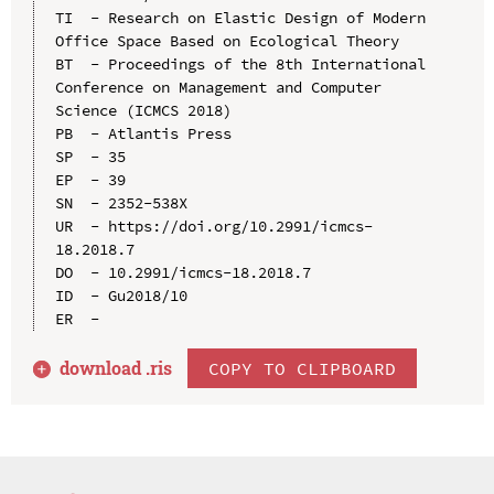
TI  - Research on Elastic Design of Modern 
Office Space Based on Ecological Theory

BT  - Proceedings of the 8th International 
Conference on Management and Computer 
Science (ICMCS 2018)

PB  - Atlantis Press

SP  - 35

EP  - 39

SN  - 2352-538X

UR  - https://doi.org/10.2991/icmcs-
18.2018.7

DO  - 10.2991/icmcs-18.2018.7

ID  - Gu2018/10

download .
ris
COPY TO CLIPBOARD