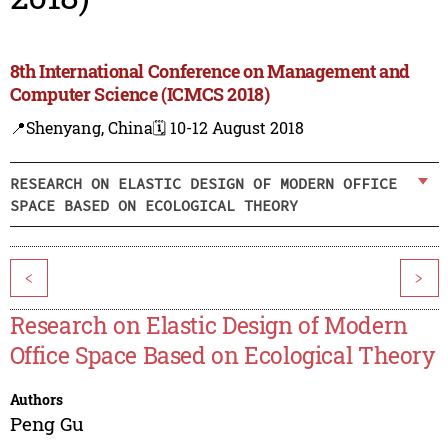
8th International Conference on Management and
Computer Science (ICMCS 2018)
📍Shenyang, China
🗓️ 10-12 August 2018
RESEARCH ON ELASTIC DESIGN OF MODERN OFFICE
SPACE BASED ON ECOLOGICAL THEORY
<
>
Research on Elastic Design of Modern
Office Space Based on Ecological Theory
Authors
Peng Gu