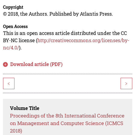
Copyright
© 2018, the Authors. Published by Atlantis Press.
Open Access
This is an open access article distributed under the CC
BY-NC license (
http://creativecommons.org/licenses/by-
nc/4.0/
).
Download article (PDF)
<
>
Volume Title
Proceedings of the 8th International Conference
on Management and Computer Science (ICMCS
2018)