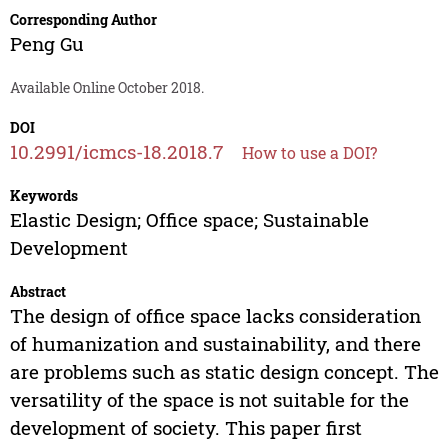
Corresponding Author
Peng Gu
Available Online October 2018.
DOI
10.2991/icmcs-18.2018.7
How to use a DOI?
Keywords
Elastic Design; Office space; Sustainable
Development
Abstract
The design of office space lacks consideration
of humanization and sustainability, and there
are problems such as static design concept. The
versatility of the space is not suitable for the
development of society. This paper first