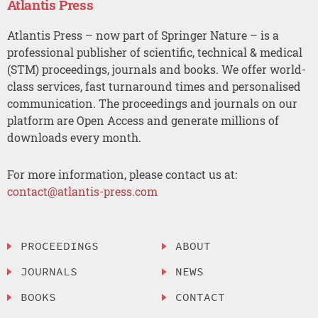
Atlantis Press
Atlantis Press – now part of Springer Nature – is a
professional publisher of scientific, technical & medical
(STM) proceedings, journals and books. We offer world-
class services, fast turnaround times and personalised
communication. The proceedings and journals on our
platform are Open Access and generate millions of
downloads every month.
For more information, please contact us at:
contact@atlantis-press.com
PROCEEDINGS
ABOUT
JOURNALS
NEWS
BOOKS
CONTACT