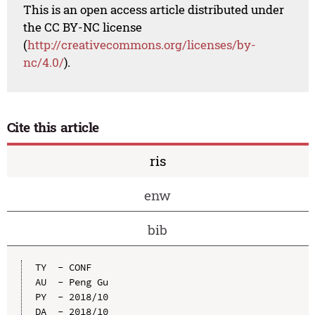
This is an open access article distributed under
the CC BY-NC license
(
http://creativecommons.org/licenses/by-
nc/4.0/
).
Cite this article
ris
enw
bib
TY  - CONF

AU  - Peng Gu

PY  - 2018/10

DA  - 2018/10
