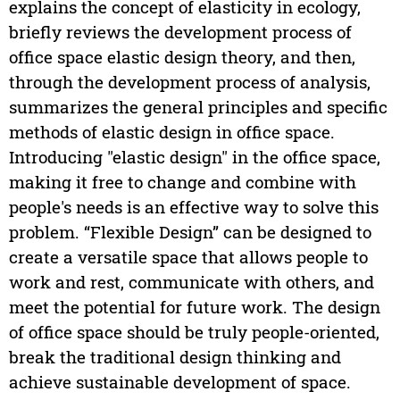
explains the concept of elasticity in ecology,
briefly reviews the development process of
office space elastic design theory, and then,
through the development process of analysis,
summarizes the general principles and specific
methods of elastic design in office space.
Introducing "elastic design" in the office space,
making it free to change and combine with
people's needs is an effective way to solve this
problem. “Flexible Design” can be designed to
create a versatile space that allows people to
work and rest, communicate with others, and
meet the potential for future work. The design
of office space should be truly people-oriented,
break the traditional design thinking and
achieve sustainable development of space.