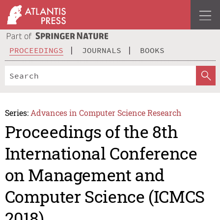
PROCEEDINGS
JOURNALS
BOOKS
Series:
Advances in Computer Science Research
Proceedings of the 8th
International Conference
on Management and
Computer Science (ICMCS
2018)