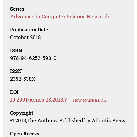
Series
Advances in Computer Science Research
Publication Date
October 2018
ISBN
978-94-6252-590-0
ISSN
2352-538X
DOI
10.2991/icmcs-18.2018.7
How to use a DOI?
Copyright
© 2018, the Authors. Published by Atlantis Press.
Open Access