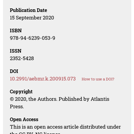
Publication Date
15 September 2020
ISBN
978-94-6239-053-9
ISSN
2352-5428
DOI
10.2991/aebmr.k.200915.073
How to use a DOI?
Copyright
© 2020, the Authors. Published by Atlantis
Press.
Open Access
This is an open access article distributed under