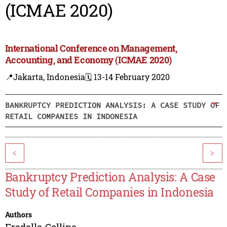
(ICMAE 2020)
International Conference on Management,
Accounting, and Economy (ICMAE 2020)
📍Jakarta, Indonesia
🗓️ 13-14 February 2020
BANKRUPTCY PREDICTION ANALYSIS: A CASE STUDY OF
RETAIL COMPANIES IN INDONESIA
<
>
Bankruptcy Prediction Analysis: A Case
Study of Retail Companies in Indonesia
Authors
Fredella Colline