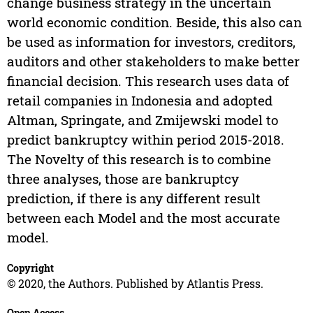
change business strategy in the uncertain
world economic condition. Beside, this also can
be used as information for investors, creditors,
auditors and other stakeholders to make better
financial decision. This research uses data of
retail companies in Indonesia and adopted
Altman, Springate, and Zmijewski model to
predict bankruptcy within period 2015-2018.
The Novelty of this research is to combine
three analyses, those are bankruptcy
prediction, if there is any different result
between each Model and the most accurate
model.
Copyright
© 2020, the Authors. Published by Atlantis Press.
Open Access