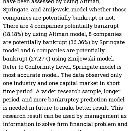
have been assessed by using Altman,
Springate, and Zmijewski model whether those
companies are potentially bankrupt or not.
There are 4 companies potentially bankrupt
(18.18%) by using Altman model, 8 companies
are potentially bankrupt (36.36%) by Springate
model and 6 companies are potentially
bankrupt (27.27%) using Zmijewski model.
Refer to Conformity Level, Springate model is
most accurate model. The data observed only
one industry and one capital market in short
time period. A wider research sample, longer
period, and more bankruptcy prediction model
is needed in future to make better result. This
research result can be used by management as
information to solve firm financial problem and