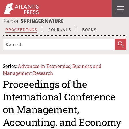
PROCEEDINGS
JOURNALS
BOOKS
Series:
Advances in Economics, Business and
Management Research
Proceedings of the
International Conference
on Management,
Accounting, and Economy