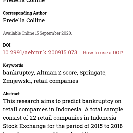
Corresponding Author
Fredella Colline
Available Online 15 September 2020.
DOI
10.2991/aebmr.k.200915.073
How to use a DOI?
Keywords
bankruptcy, Altman Z score, Springate,
Zmijewski, retail companies
Abstract
This research aims to predict bankruptcy on
retail companies in Indonesia. A total sample
consist of 22 retail companies in Indonesia
Stock Exchange for the period of 2015 to 2018