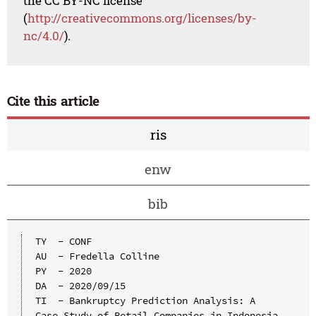
the CC BY-NC license
(
http://creativecommons.org/licenses/by-
nc/4.0/
).
Cite this article
ris
enw
bib
TY  - CONF

AU  - Fredella Colline

PY  - 2020

DA  - 2020/09/15

TI  - Bankruptcy Prediction Analysis: A 
Case Study of Retail Companies in Indonesia
