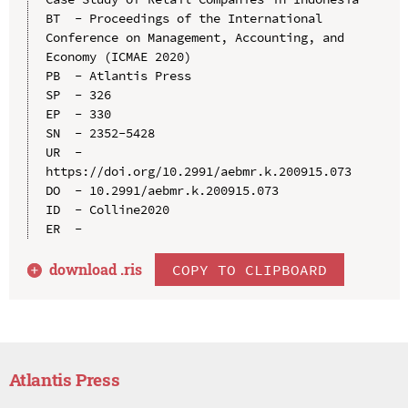
BT  - Proceedings of the International 
Conference on Management, Accounting, and 
Economy (ICMAE 2020)

PB  - Atlantis Press

SP  - 326

EP  - 330

SN  - 2352-5428

UR  - 
https://doi.org/10.2991/aebmr.k.200915.073

DO  - 10.2991/aebmr.k.200915.073

ID  - Colline2020

download .
ris
COPY TO CLIPBOARD
Atlantis Press