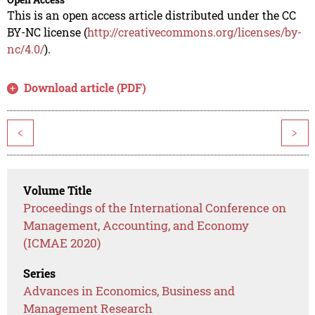
This is an open access article distributed under the CC
BY-NC license (
http://creativecommons.org/licenses/by-
nc/4.0/
).
Download article (PDF)
<
>
Volume Title
Proceedings of the International Conference on
Management, Accounting, and Economy
(ICMAE 2020)
Series
Advances in Economics, Business and
Management Research