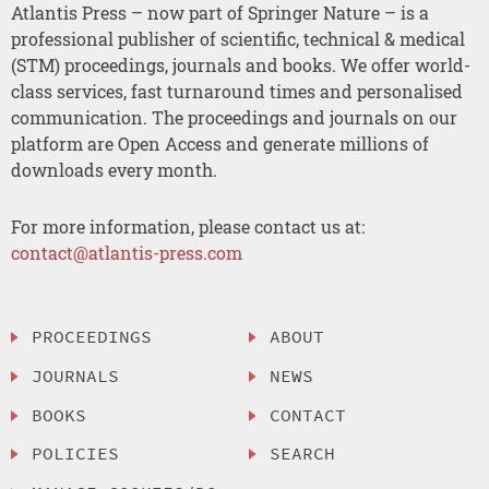
Atlantis Press – now part of Springer Nature – is a
professional publisher of scientific, technical & medical
(STM) proceedings, journals and books. We offer world-
class services, fast turnaround times and personalised
communication. The proceedings and journals on our
platform are Open Access and generate millions of
downloads every month.
For more information, please contact us at:
contact@atlantis-press.com
PROCEEDINGS
ABOUT
JOURNALS
NEWS
BOOKS
CONTACT
POLICIES
SEARCH