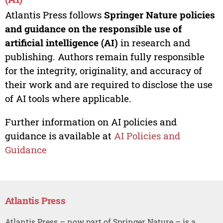
Atlantis Press follows
Springer Nature policies
and guidance on the responsible use of
artificial intelligence (AI)
in research and
publishing. Authors remain fully responsible
for the integrity, originality, and accuracy of
their work and are required to disclose the use
of AI tools where applicable.
Further information on AI policies and
guidance is available at
AI Policies and
Guidance
Atlantis Press
Atlantis Press – now part of Springer Nature – is a