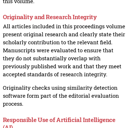
this volume.
Originality and Research Integrity
All articles included in this proceedings volume
present original research and clearly state their
scholarly contribution to the relevant field.
Manuscripts were evaluated to ensure that
they do not substantially overlap with
previously published work and that they meet
accepted standards of research integrity.
Originality checks using similarity detection
software form part of the editorial evaluation
process.
Responsible Use of Artificial Intelligence
(AI)