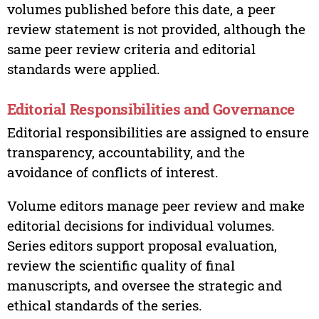
volumes published before this date, a peer
review statement is not provided, although the
same peer review criteria and editorial
standards were applied.
Editorial Responsibilities and Governance
Editorial responsibilities are assigned to ensure
transparency, accountability, and the
avoidance of conflicts of interest.
Volume editors manage peer review and make
editorial decisions for individual volumes.
Series editors support proposal evaluation,
review the scientific quality of final
manuscripts, and oversee the strategic and
ethical standards of the series.