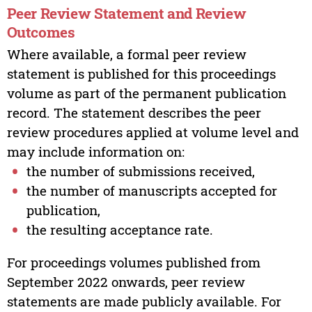
Peer Review Statement and Review
Outcomes
Where available, a formal peer review
statement is published for this proceedings
volume as part of the permanent publication
record. The statement describes the peer
review procedures applied at volume level and
may include information on:
the number of submissions received,
the number of manuscripts accepted for
publication,
the resulting acceptance rate.
For proceedings volumes published from
September 2022 onwards, peer review
statements are made publicly available. For