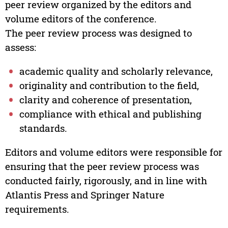
peer review organized by the editors and
volume editors of the conference.
The peer review process was designed to
assess:
academic quality and scholarly relevance,
originality and contribution to the field,
clarity and coherence of presentation,
compliance with ethical and publishing
standards.
Editors and volume editors were responsible for
ensuring that the peer review process was
conducted fairly, rigorously, and in line with
Atlantis Press and Springer Nature
requirements.