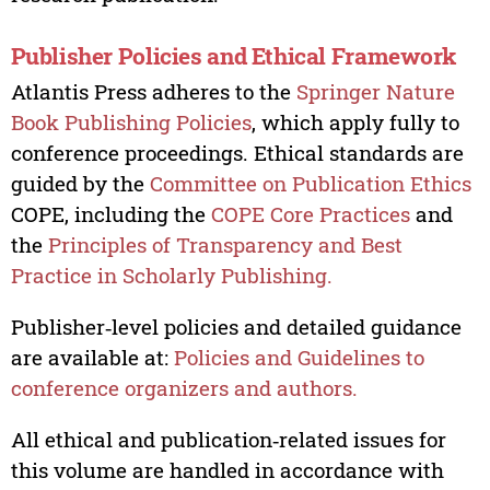
Publisher Policies and Ethical Framework
Atlantis Press adheres to the
Springer Nature
Book Publishing Policies
, which apply fully to
conference proceedings. Ethical standards are
guided by the
Committee on Publication Ethics
COPE, including the
COPE Core Practices
and
the
Principles of Transparency and Best
Practice in Scholarly Publishing.
Publisher‑level policies and detailed guidance
are available at:
Policies and Guidelines to
conference organizers and authors.
All ethical and publication‑related issues for
this volume are handled in accordance with