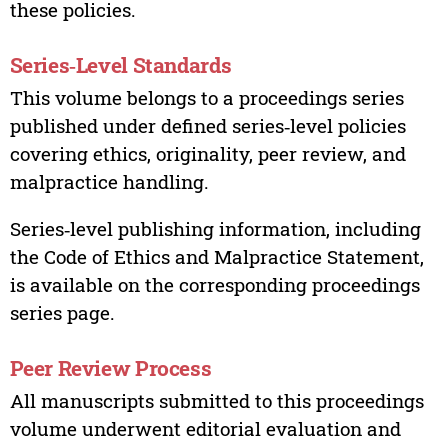
these policies.
Series‑Level Standards
This volume belongs to a proceedings series
published under defined series‑level policies
covering ethics, originality, peer review, and
malpractice handling.
Series‑level publishing information, including
the Code of Ethics and Malpractice Statement,
is available on the corresponding proceedings
series page.
Peer Review Process
All manuscripts submitted to this proceedings
volume underwent editorial evaluation and