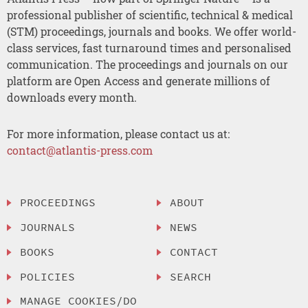
professional publisher of scientific, technical & medical
(STM) proceedings, journals and books. We offer world-
class services, fast turnaround times and personalised
communication. The proceedings and journals on our
platform are Open Access and generate millions of
downloads every month.
For more information, please contact us at:
contact@atlantis-press.com
PROCEEDINGS
ABOUT
JOURNALS
NEWS
BOOKS
CONTACT
POLICIES
SEARCH
MANAGE COOKIES/DO