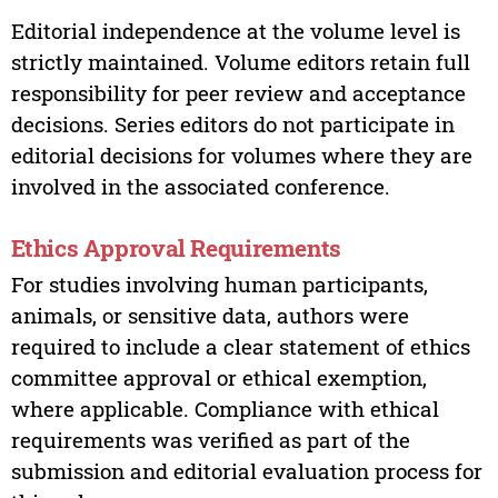
Editorial independence at the volume level is
strictly maintained. Volume editors retain full
responsibility for peer review and acceptance
decisions. Series editors do not participate in
editorial decisions for volumes where they are
involved in the associated conference.
Ethics Approval Requirements
For studies involving human participants,
animals, or sensitive data, authors were
required to include a clear statement of ethics
committee approval or ethical exemption,
where applicable. Compliance with ethical
requirements was verified as part of the
submission and editorial evaluation process for