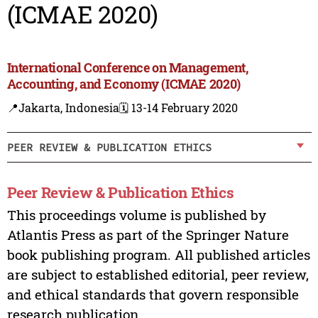
(ICMAE 2020)
International Conference on Management,
Accounting, and Economy (ICMAE 2020)
📍Jakarta, Indonesia
🗓️ 13-14 February 2020
PEER REVIEW & PUBLICATION ETHICS
Peer Review & Publication Ethics
This proceedings volume is published by
Atlantis Press as part of the Springer Nature
book publishing program. All published articles
are subject to established editorial, peer review,
and ethical standards that govern responsible
research publication.