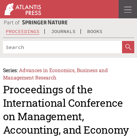
PROCEEDINGS
JOURNALS
BOOKS
Series:
Advances in Economics, Business and
Management Research
Proceedings of the
International Conference
on Management,
Accounting, and Economy