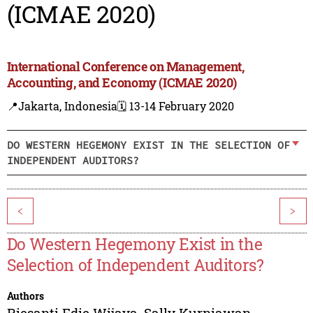
(ICMAE 2020)
International Conference on Management,
Accounting, and Economy (ICMAE 2020)
📍Jakarta, Indonesia
🗓️ 13-14 February 2020
DO WESTERN HEGEMONY EXIST IN THE SELECTION OF
INDEPENDENT AUDITORS?
<
>
Do Western Hegemony Exist in the
Selection of Independent Auditors?
Authors
Riesanti Edie Wijaya
,
Sally Kurniawan