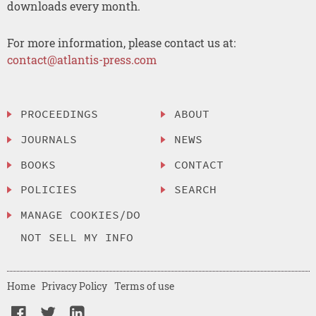
downloads every month.
For more information, please contact us at:
contact@atlantis-press.com
PROCEEDINGS
ABOUT
JOURNALS
NEWS
BOOKS
CONTACT
POLICIES
SEARCH
MANAGE COOKIES/DO
NOT SELL MY INFO
Home
Privacy Policy
Terms of use