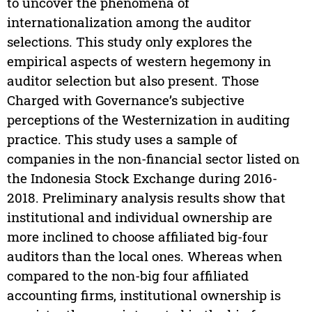
to uncover the phenomena of
internationalization among the auditor
selections. This study only explores the
empirical aspects of western hegemony in
auditor selection but also present. Those
Charged with Governance’s subjective
perceptions of the Westernization in auditing
practice. This study uses a sample of
companies in the non-financial sector listed on
the Indonesia Stock Exchange during 2016-
2018. Preliminary analysis results show that
institutional and individual ownership are
more inclined to choose affiliated big-four
auditors than the local ones. Whereas when
compared to the non-big four affiliated
accounting firms, institutional ownership is