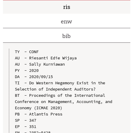
ris
enw
bib
TY  - CONF

AU  - Riesanti Edie Wijaya

AU  - Sally Kurniawan

PY  - 2020

DA  - 2020/09/15

TI  - Do Western Hegemony Exist in the 
Selection of Independent Auditors?

BT  - Proceedings of the International 
Conference on Management, Accounting, and 
Economy (ICMAE 2020)

PB  - Atlantis Press

SP  - 347

EP  - 351

SN  - 2352-5428
