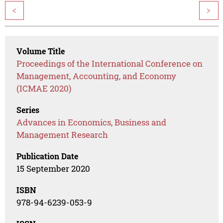
<
>
Volume Title
Proceedings of the International Conference on
Management, Accounting, and Economy
(ICMAE 2020)
Series
Advances in Economics, Business and
Management Research
Publication Date
15 September 2020
ISBN
978-94-6239-053-9