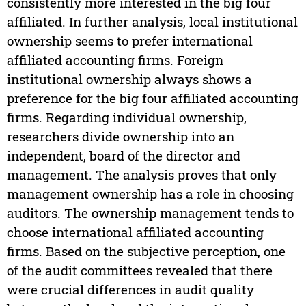
consistently more interested in the big four
affiliated. In further analysis, local institutional
ownership seems to prefer international
affiliated accounting firms. Foreign
institutional ownership always shows a
preference for the big four affiliated accounting
firms. Regarding individual ownership,
researchers divide ownership into an
independent, board of the director and
management. The analysis proves that only
management ownership has a role in choosing
auditors. The ownership management tends to
choose international affiliated accounting
firms. Based on the subjective perception, one
of the audit committees revealed that there
were crucial differences in audit quality