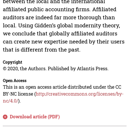
between the local and the international
affiliated public accounting firms. Affiliated
auditors are indeed far more thorough than
local. Using Gidden’s global modernity theory,
we conclude that globally affiliated auditors
can create new expertise needed by their users
that is different from the past.
Copyright
© 2020, the Authors. Published by Atlantis Press.
Open Access
This is an open access article distributed under the CC
BY-NC license (
http://creativecommons.org/licenses/by-
nc/4.0/
).
Download article (PDF)