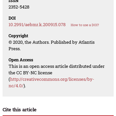
ISSN
2352-5428
DOI
10.2991/aebmr.k.200915.078
How to use a DOI?
Copyright
© 2020, the Authors. Published by Atlantis
Press.
Open Access
This is an open access article distributed under
the CC BY-NC license
(
http://creativecommons.org/licenses/by-
nc/4.0/
).
Cite this article