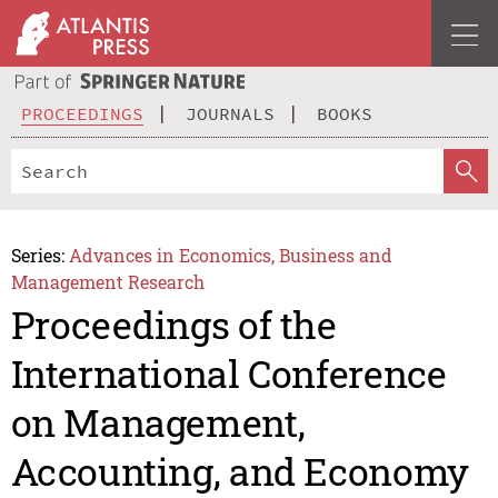
PROCEEDINGS
JOURNALS
BOOKS
Series:
Advances in Economics, Business and
Management Research
Proceedings of the
International Conference
on Management,
Accounting, and Economy