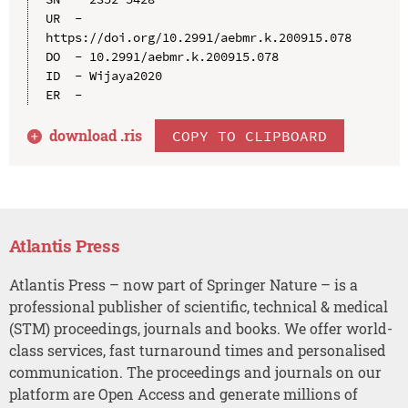
UR  - 
https://doi.org/10.2991/aebmr.k.200915.078

DO  - 10.2991/aebmr.k.200915.078

ID  - Wijaya2020

download .
ris
COPY TO CLIPBOARD
Atlantis Press
Atlantis Press – now part of Springer Nature – is a
professional publisher of scientific, technical & medical
(STM) proceedings, journals and books. We offer world-
class services, fast turnaround times and personalised
communication. The proceedings and journals on our
platform are Open Access and generate millions of