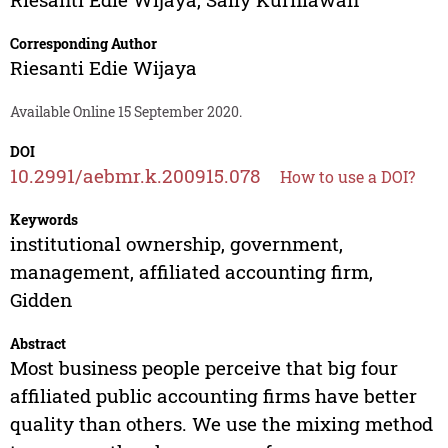
Corresponding Author
Riesanti Edie Wijaya
Available Online 15 September 2020.
DOI
10.2991/aebmr.k.200915.078
How to use a DOI?
Keywords
institutional ownership, government,
management, affiliated accounting firm,
Gidden
Abstract
Most business people perceive that big four
affiliated public accounting firms have better
quality than others. We use the mixing method