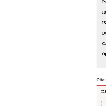
Pu
I
I
D
C
O
Cite 
ri