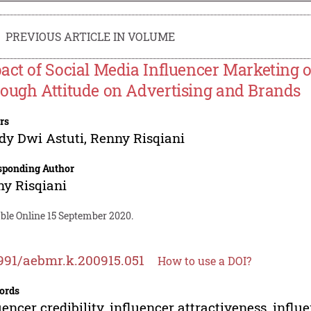
PREVIOUS ARTICLE IN VOLUME
act of Social Media Influencer Marketing o
ough Attitude on Advertising and Brands
rs
dy Dwi Astuti
,
Renny Risqiani
sponding Author
y Risqiani
ble Online 15 September 2020.
991/aebmr.k.200915.051
How to use a DOI?
ords
uencer credibility, influencer attractiveness, infl