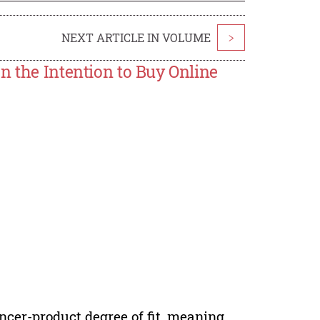
NEXT ARTICLE IN VOLUME
>
n the Intention to Buy Online
uencer-product degree of fit, meaning