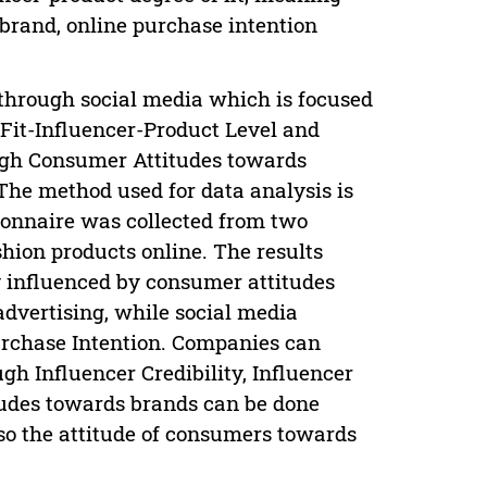
 brand, online purchase intention
 through social media which is focused
, Fit-Influencer-Product Level and
ough Consumer Attitudes towards
he method used for data analysis is
ionnaire was collected from two
ion products online. The results
ly influenced by consumer attitudes
dvertising, while social media
Purchase Intention. Companies can
h Influencer Credibility, Influencer
tudes towards brands can be done
lso the attitude of consumers towards