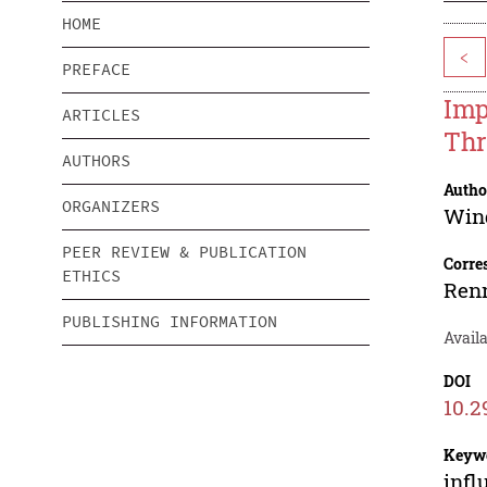
HOME
<
PREFACE
Imp
ARTICLES
Thr
AUTHORS
Autho
ORGANIZERS
Win
PEER REVIEW & PUBLICATION
Corre
ETHICS
Renn
PUBLISHING INFORMATION
Availa
DOI
10.2
Keyw
infl