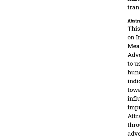
tran
Abstr
This
on I
Mean
Adve
to u
hund
indi
towa
infl
impr
Attr
thro
adve