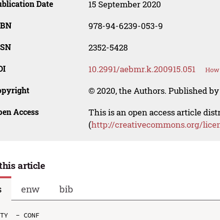
blication Date
15 September 2020
SBN
978-94-6239-053-9
SSN
2352-5428
OI
10.2991/aebmr.k.200915.051
How 
opyright
© 2020, the Authors. Published by 
pen Access
This is an open access article dis
(
http://creativecommons.org/lice
this article
s
enw
bib
TY  - CONF
