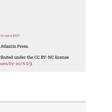
to use a DOI?
Atlantis Press.
tributed under the CC BY-NC license
nses/by-nc/4.0/
).