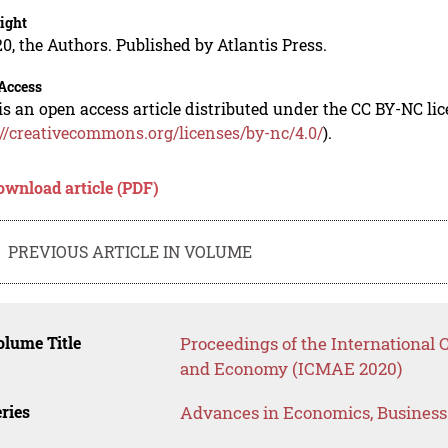
ight
0, the Authors. Published by Atlantis Press.
Access
is an open access article distributed under the CC BY-NC li
://creativecommons.org/licenses/by-nc/4.0/
).
ownload article (PDF)
PREVIOUS ARTICLE IN VOLUME
lume Title
Proceedings of the Internationa
and Economy (ICMAE 2020)
ries
Advances in Economics, Busines