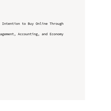
 Intention to Buy Online Through 
agement, Accounting, and Economy 