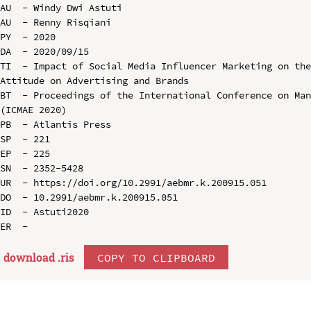
AU  - Windy Dwi Astuti

AU  - Renny Risqiani

PY  - 2020

DA  - 2020/09/15

TI  - Impact of Social Media Influencer Marketing on the
Attitude on Advertising and Brands

BT  - Proceedings of the International Conference on Man
(ICMAE 2020)

PB  - Atlantis Press

SP  - 221

EP  - 225

SN  - 2352-5428

UR  - https://doi.org/10.2991/aebmr.k.200915.051

DO  - 10.2991/aebmr.k.200915.051

ID  - Astuti2020

download .
ris
COPY TO CLIPBOARD