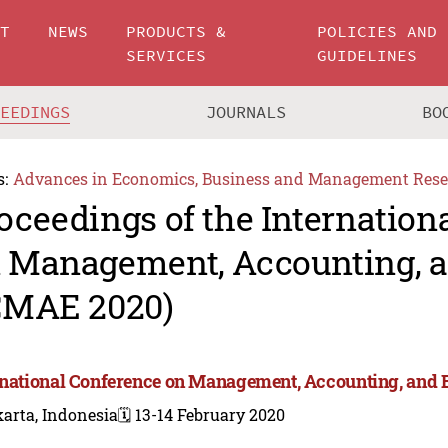
UT
NEWS
PRODUCTS &
POLICIES AND
SERVICES
GUIDELINES
CEEDINGS
JOURNALS
BO
s:
Advances in Economics, Business and Management Rese
oceedings of the Internation
 Management, Accounting, 
CMAE 2020)
rnational Conference on Management, Accounting, and
arta, Indonesia
🗓️ 13-14 February 2020