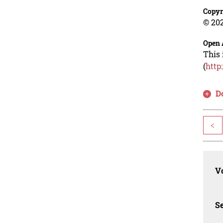
Copyr
© 202
Open 
This 
(
http
D
<
Vo
Se