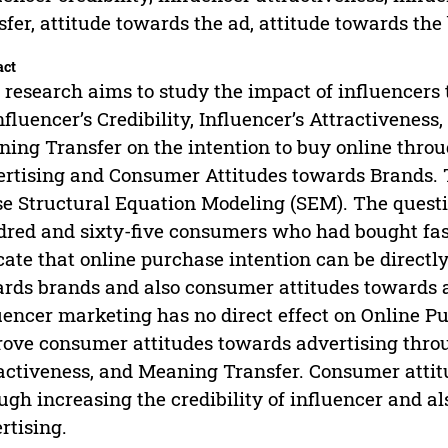
sfer, attitude towards the ad, attitude towards the
act
 research aims to study the impact of influencers
nfluencer’s Credibility, Influencer’s Attractiveness
ing Transfer on the intention to buy online thr
rtising and Consumer Attitudes towards Brands. T
se Structural Equation Modeling (SEM). The quest
red and sixty-five consumers who had bought fash
cate that online purchase intention can be direct
rds brands and also consumer attitudes towards a
uencer marketing has no direct effect on Online 
ove consumer attitudes towards advertising throug
activeness, and Meaning Transfer. Consumer atti
ugh increasing the credibility of influencer and a
rtising.