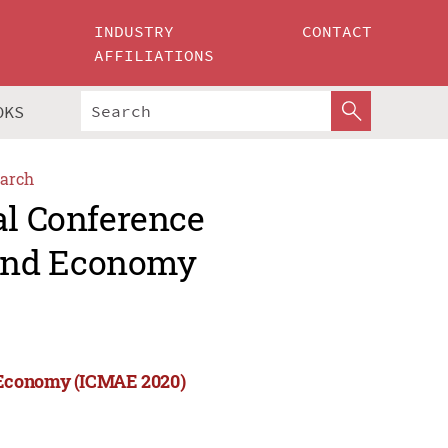
INDUSTRY
CONTACT
AFFILIATIONS
OKS
arch
al Conference
and Economy
 Economy (ICMAE 2020)