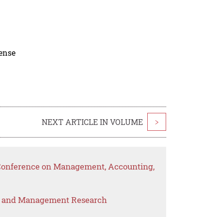
cense
NEXT ARTICLE IN VOLUME
>
l Conference on Management, Accounting,
s and Management Research