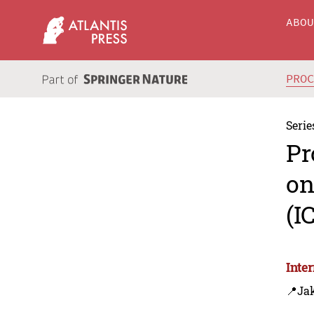
ABO
PRO
Serie
Pr
on
(I
Inte
📍Jak