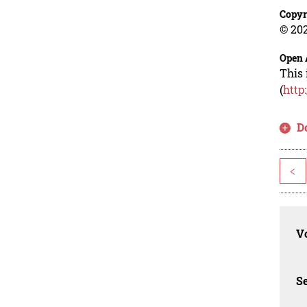
Copyr
© 202
Open 
This 
(
http
D
<
Vo
Se