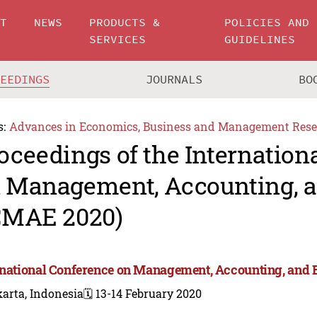
UT
NEWS
PRODUCTS &
POLICIES AND
SERVICES
GUIDELINES
CEEDINGS
JOURNALS
BO
s:
Advances in Economics, Business and Management Rese
oceedings of the Internation
 Management, Accounting, 
CMAE 2020)
rnational Conference on Management, Accounting, and
arta, Indonesia
🗓️ 13-14 February 2020