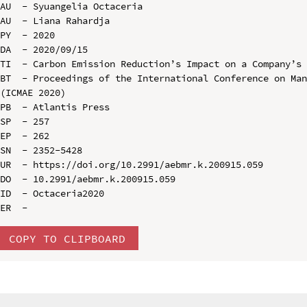
AU  - Syuangelia Octaceria

AU  - Liana Rahardja

PY  - 2020

DA  - 2020/09/15

TI  - Carbon Emission Reduction’s Impact on a Company’s 
BT  - Proceedings of the International Conference on Man
(ICMAE 2020)

PB  - Atlantis Press

SP  - 257

EP  - 262

SN  - 2352-5428

UR  - https://doi.org/10.2991/aebmr.k.200915.059

DO  - 10.2991/aebmr.k.200915.059

ID  - Octaceria2020

COPY TO CLIPBOARD