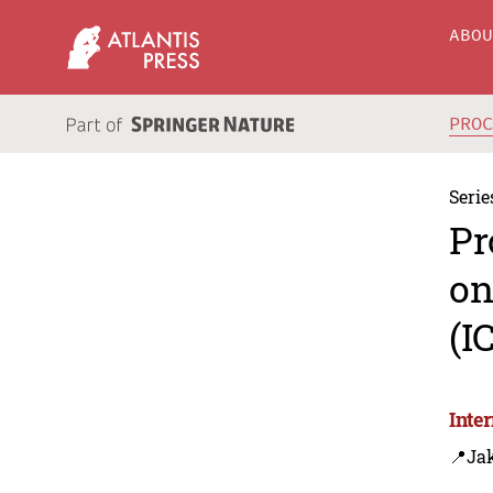
ABO
PRO
Serie
Pr
on
(I
Inte
📍Jak