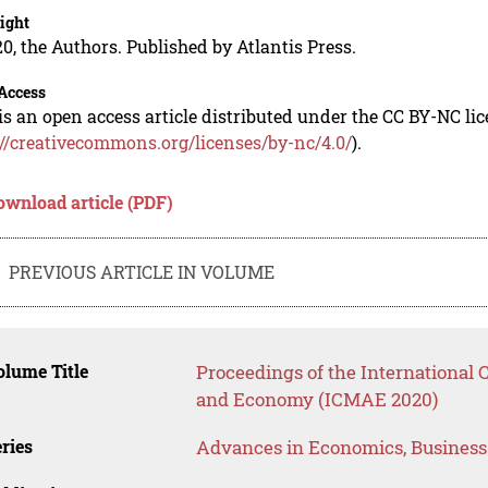
ight
0, the Authors. Published by Atlantis Press.
Access
is an open access article distributed under the CC BY-NC li
://creativecommons.org/licenses/by-nc/4.0/
).
ownload article (PDF)
PREVIOUS ARTICLE IN VOLUME
lume Title
Proceedings of the Internationa
and Economy (ICMAE 2020)
ries
Advances in Economics, Busines