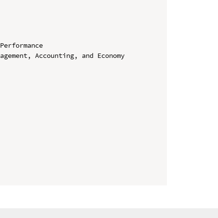
Performance

agement, Accounting, and Economy 