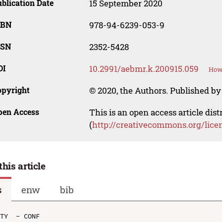
blication Date
15 September 2020
SBN
978-94-6239-053-9
SSN
2352-5428
OI
10.2991/aebmr.k.200915.059
How 
opyright
© 2020, the Authors. Published by 
pen Access
This is an open access article dis
(
http://creativecommons.org/lice
this article
s
enw
bib
TY  - CONF
