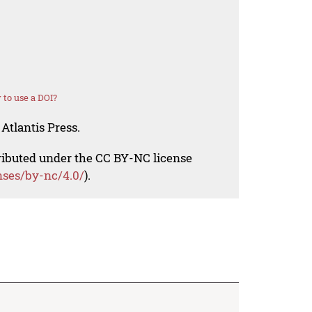
to use a DOI?
Atlantis Press.
tributed under the CC BY-NC license
nses/by-nc/4.0/
).