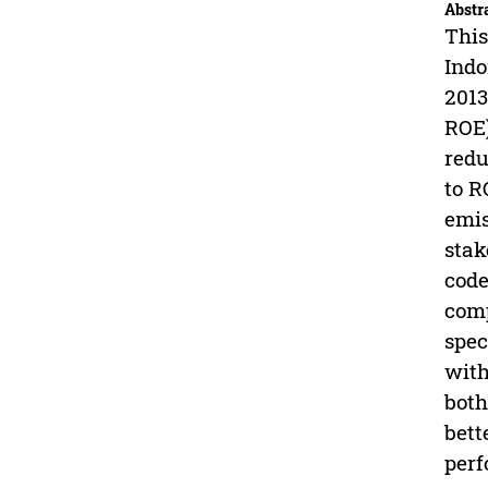
Abstr
This
Indo
2013
ROE)
redu
to R
emis
stak
code
comp
spec
with
both
bett
perf