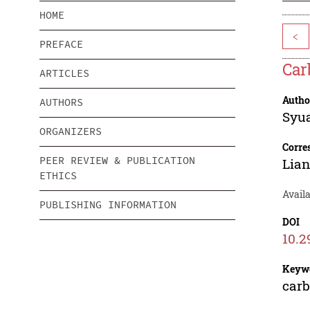
HOME
<
PREFACE
Car
ARTICLES
Autho
AUTHORS
Syua
ORGANIZERS
Corre
PEER REVIEW & PUBLICATION
Lian
ETHICS
Availa
PUBLISHING INFORMATION
DOI
10.2
Keyw
carb