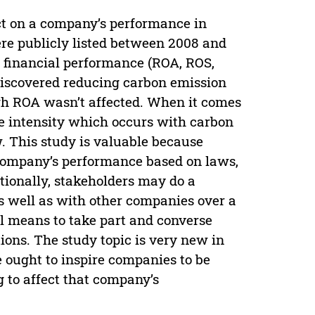
ct on a company’s performance in
re publicly listed between 2008 and
d financial performance (ROA, ROS,
 discovered reducing carbon emission
gh ROA wasn’t affected. When it comes
re intensity which occurs with carbon
. This study is valuable because
company’s performance based on laws,
ionally, stakeholders may do a
 well as with other companies over a
tal means to take part and converse
ions. The study topic is very new in
 ought to inspire companies to be
g to affect that company’s