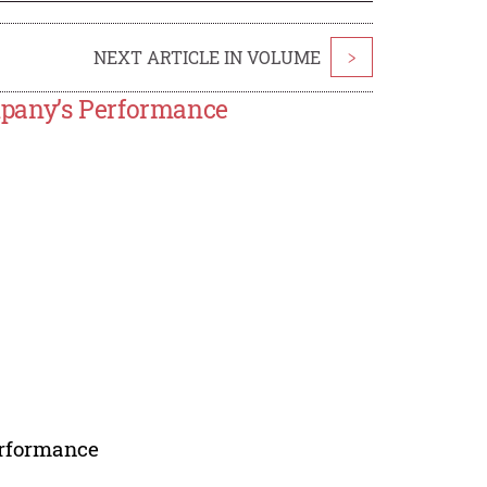
NEXT ARTICLE IN VOLUME
>
mpany’s Performance
erformance