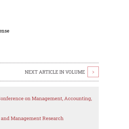
cense
NEXT ARTICLE IN VOLUME
>
l Conference on Management, Accounting,
s and Management Research