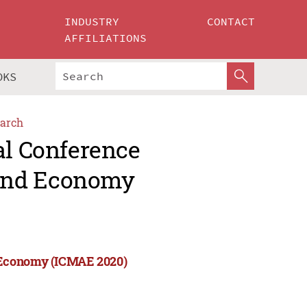
INDUSTRY
CONTACT
AFFILIATIONS
OKS
arch
al Conference
and Economy
 Economy (ICMAE 2020)