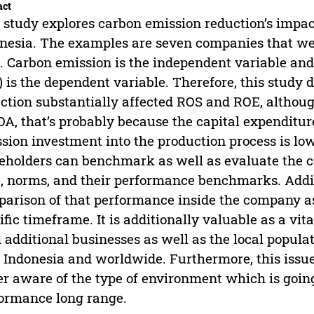
act
 study explores carbon emission reduction’s impa
nesia. The examples are seven companies that we
. Carbon emission is the independent variable an
 is the dependent variable. Therefore, this study
ction substantially affected ROS and ROE, althou
OA, that’s probably because the capital expenditu
sion investment into the production process is low
eholders can benchmark as well as evaluate the 
, norms, and their performance benchmarks. Addit
arison of that performance inside the company as
ific timeframe. It is additionally valuable as a vi
 additional businesses as well as the local populat
 Indonesia and worldwide. Furthermore, this issue
er aware of the type of environment which is goin
ormance long range.