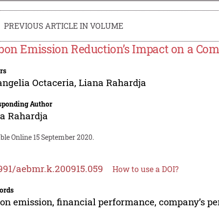
PREVIOUS ARTICLE IN VOLUME
bon Emission Reduction’s Impact on a Co
rs
ngelia Octaceria
,
Liana Rahardja
sponding Author
a Rahardja
ble Online 15 September 2020.
991/aebmr.k.200915.059
How to use a DOI?
ords
on emission, financial performance, company’s p