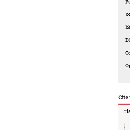
Pu
I
I
D
C
O
Cite 
ri