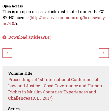
Open Access
This is an open access article distributed under the CC
BY-NC license (
http://creativecommons.org/licenses/by-
nc/4.0/
).
Download article (PDF)
<
>
Volume Title
Proceedings of 1st International Conference of
Law and Justice - Good Governance and Human
Rights in Muslim Countries: Experiences and
Challenges (ICLJ 2017)
Series