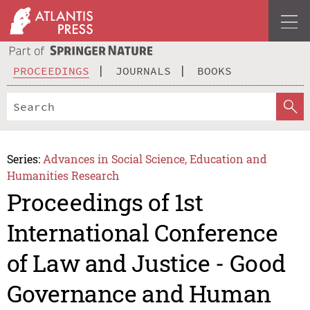
PROCEEDINGS
JOURNALS
BOOKS
Series:
Advances in Social Science, Education and
Humanities Research
Proceedings of 1st
International Conference
of Law and Justice - Good
Governance and Human