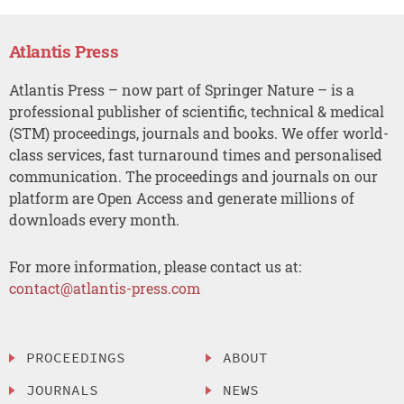
Atlantis Press
Atlantis Press – now part of Springer Nature – is a
professional publisher of scientific, technical & medical
(STM) proceedings, journals and books. We offer world-
class services, fast turnaround times and personalised
communication. The proceedings and journals on our
platform are Open Access and generate millions of
downloads every month.
For more information, please contact us at:
contact@atlantis-press.com
PROCEEDINGS
ABOUT
JOURNALS
NEWS