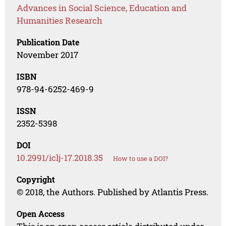
Advances in Social Science, Education and
Humanities Research
Publication Date
November 2017
ISBN
978-94-6252-469-9
ISSN
2352-5398
DOI
10.2991/iclj-17.2018.35
How to use a DOI?
Copyright
© 2018, the Authors. Published by Atlantis Press.
Open Access