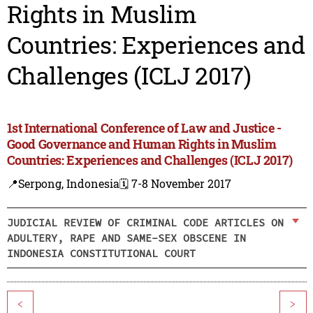
Rights in Muslim
Countries: Experiences and
Challenges (ICLJ 2017)
1st International Conference of Law and Justice -
Good Governance and Human Rights in Muslim
Countries: Experiences and Challenges (ICLJ 2017)
📍Serpong, Indonesia
🗓️ 7-8 November 2017
JUDICIAL REVIEW OF CRIMINAL CODE ARTICLES ON
ADULTERY, RAPE AND SAME-SEX OBSCENE IN
INDONESIA CONSTITUTIONAL COURT
<
>