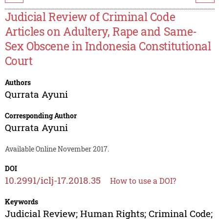
Judicial Review of Criminal Code
Articles on Adultery, Rape and Same-
Sex Obscene in Indonesia Constitutional
Court
Authors
Qurrata Ayuni
Corresponding Author
Qurrata Ayuni
Available Online November 2017.
DOI
10.2991/iclj-17.2018.35
How to use a DOI?
Keywords
Judicial Review; Human Rights; Criminal Code;