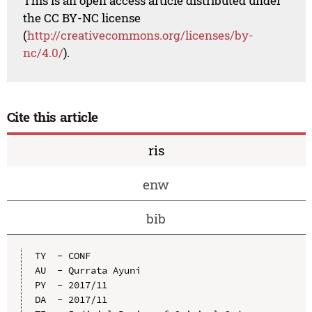
This is an open access article distributed under
the CC BY-NC license
(
http://creativecommons.org/licenses/by-
nc/4.0/
).
Cite this article
ris
enw
bib
TY  - CONF

AU  - Qurrata Ayuni

PY  - 2017/11

DA  - 2017/11
