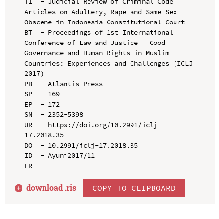
TI  - Judicial Review of Criminal Code 
Articles on Adultery, Rape and Same-Sex 
Obscene in Indonesia Constitutional Court

BT  - Proceedings of 1st International 
Conference of Law and Justice - Good 
Governance and Human Rights in Muslim 
Countries: Experiences and Challenges (ICLJ 
2017)

PB  - Atlantis Press

SP  - 169

EP  - 172

SN  - 2352-5398

UR  - https://doi.org/10.2991/iclj-
17.2018.35

DO  - 10.2991/iclj-17.2018.35

ID  - Ayuni2017/11

download .
ris
COPY TO CLIPBOARD