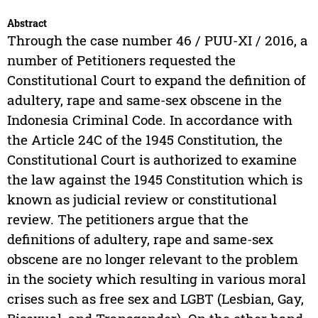
Abstract
Through the case number 46 / PUU-XI / 2016, a
number of Petitioners requested the
Constitutional Court to expand the definition of
adultery, rape and same-sex obscene in the
Indonesia Criminal Code. In accordance with
the Article 24C of the 1945 Constitution, the
Constitutional Court is authorized to examine
the law against the 1945 Constitution which is
known as judicial review or constitutional
review. The petitioners argue that the
definitions of adultery, rape and same-sex
obscene are no longer relevant to the problem
in the society which resulting in various moral
crises such as free sex and LGBT (Lesbian, Gay,