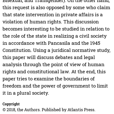
Bisexual, and Transgender). On the other hand,
this request is also opposed by some who claim
that state intervention in private affairs is a
violation of human rights. This discussion
becomes interesting to be studied in relation to
the role of the state in realizing a civil society
in accordance with Pancasila and the 1945
Constitution. Using a juridical normative study,
this paper will discuss debates and legal
analysis through the point of view of human
rights and constitutional law. At the end, this
paper tries to examine the boundaries of
freedom and the power of government to limit
it in a plural society.
Copyright
© 2018, the Authors. Published by Atlantis Press.