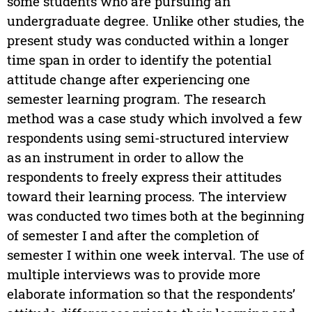
some students who are pursuing an
undergraduate degree. Unlike other studies, the
present study was conducted within a longer
time span in order to identify the potential
attitude change after experiencing one
semester learning program. The research
method was a case study which involved a few
respondents using semi-structured interview
as an instrument in order to allow the
respondents to freely express their attitudes
toward their learning process. The interview
was conducted two times both at the beginning
of semester I and after the completion of
semester I within one week interval. The use of
multiple interviews was to provide more
elaborate information so that the respondents’