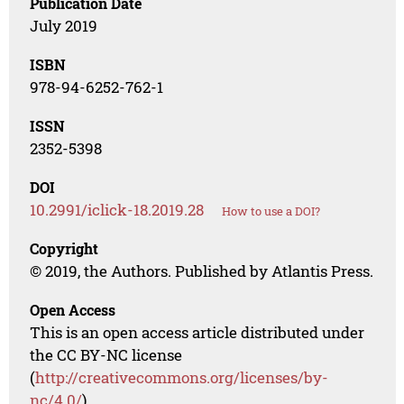
Publication Date
July 2019
ISBN
978-94-6252-762-1
ISSN
2352-5398
DOI
10.2991/iclick-18.2019.28
How to use a DOI?
Copyright
© 2019, the Authors. Published by Atlantis Press.
Open Access
This is an open access article distributed under
the CC BY-NC license
(
http://creativecommons.org/licenses/by-
nc/4.0/
).