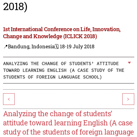
2018)
1st International Conference on Life, Innovation,
Change and Knowledge (ICLICK 2018)
📍Bandung, Indonesia
🗓️ 18-19 July 2018
ANALYZING THE CHANGE OF STUDENTS’ ATTITUDE
TOWARD LEARNING ENGLISH (A CASE STUDY OF THE
STUDENTS OF FOREIGN LANGUAGE SCHOOL)
<
>
Analyzing the change of students’
attitude toward learning English (A case
study of the students of foreign language