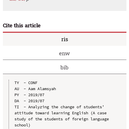
Cite this article
ris
enw
bib
TY  - CONF

AU  - Aam Alamsyah

PY  - 2019/07

DA  - 2019/07

TI  - Analyzing the change of students’ 
attitude toward learning English (A case 
study of the students of foreign language 
school)
