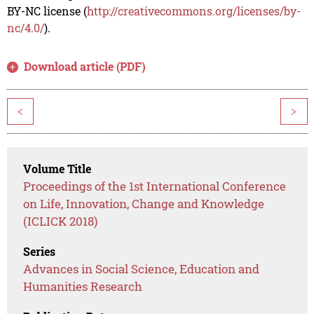
BY-NC license (
http://creativecommons.org/licenses/by-
nc/4.0/
).
Download article (PDF)
<
>
Volume Title
Proceedings of the 1st International Conference
on Life, Innovation, Change and Knowledge
(ICLICK 2018)
Series
Advances in Social Science, Education and
Humanities Research