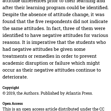
attitude differences prior to their learning and
after their learning program could be identified.
Despite the absence of attitude change, it was
found that the five respondents did not indicate
the same attitudes. In fact, three of them were
identified to have negative attitudes for various
reasons. It is imperative that the students who
had negative attitudes be given some
treatments or remedies in order to prevent
academic disruption or failure which might
occur as their negative attitudes continue to
deteriorate.
Copyright
© 2019, the Authors. Published by Atlantis Press.
Open Access
This is an open access article distributed under the CC