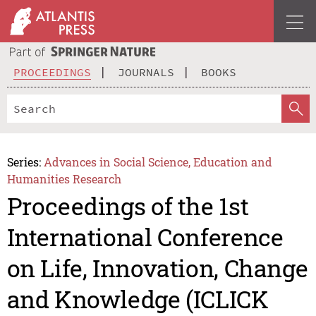
PROCEEDINGS
JOURNALS
BOOKS
Series:
Advances in Social Science, Education and
Humanities Research
Proceedings of the 1st
International Conference
on Life, Innovation, Change
and Knowledge (ICLICK