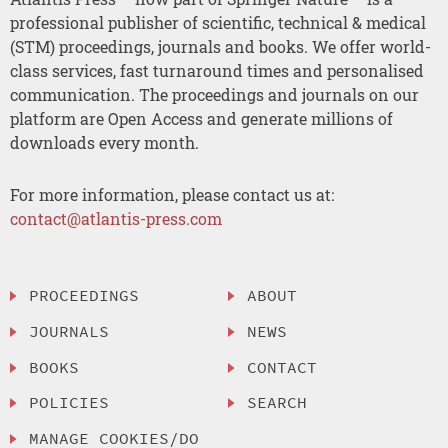
professional publisher of scientific, technical & medical
(STM) proceedings, journals and books. We offer world-
class services, fast turnaround times and personalised
communication. The proceedings and journals on our
platform are Open Access and generate millions of
downloads every month.
For more information, please contact us at:
contact@atlantis-press.com
PROCEEDINGS
ABOUT
JOURNALS
NEWS
BOOKS
CONTACT
POLICIES
SEARCH
MANAGE COOKIES/DO