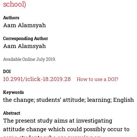
school)
Authors
Aam Alamsyah
Corresponding Author
Aam Alamsyah
Available Online July 2019.
DOI
10.2991/iclick-18.2019.28
How to use a DOI?
Keywords
the change; students’ attitude; learning; English
Abstract
The present study aims at investigating
attitude change which could possibly occur to