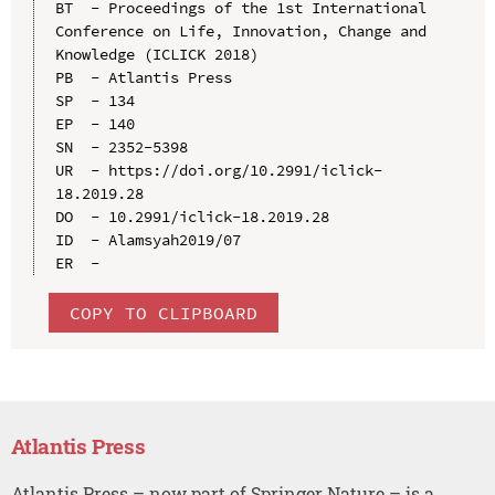
BT  - Proceedings of the 1st International 
Conference on Life, Innovation, Change and 
Knowledge (ICLICK 2018)

PB  - Atlantis Press

SP  - 134

EP  - 140

SN  - 2352-5398

UR  - https://doi.org/10.2991/iclick-
18.2019.28

DO  - 10.2991/iclick-18.2019.28

ID  - Alamsyah2019/07

COPY TO CLIPBOARD
Atlantis Press
Atlantis Press – now part of Springer Nature – is a