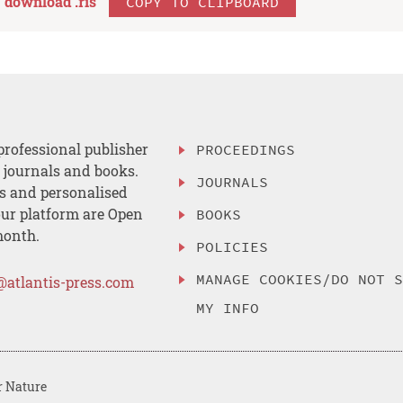
download .
ris
COPY TO CLIPBOARD
professional publisher
PROCEEDINGS
, journals and books.
JOURNALS
es and personalised
ur platform are Open
BOOKS
month.
POLICIES
MANAGE COOKIES/DO NOT 
@atlantis-press.com
MY INFO
r Nature