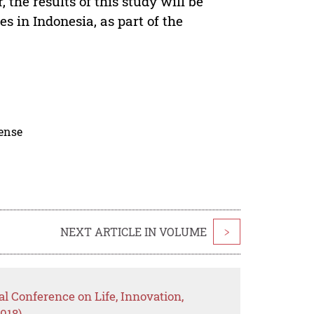
 the results of this study will be
es in Indonesia, as part of the
cense
NEXT ARTICLE IN VOLUME
>
al Conference on Life, Innovation,
018)