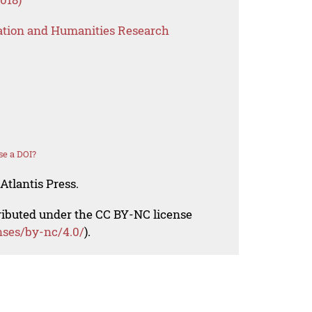
ation and Humanities Research
se a DOI?
Atlantis Press.
tributed under the CC BY-NC license
nses/by-nc/4.0/
).