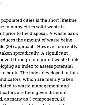
r
opulated cities is the short lifetime
use in many cities solid waste is
nt prior to the disposal. A waste bank
t reduces the amount of waste being
cle (3R) approach. However, currently
aken sporadically. A significant
achieved through integrated waste bank
loping an index to assess potential
ste bank. The index developed in this
-indicators, which are mainly taken
 related to waste management and
cators are then given different
nd, as many as 3 components, 20