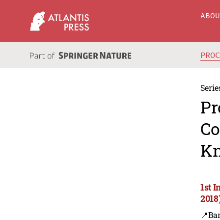
ABO
PRO
Serie
Pr
Co
Kn
1st 
2018
📍Ba