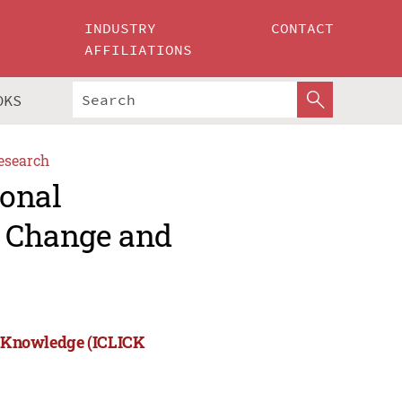
INDUSTRY
CONTACT
AFFILIATIONS
OKS
esearch
ional
, Change and
nd Knowledge (ICLICK