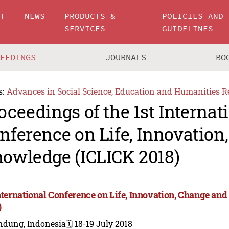
UT
NEWS
PRODUCTS &
POLICIES AND
SERVICES
GUIDELINES
CEEDINGS
JOURNALS
BO
s:
Advances in Social Science, Education and Humanities R
oceedings of the 1st Internat
nference on Life, Innovation
owledge (ICLICK 2018)
International Conference on Life, Innovation, Change a
)
ndung, Indonesia
🗓️ 18-19 July 2018