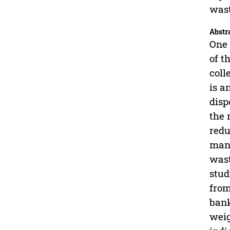
wast
Abstr
One 
of t
coll
is a
disp
the 
redu
mana
wast
stud
from
bank
weig