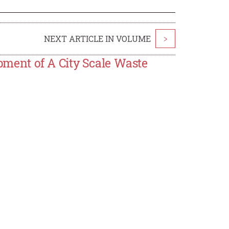
NEXT ARTICLE IN VOLUME
>
ent of A City Scale Waste