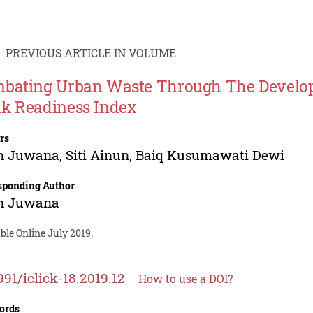
PREVIOUS ARTICLE IN VOLUME
bating Urban Waste Through The Developm
k Readiness Index
rs
n Juwana
,
Siti Ainun
,
Baiq Kusumawati Dewi
sponding Author
n Juwana
ble Online July 2019.
991/iclick-18.2019.12
How to use a DOI?
ords