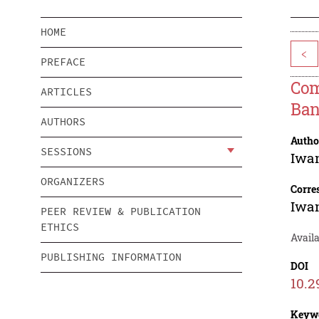
HOME
<
PREFACE
Com
ARTICLES
Ban
AUTHORS
Autho
SESSIONS
Iwa
ORGANIZERS
Corre
Iwa
PEER REVIEW & PUBLICATION
ETHICS
Availa
PUBLISHING INFORMATION
DOI
10.2
Keyw