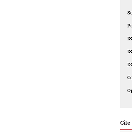
Se
Pu
I
I
D
C
O
Cite 