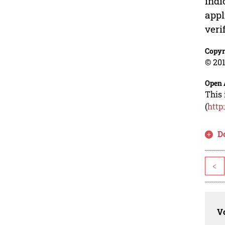
indi
appl
veri
Copyr
© 201
Open 
This 
(
http
D
<
Vo