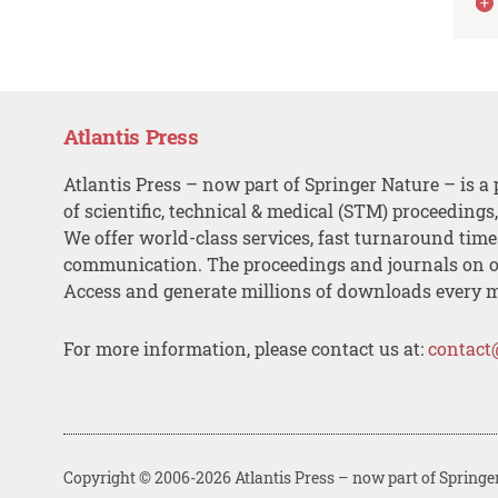
Atlantis Press
Atlantis Press – now part of Springer Nature – is a 
of scientific, technical & medical (STM) proceedings
We offer world-class services, fast turnaround tim
communication. The proceedings and journals on o
Access and generate millions of downloads every 
For more information, please contact us at:
contact
Copyright © 2006-2026 Atlantis Press – now part of Springe