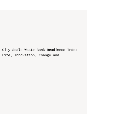
 City Scale Waste Bank Readiness Index

 Life, Innovation, Change and 