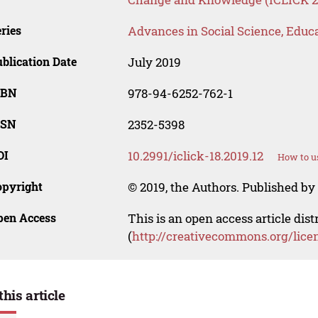
ries
Advances in Social Science, Educ
blication Date
July 2019
SBN
978-94-6252-762-1
SSN
2352-5398
OI
10.2991/iclick-18.2019.12
How to u
opyright
© 2019, the Authors. Published by 
pen Access
This is an open access article dis
(
http://creativecommons.org/lice
this article