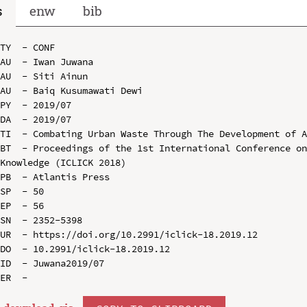
s
enw
bib
TY  - CONF

AU  - Iwan Juwana

AU  - Siti Ainun

AU  - Baiq Kusumawati Dewi

PY  - 2019/07

DA  - 2019/07

TI  - Combating Urban Waste Through The Development of A
BT  - Proceedings of the 1st International Conference on
Knowledge (ICLICK 2018)

PB  - Atlantis Press

SP  - 50

EP  - 56

SN  - 2352-5398

UR  - https://doi.org/10.2991/iclick-18.2019.12

DO  - 10.2991/iclick-18.2019.12

ID  - Juwana2019/07
