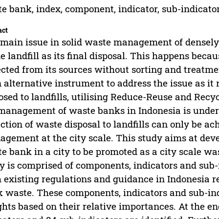
e bank, index, component, indicator, sub-indicato
act
main issue in solid waste management of densely p
he landfill as its final disposal. This happens beca
ected from its sources without sorting and treatme
n alternative instrument to address the issue as i
osed to landfills, utilising Reduce-Reuse and Recy
management of waste banks in Indonesia is undert
ction of waste disposal to landfills can only be 
gement at the city scale. This study aims at deve
e bank in a city to be promoted as a city scale wa
y is comprised of components, indicators and sub
 existing regulations and guidance in Indonesia
 waste. These components, indicators and sub-indi
hts based on their relative importances. At the e