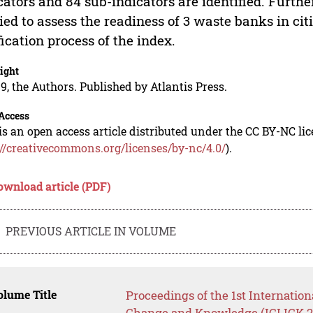
cators and 84 sub-indicators are identified. Further,
ied to assess the readiness of 3 waste banks in citi
fication process of the index.
ight
9, the Authors. Published by Atlantis Press.
Access
is an open access article distributed under the CC BY-NC li
://creativecommons.org/licenses/by-nc/4.0/
).
ownload article (PDF)
PREVIOUS ARTICLE IN VOLUME
lume Title
Proceedings of the 1st Internation
Change and Knowledge (ICLICK 2