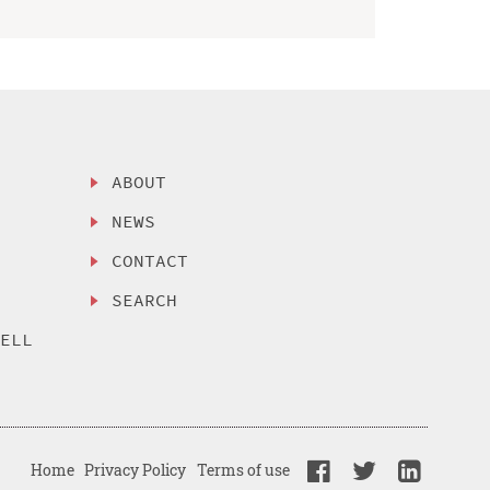
ABOUT
NEWS
CONTACT
SEARCH
SELL
Home
Privacy Policy
Terms of use