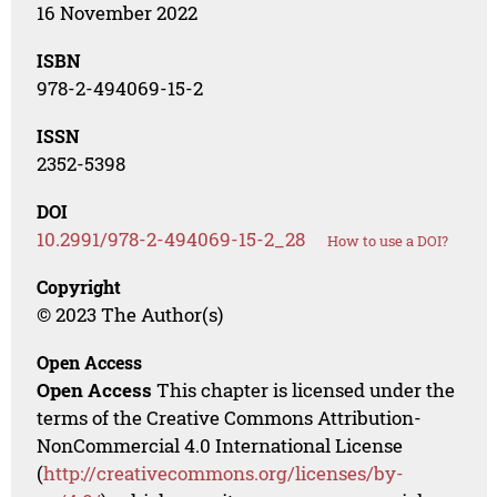
16 November 2022
ISBN
978-2-494069-15-2
ISSN
2352-5398
DOI
10.2991/978-2-494069-15-2_28
How to use a DOI?
Copyright
© 2023 The Author(s)
Open Access
Open Access
This chapter is licensed under the
terms of the Creative Commons Attribution-
NonCommercial 4.0 International License
(
http://creativecommons.org/licenses/by-