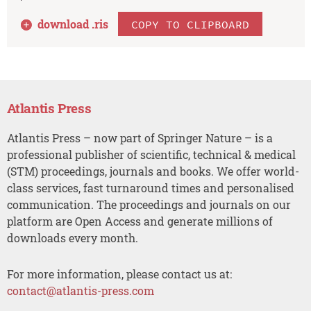
download .
ris
COPY TO CLIPBOARD
Atlantis Press
Atlantis Press – now part of Springer Nature – is a
professional publisher of scientific, technical & medical
(STM) proceedings, journals and books. We offer world-
class services, fast turnaround times and personalised
communication. The proceedings and journals on our
platform are Open Access and generate millions of
downloads every month.
For more information, please contact us at:
contact@atlantis-press.com