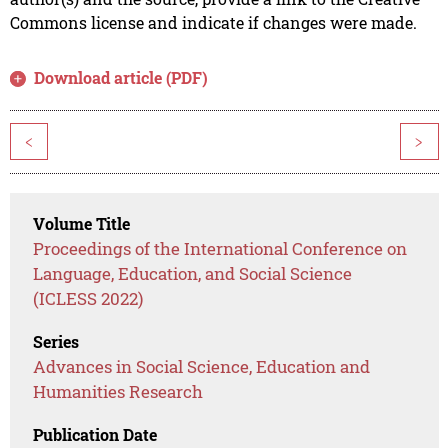
Commons license and indicate if changes were made.
Download article (PDF)
<
>
Volume Title
Proceedings of the International Conference on
Language, Education, and Social Science
(ICLESS 2022)
Series
Advances in Social Science, Education and
Humanities Research
Publication Date