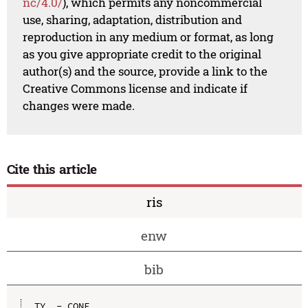
nc/4.0/
), which permits any noncommercial
use, sharing, adaptation, distribution and
reproduction in any medium or format, as long
as you give appropriate credit to the original
author(s) and the source, provide a link to the
Creative Commons license and indicate if
changes were made.
Cite this article
ris
enw
bib
TY  - CONF
