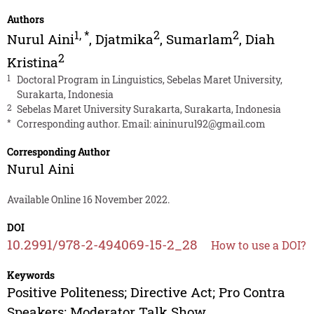
Authors
1
,
*
2
2
Nurul Aini
,
Djatmika
,
Sumarlam
,
Diah
2
Kristina
1
Doctoral Program in Linguistics, Sebelas Maret University,
Surakarta, Indonesia
2
Sebelas Maret University Surakarta, Surakarta, Indonesia
*
Corresponding author. Email:
aininurul92@gmail.com
Corresponding Author
Nurul Aini
Available Online 16 November 2022.
DOI
10.2991/978-2-494069-15-2_28
How to use a DOI?
Keywords
Positive Politeness; Directive Act; Pro Contra
Speakers; Moderator Talk Show