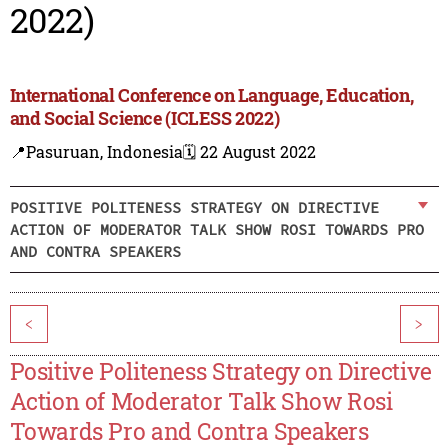
2022)
International Conference on Language, Education,
and Social Science (ICLESS 2022)
📍Pasuruan, Indonesia
🗓️ 22 August 2022
POSITIVE POLITENESS STRATEGY ON DIRECTIVE
ACTION OF MODERATOR TALK SHOW ROSI TOWARDS PRO
AND CONTRA SPEAKERS
<
>
Positive Politeness Strategy on Directive
Action of Moderator Talk Show Rosi
Towards Pro and Contra Speakers