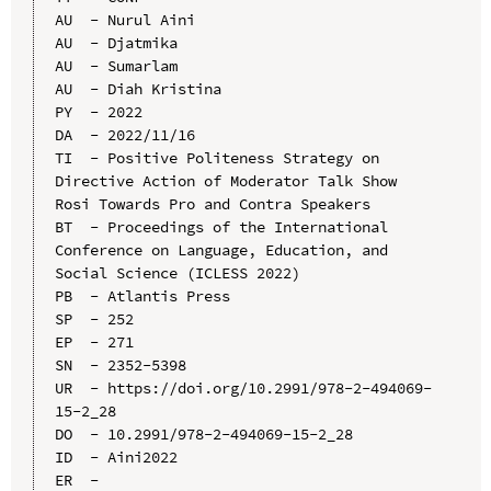
AU  - Nurul Aini

AU  - Djatmika

AU  - Sumarlam

AU  - Diah Kristina

PY  - 2022

DA  - 2022/11/16

TI  - Positive Politeness Strategy on 
Directive Action of Moderator Talk Show 
Rosi Towards Pro and Contra Speakers

BT  - Proceedings of the International 
Conference on Language, Education, and 
Social Science (ICLESS 2022)

PB  - Atlantis Press

SP  - 252

EP  - 271

SN  - 2352-5398

UR  - https://doi.org/10.2991/978-2-494069-
15-2_28

DO  - 10.2991/978-2-494069-15-2_28

ID  - Aini2022
