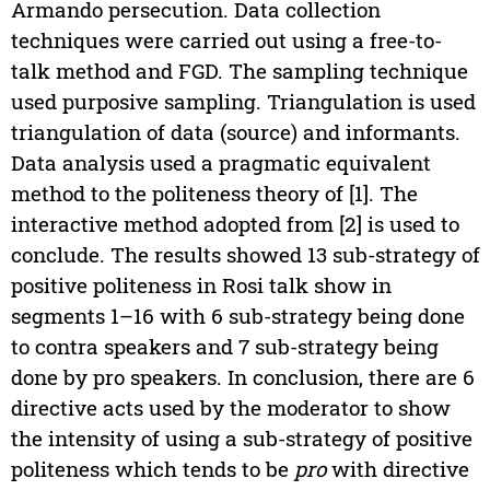
Armando persecution. Data collection
techniques were carried out using a free-to-
talk method and FGD. The sampling technique
used purposive sampling. Triangulation is used
triangulation of data (source) and informants.
Data analysis used a pragmatic equivalent
method to the politeness theory of [1]. The
interactive method adopted from [2] is used to
conclude. The results showed 13 sub-strategy of
positive politeness in Rosi talk show in
segments 1–16 with 6 sub-strategy being done
to contra speakers and 7 sub-strategy being
done by pro speakers. In conclusion, there are 6
directive acts used by the moderator to show
the intensity of using a sub-strategy of positive
politeness which tends to be
pro
with directive