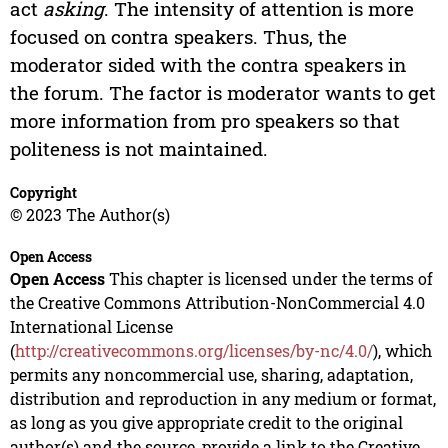
act
asking
. The intensity of attention is more
focused on contra speakers. Thus, the
moderator sided with the contra speakers in
the forum. The factor is moderator wants to get
more information from pro speakers so that
politeness is not maintained.
Copyright
© 2023 The Author(s)
Open Access
Open Access
This chapter is licensed under the terms of
the Creative Commons Attribution-NonCommercial 4.0
International License
(
http://creativecommons.org/licenses/by-nc/4.0/
), which
permits any noncommercial use, sharing, adaptation,
distribution and reproduction in any medium or format,
as long as you give appropriate credit to the original
author(s) and the source, provide a link to the Creative