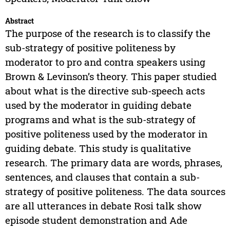
Abstract
The purpose of the research is to classify the
sub-strategy of positive politeness by
moderator to pro and contra speakers using
Brown & Levinson’s theory. This paper studied
about what is the directive sub-speech acts
used by the moderator in guiding debate
programs and what is the sub-strategy of
positive politeness used by the moderator in
guiding debate. This study is qualitative
research. The primary data are words, phrases,
sentences, and clauses that contain a sub-
strategy of positive politeness. The data sources
are all utterances in debate Rosi talk show
episode student demonstration and Ade