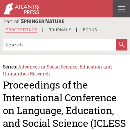
PROCEEDINGS
JOURNALS
BOOKS
Series:
Advances in Social Science, Education and
Humanities Research
Proceedings of the
International Conference
on Language, Education,
and Social Science (ICLESS