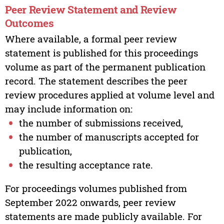
Peer Review Statement and Review
Outcomes
Where available, a formal peer review
statement is published for this proceedings
volume as part of the permanent publication
record. The statement describes the peer
review procedures applied at volume level and
may include information on:
the number of submissions received,
the number of manuscripts accepted for
publication,
the resulting acceptance rate.
For proceedings volumes published from
September 2022 onwards, peer review
statements are made publicly available. For