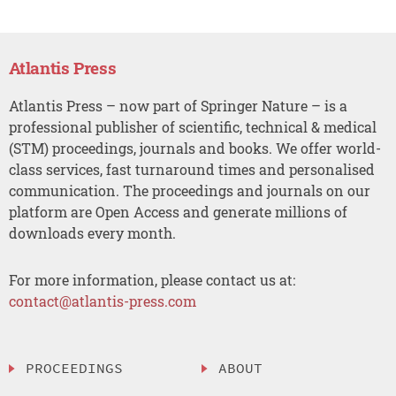
Atlantis Press
Atlantis Press – now part of Springer Nature – is a
professional publisher of scientific, technical & medical
(STM) proceedings, journals and books. We offer world-
class services, fast turnaround times and personalised
communication. The proceedings and journals on our
platform are Open Access and generate millions of
downloads every month.
For more information, please contact us at:
contact@atlantis-press.com
PROCEEDINGS
ABOUT