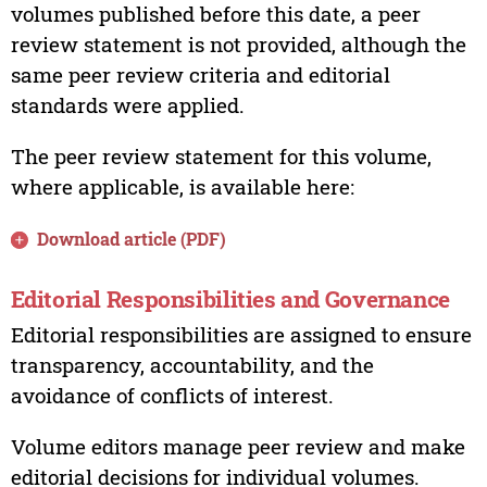
volumes published before this date, a peer
review statement is not provided, although the
same peer review criteria and editorial
standards were applied.
The peer review statement for this volume,
where applicable, is available here:
Download article (PDF)
Editorial Responsibilities and Governance
Editorial responsibilities are assigned to ensure
transparency, accountability, and the
avoidance of conflicts of interest.
Volume editors manage peer review and make
editorial decisions for individual volumes.