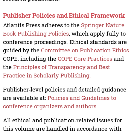
Publisher Policies and Ethical Framework
Atlantis Press adheres to the
Springer Nature
Book Publishing Policies
, which apply fully to
conference proceedings. Ethical standards are
guided by the
Committee on Publication Ethics
COPE, including the
COPE Core Practices
and
the
Principles of Transparency and Best
Practice in Scholarly Publishing.
Publisher‑level policies and detailed guidance
are available at:
Policies and Guidelines to
conference organizers and authors.
All ethical and publication‑related issues for
this volume are handled in accordance with