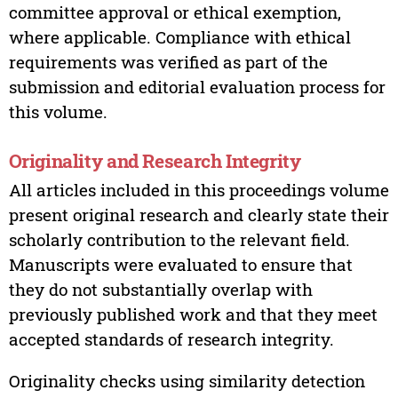
committee approval or ethical exemption,
where applicable. Compliance with ethical
requirements was verified as part of the
submission and editorial evaluation process for
this volume.
Originality and Research Integrity
All articles included in this proceedings volume
present original research and clearly state their
scholarly contribution to the relevant field.
Manuscripts were evaluated to ensure that
they do not substantially overlap with
previously published work and that they meet
accepted standards of research integrity.
Originality checks using similarity detection