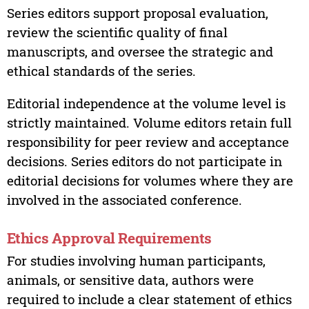
Series editors support proposal evaluation,
review the scientific quality of final
manuscripts, and oversee the strategic and
ethical standards of the series.
Editorial independence at the volume level is
strictly maintained. Volume editors retain full
responsibility for peer review and acceptance
decisions. Series editors do not participate in
editorial decisions for volumes where they are
involved in the associated conference.
Ethics Approval Requirements
For studies involving human participants,
animals, or sensitive data, authors were
required to include a clear statement of ethics