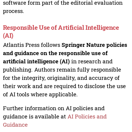
software form part of the editorial evaluation
process.
Responsible Use of Artificial Intelligence
(AI)
Atlantis Press follows
Springer Nature policies
and guidance on the responsible use of
artificial intelligence (AI)
in research and
publishing. Authors remain fully responsible
for the integrity, originality, and accuracy of
their work and are required to disclose the use
of AI tools where applicable.
Further information on AI policies and
guidance is available at
AI Policies and
Guidance