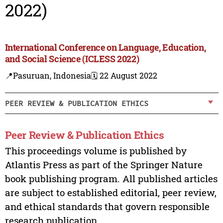
2022)
International Conference on Language, Education,
and Social Science (ICLESS 2022)
📍Pasuruan, Indonesia
🗓️ 22 August 2022
PEER REVIEW & PUBLICATION ETHICS
Peer Review & Publication Ethics
This proceedings volume is published by
Atlantis Press as part of the Springer Nature
book publishing program. All published articles
are subject to established editorial, peer review,
and ethical standards that govern responsible
research publication.