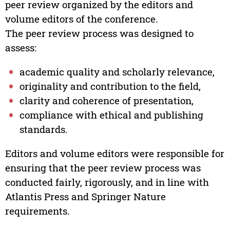
peer review organized by the editors and
volume editors of the conference.
The peer review process was designed to
assess:
academic quality and scholarly relevance,
originality and contribution to the field,
clarity and coherence of presentation,
compliance with ethical and publishing
standards.
Editors and volume editors were responsible for
ensuring that the peer review process was
conducted fairly, rigorously, and in line with
Atlantis Press and Springer Nature
requirements.