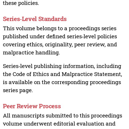
these policies.
Series‑Level Standards
This volume belongs to a proceedings series
published under defined series‑level policies
covering ethics, originality, peer review, and
malpractice handling.
Series‑level publishing information, including
the Code of Ethics and Malpractice Statement,
is available on the corresponding proceedings
series page.
Peer Review Process
All manuscripts submitted to this proceedings
volume underwent editorial evaluation and