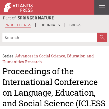
PROCEEDINGS
JOURNALS
BOOKS
Series:
Advances in Social Science, Education and
Humanities Research
Proceedings of the
International Conference
on Language, Education,
and Social Science (ICLESS