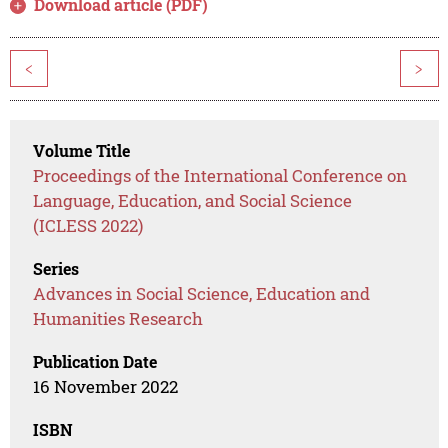
Download article (PDF)
<
>
Volume Title
Proceedings of the International Conference on
Language, Education, and Social Science
(ICLESS 2022)
Series
Advances in Social Science, Education and
Humanities Research
Publication Date
16 November 2022
ISBN