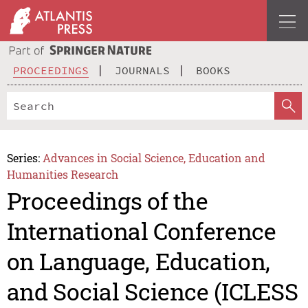
PROCEEDINGS
JOURNALS
BOOKS
Series:
Advances in Social Science, Education and
Humanities Research
Proceedings of the
International Conference
on Language, Education,
and Social Science (ICLESS