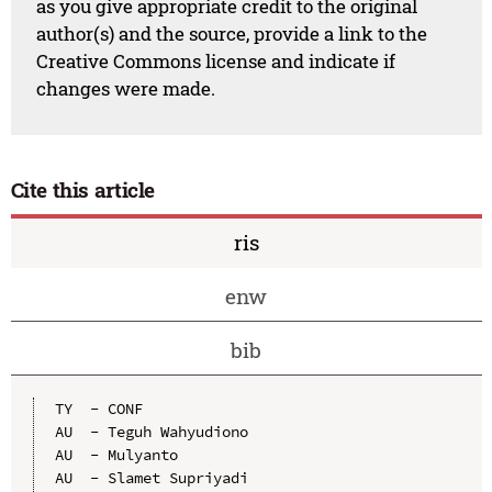
as you give appropriate credit to the original
author(s) and the source, provide a link to the
Creative Commons license and indicate if
changes were made.
Cite this article
ris
enw
bib
TY  - CONF

AU  - Teguh Wahyudiono

AU  - Mulyanto

AU  - Slamet Supriyadi
