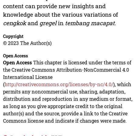
content can provide new insights and
knowledge about the various variations of
cengkok
and
gregel
in
tembang macapat
.
Copyright
© 2023 The Author(s)
Open Access
Open Access
This chapter is licensed under the terms of
the Creative Commons Attribution-NonCommercial 4.0
International License
(
http://creativecommons.org/licenses/by-nc/4.0/
), which
permits any noncommercial use, sharing, adaptation,
distribution and reproduction in any medium or format,
as long as you give appropriate credit to the original
author(s) and the source, provide a link to the Creative
Commons license and indicate if changes were made.