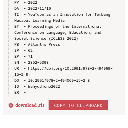
PY  - 2022

DA  - 2022/11/16

TI  - YouTube as an Innovation for Tembang 
Macapat Learning Media

BT  - Proceedings of the International 
Conference on Language, Education, and 
Social Science (ICLESS 2022)

PB  - Atlantis Press

SP  - 62

EP  - 71

SN  - 2352-5398

UR  - https://doi.org/10.2991/978-2-494069-
15-2_8

DO  - 10.2991/978-2-494069-15-2_8

ID  - Wahyudiono2022

download .
ris
COPY TO CLIPBOARD