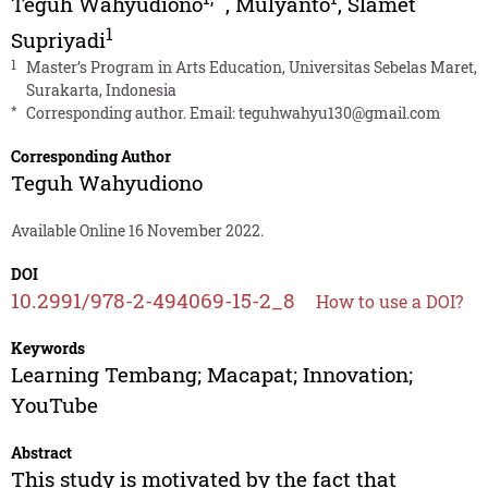
Teguh Wahyudiono
,
Mulyanto
,
Slamet
1
Supriyadi
1
Master’s Program in Arts Education, Universitas Sebelas Maret,
Surakarta, Indonesia
*
Corresponding author. Email:
teguhwahyu130@gmail.com
Corresponding Author
Teguh Wahyudiono
Available Online 16 November 2022.
DOI
10.2991/978-2-494069-15-2_8
How to use a DOI?
Keywords
Learning Tembang; Macapat; Innovation;
YouTube
Abstract
This study is motivated by the fact that