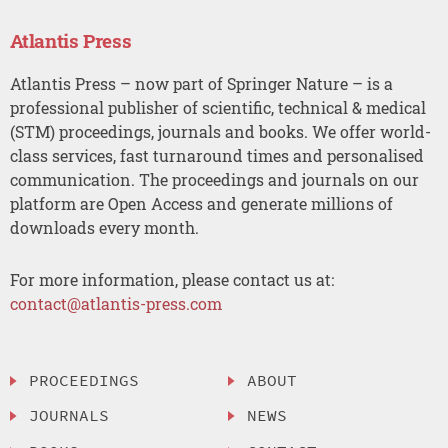
Atlantis Press
Atlantis Press – now part of Springer Nature – is a
professional publisher of scientific, technical & medical
(STM) proceedings, journals and books. We offer world-
class services, fast turnaround times and personalised
communication. The proceedings and journals on our
platform are Open Access and generate millions of
downloads every month.
For more information, please contact us at:
contact@atlantis-press.com
PROCEEDINGS
ABOUT
JOURNALS
NEWS