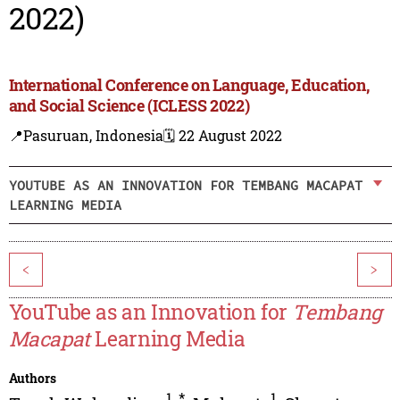
2022)
International Conference on Language, Education,
and Social Science (ICLESS 2022)
📍Pasuruan, Indonesia
🗓️ 22 August 2022
YOUTUBE AS AN INNOVATION FOR TEMBANG MACAPAT
LEARNING MEDIA
<
>
YouTube as an Innovation for
Tembang
Macapat
Learning Media
Authors
1
,
*
1