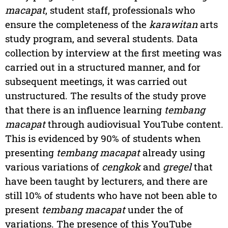
macapat
, student staff, professionals who
ensure the completeness of the
karawitan
arts
study program, and several students. Data
collection by interview at the first meeting was
carried out in a structured manner, and for
subsequent meetings, it was carried out
unstructured. The results of the study prove
that there is an influence learning
tembang
macapat
through audiovisual YouTube content.
This is evidenced by 90% of students when
presenting
tembang macapat
already using
various variations of
cengkok
and
gregel
that
have been taught by lecturers, and there are
still 10% of students who have not been able to
present
tembang macapat
under the of
variations. The presence of this YouTube