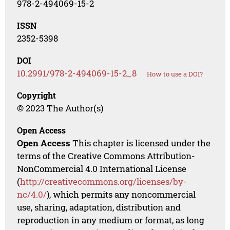
978-2-494069-15-2
ISSN
2352-5398
DOI
10.2991/978-2-494069-15-2_8
How to use a DOI?
Copyright
© 2023 The Author(s)
Open Access
Open Access
This chapter is licensed under the
terms of the Creative Commons Attribution-
NonCommercial 4.0 International License
(
http://creativecommons.org/licenses/by-
nc/4.0/
), which permits any noncommercial
use, sharing, adaptation, distribution and
reproduction in any medium or format, as long