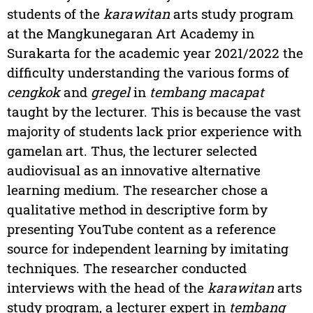
students of the
karawitan
arts study program
at the Mangkunegaran Art Academy in
Surakarta for the academic year 2021/2022 the
difficulty understanding the various forms of
cengkok
and
gregel
in
tembang macapat
taught by the lecturer. This is because the vast
majority of students lack prior experience with
gamelan art. Thus, the lecturer selected
audiovisual as an innovative alternative
learning medium. The researcher chose a
qualitative method in descriptive form by
presenting YouTube content as a reference
source for independent learning by imitating
techniques. The researcher conducted
interviews with the head of the
karawitan
arts
study program, a lecturer expert in
tembang