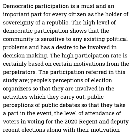
Democratic participation is a must and an
important part for every citizen as the holder of
sovereignty of a republic. The high level of
democratic participation shows that the
community is sensitive to any existing political
problems and has a desire to be involved in
decision making. The high participation rate is
certainly based on certain motivations from the
perpetrators. The participation referred in this
study are; people’s perceptions of election
organizers so that they are involved in the
activities which they carry out, public
perceptions of public debates so that they take
a part in the event, the level of attendance of
voters in voting for the 2020 Regent and deputy
regent elections along with their motivation