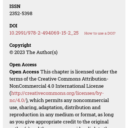
ISSN
2352-5398
DOI
10.2991/978-2-494069-15-2_25
How to use a DOI?
Copyright
© 2023 The Author(s)
Open Access
Open Access
This chapter is licensed under the
terms of the Creative Commons Attribution-
NonCommercial 4.0 International License
(
http://creativecommons.org/licenses/by-
nc/4.0/
), which permits any noncommercial
use, sharing, adaptation, distribution and
reproduction in any medium or format, as long
as you give appropriate credit to the original