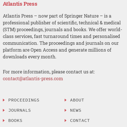
Atlantis Press
Atlantis Press – now part of Springer Nature – is a
professional publisher of scientific, technical & medical
(STM) proceedings, journals and books. We offer world-
class services, fast turnaround times and personalised
communication. The proceedings and journals on our
platform are Open Access and generate millions of
downloads every month.
For more information, please contact us at:
contact@atlantis-press.com
PROCEEDINGS
ABOUT
JOURNALS
NEWS
BOOKS
CONTACT