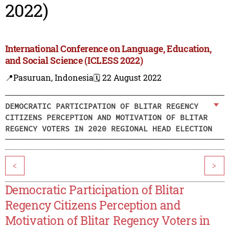
2022)
International Conference on Language, Education,
and Social Science (ICLESS 2022)
📍Pasuruan, Indonesia
🗓️ 22 August 2022
DEMOCRATIC PARTICIPATION OF BLITAR REGENCY
CITIZENS PERCEPTION AND MOTIVATION OF BLITAR
REGENCY VOTERS IN 2020 REGIONAL HEAD ELECTION
<
>
Democratic Participation of Blitar
Regency Citizens Perception and
Motivation of Blitar Regency Voters in