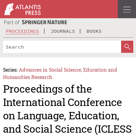
PROCEEDINGS
JOURNALS
BOOKS
Series:
Advances in Social Science, Education and
Humanities Research
Proceedings of the
International Conference
on Language, Education,
and Social Science (ICLESS