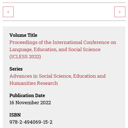
<
>
Volume Title
Proceedings of the International Conference on
Language, Education, and Social Science
(ICLESS 2022)
Series
Advances in Social Science, Education and
Humanities Research
Publication Date
16 November 2022
ISBN
978-2-494069-15-2