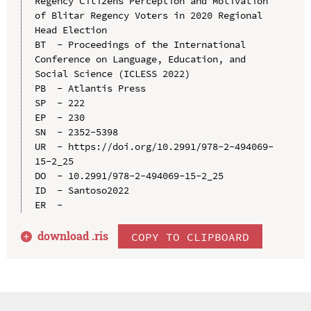
Regency Citizens Perception and Motivation 
of Blitar Regency Voters in 2020 Regional 
Head Election

BT  - Proceedings of the International 
Conference on Language, Education, and 
Social Science (ICLESS 2022)

PB  - Atlantis Press

SP  - 222

EP  - 230

SN  - 2352-5398

UR  - https://doi.org/10.2991/978-2-494069-
15-2_25

DO  - 10.2991/978-2-494069-15-2_25

ID  - Santoso2022

download .
ris
COPY TO CLIPBOARD