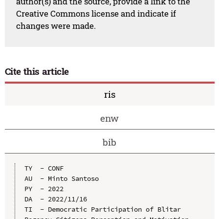
author(s) and the source, provide a link to the
Creative Commons license and indicate if
changes were made.
Cite this article
ris
enw
bib
TY  - CONF

AU  - Minto Santoso

PY  - 2022

DA  - 2022/11/16

TI  - Democratic Participation of Blitar 