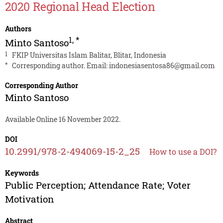
2020 Regional Head Election
Authors
1
,
*
Minto Santoso
1
FKIP Universitas Islam Balitar, Blitar, Indonesia
*
Corresponding author. Email:
indonesiasentosa86@gmail.com
Corresponding Author
Minto Santoso
Available Online 16 November 2022.
DOI
10.2991/978-2-494069-15-2_25
How to use a DOI?
Keywords
Public Perception; Attendance Rate; Voter
Motivation
Abstract