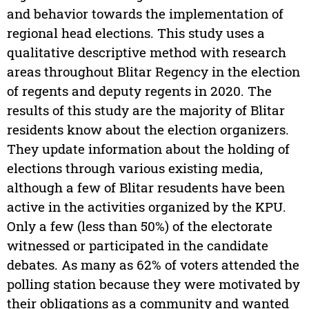
and behavior towards the implementation of
regional head elections. This study uses a
qualitative descriptive method with research
areas throughout Blitar Regency in the election
of regents and deputy regents in 2020. The
results of this study are the majority of Blitar
residents know about the election organizers.
They update information about the holding of
elections through various existing media,
although a few of Blitar resudents have been
active in the activities organized by the KPU.
Only a few (less than 50%) of the electorate
witnessed or participated in the candidate
debates. As many as 62% of voters attended the
polling station because they were motivated by
their obligations as a community and wanted