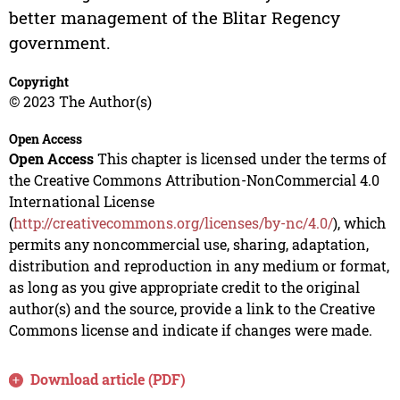
better management of the Blitar Regency
government.
Copyright
© 2023 The Author(s)
Open Access
Open Access
This chapter is licensed under the terms of
the Creative Commons Attribution-NonCommercial 4.0
International License
(
http://creativecommons.org/licenses/by-nc/4.0/
), which
permits any noncommercial use, sharing, adaptation,
distribution and reproduction in any medium or format,
as long as you give appropriate credit to the original
author(s) and the source, provide a link to the Creative
Commons license and indicate if changes were made.
Download article (PDF)