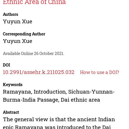
Ethnic Area of China
Authors
Yuyun Xue
Corresponding Author
Yuyun Xue
Available Online 26 October 2021.
DOI
10.2991/assehr.k.211025.032
How to use a DOI?
Keywords
Ramayana, Introduction, Sichuan-Yunnan-
Burma-India Passage, Dai ethnic area
Abstract
The general view is that the ancient Indian
epic Ramayana was introduced to the Dai