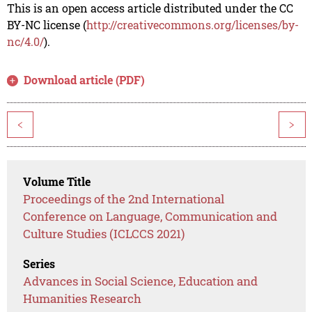
This is an open access article distributed under the CC
BY-NC license (
http://creativecommons.org/licenses/by-
nc/4.0/
).
Download article (PDF)
<
>
Volume Title
Proceedings of the 2nd International
Conference on Language, Communication and
Culture Studies (ICLCCS 2021)
Series
Advances in Social Science, Education and
Humanities Research