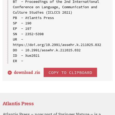
BT  - Proceedings of the 2nd International 
Conference on Language, Communication and 
Culture Studies (ICLCCS 2021)

PB  - Atlantis Press

SP  - 190

EP  - 197

SN  - 2352-5398

UR  - 
https://doi.org/10.2991/assehr.k.211025.032

DO  - 10.2991/assehr.k.211025.032

ID  - Xue2021

download .
ris
COPY TO CLIPBOARD
Atlantis Press
Atlantis Press – now part of Springer Nature – is a