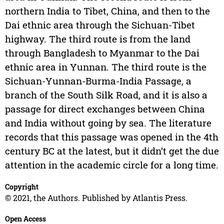
northern India to Tibet, China, and then to the
Dai ethnic area through the Sichuan-Tibet
highway. The third route is from the land
through Bangladesh to Myanmar to the Dai
ethnic area in Yunnan. The third route is the
Sichuan-Yunnan-Burma-India Passage, a
branch of the South Silk Road, and it is also a
passage for direct exchanges between China
and India without going by sea. The literature
records that this passage was opened in the 4th
century BC at the latest, but it didn’t get the due
attention in the academic circle for a long time.
Copyright
© 2021, the Authors. Published by Atlantis Press.
Open Access