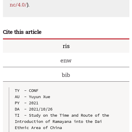
nc/4.0/
).
Cite this article
ris
enw
bib
TY  - CONF

AU  - Yuyun Xue

PY  - 2021

DA  - 2021/10/26

TI  - Study on the Time and Route of the 
Introduction of Ramayana into the Dai 
Ethnic Area of China
