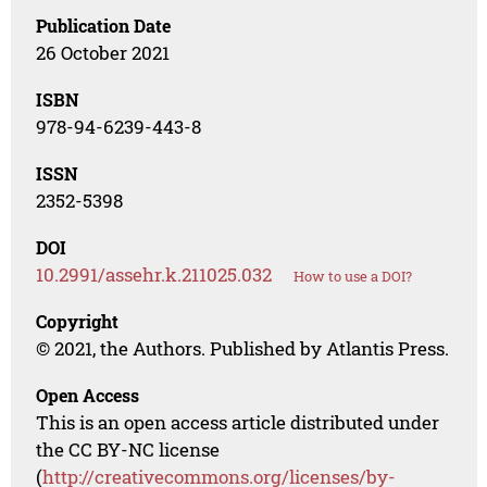
Publication Date
26 October 2021
ISBN
978-94-6239-443-8
ISSN
2352-5398
DOI
10.2991/assehr.k.211025.032
How to use a DOI?
Copyright
© 2021, the Authors. Published by Atlantis Press.
Open Access
This is an open access article distributed under
the CC BY-NC license
(
http://creativecommons.org/licenses/by-