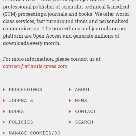
professional publisher of scientific, technical & medical
(STM) proceedings, journals and books. We offer world-
class services, fast turnaround times and personalised
communication. The proceedings and journals on our
platform are Open Access and generate millions of
downloads every month.
For more information, please contact us at:
contact@atlantis-press.com
PROCEEDINGS
ABOUT
JOURNALS
NEWS
BOOKS
CONTACT
POLICIES
SEARCH
MANAGE COOKIES/DO