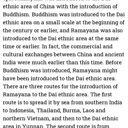
ethnic area of China with the introduction of
Buddhism. Buddhism was introduced to the Dai
ethnic area on a small scale at the beginning of
the century or earlier, and Ramayana was also
introduced to the Dai ethnic area at the same
time or earlier. In fact, the commercial and
cultural exchanges between China and ancient
India were much earlier than this time. Before
Buddhism was introduced, Ramayana might
have been introduced to the Dai ethnic area.
There are three routes for the introduction of
Ramayana to the Dai ethnic area. The first
route is to spread it by sea from southern India
to Indonesia, Thailand, Burma, Laos and
northern Vietnam, and then to the Dai ethnic
area in Yunnan. The second route is from