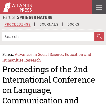
PROCEEDINGS
JOURNALS
BOOKS
Series:
Advances in Social Science, Education and
Humanities Research
Proceedings of the 2nd
International Conference
on Language,
Communication and