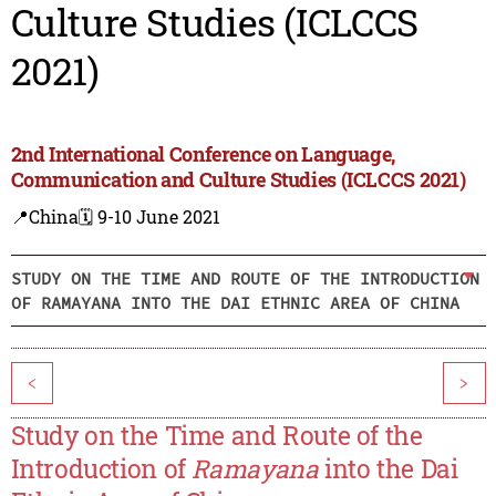
Culture Studies (ICLCCS
2021)
2nd International Conference on Language,
Communication and Culture Studies (ICLCCS 2021)
📍China
🗓️ 9-10 June 2021
STUDY ON THE TIME AND ROUTE OF THE INTRODUCTION
OF RAMAYANA INTO THE DAI ETHNIC AREA OF CHINA
<
>
Study on the Time and Route of the
Introduction of
Ramayana
into the Dai