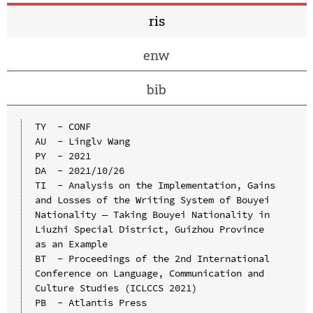
ris
enw
bib
TY  - CONF

AU  - Linglv Wang

PY  - 2021

DA  - 2021/10/26

TI  - Analysis on the Implementation, Gains 
and Losses of the Writing System of Bouyei 
Nationality — Taking Bouyei Nationality in 
Liuzhi Special District, Guizhou Province 
as an Example

BT  - Proceedings of the 2nd International 
Conference on Language, Communication and 
Culture Studies (ICLCCS 2021)

PB  - Atlantis Press
