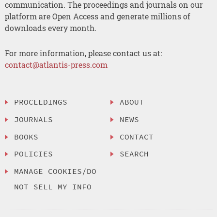
communication. The proceedings and journals on our
platform are Open Access and generate millions of
downloads every month.
For more information, please contact us at:
contact@atlantis-press.com
PROCEEDINGS
ABOUT
JOURNALS
NEWS
BOOKS
CONTACT
POLICIES
SEARCH
MANAGE COOKIES/DO
NOT SELL MY INFO