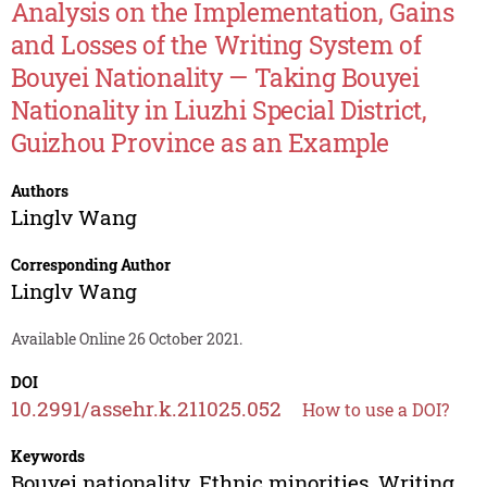
Analysis on the Implementation, Gains
and Losses of the Writing System of
Bouyei Nationality — Taking Bouyei
Nationality in Liuzhi Special District,
Guizhou Province as an Example
Authors
Linglv Wang
Corresponding Author
Linglv Wang
Available Online 26 October 2021.
DOI
10.2991/assehr.k.211025.052
How to use a DOI?
Keywords
Bouyei nationality, Ethnic minorities, Writing