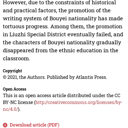
However, due to the constraints of historical
and practical factors, the promotion of the
writing system of Bouyei nationality has made
tortuous progress. Among them, the promotion
in Liuzhi Special District eventually failed, and
the characters of Bouyei nationality gradually
disappeared from the ethnic education in the
classroom.
Copyright
© 2021, the Authors. Published by Atlantis Press.
Open Access
This is an open access article distributed under the CC
BY-NC license (
http://creativecommons.org/licenses/by-
nc/4.0/
).
Download article (PDF)