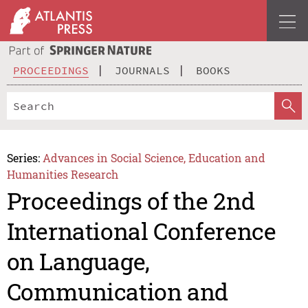
PROCEEDINGS
JOURNALS
BOOKS
Series:
Advances in Social Science, Education and
Humanities Research
Proceedings of the 2nd
International Conference
on Language,
Communication and