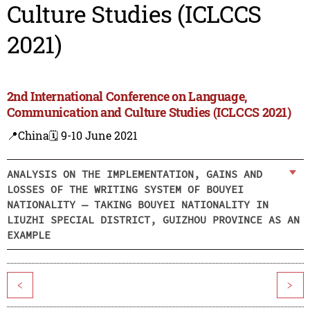
Culture Studies (ICLCCS
2021)
2nd International Conference on Language,
Communication and Culture Studies (ICLCCS 2021)
📍China
🗓️ 9-10 June 2021
ANALYSIS ON THE IMPLEMENTATION, GAINS AND
LOSSES OF THE WRITING SYSTEM OF BOUYEI
NATIONALITY — TAKING BOUYEI NATIONALITY IN
LIUZHI SPECIAL DISTRICT, GUIZHOU PROVINCE AS AN
EXAMPLE
<
>