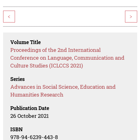
<
>
Volume Title
Proceedings of the 2nd International
Conference on Language, Communication and
Culture Studies (ICLCCS 2021)
Series
Advances in Social Science, Education and
Humanities Research
Publication Date
26 October 2021
ISBN
978-94-6239-443-8