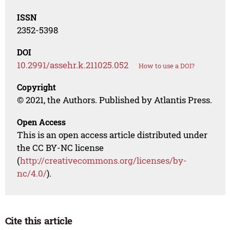
ISSN
2352-5398
DOI
10.2991/assehr.k.211025.052
How to use a DOI?
Copyright
© 2021, the Authors. Published by Atlantis Press.
Open Access
This is an open access article distributed under
the CC BY-NC license
(
http://creativecommons.org/licenses/by-
nc/4.0/
).
Cite this article