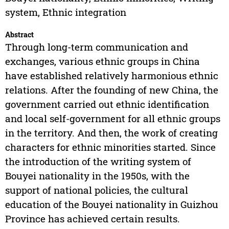
system, Ethnic integration
Abstract
Through long-term communication and
exchanges, various ethnic groups in China
have established relatively harmonious ethnic
relations. After the founding of new China, the
government carried out ethnic identification
and local self-government for all ethnic groups
in the territory. And then, the work of creating
characters for ethnic minorities started. Since
the introduction of the writing system of
Bouyei nationality in the 1950s, with the
support of national policies, the cultural
education of the Bouyei nationality in Guizhou
Province has achieved certain results.