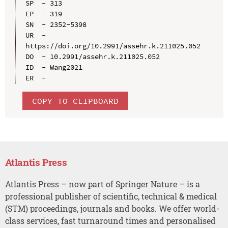
SP  - 313

EP  - 319

SN  - 2352-5398

UR  - 
https://doi.org/10.2991/assehr.k.211025.052

DO  - 10.2991/assehr.k.211025.052

ID  - Wang2021

COPY TO CLIPBOARD
Atlantis Press
Atlantis Press – now part of Springer Nature – is a
professional publisher of scientific, technical & medical
(STM) proceedings, journals and books. We offer world-
class services, fast turnaround times and personalised