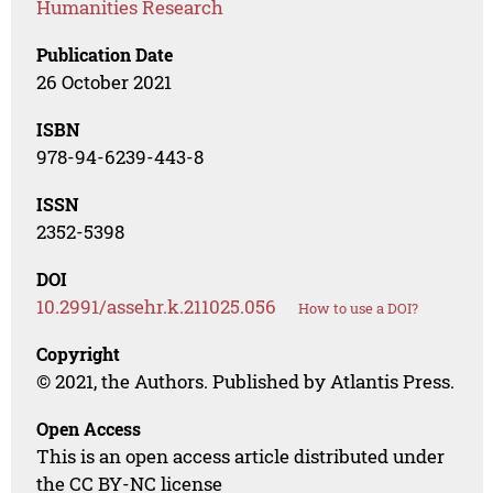
Humanities Research
Publication Date
26 October 2021
ISBN
978-94-6239-443-8
ISSN
2352-5398
DOI
10.2991/assehr.k.211025.056
How to use a DOI?
Copyright
© 2021, the Authors. Published by Atlantis Press.
Open Access
This is an open access article distributed under
the CC BY-NC license