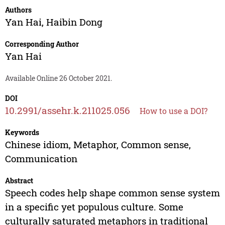
Authors
Yan Hai
,
Haibin Dong
Corresponding Author
Yan Hai
Available Online 26 October 2021.
DOI
10.2991/assehr.k.211025.056
How to use a DOI?
Keywords
Chinese idiom, Metaphor, Common sense,
Communication
Abstract
Speech codes help shape common sense system
in a specific yet populous culture. Some
culturally saturated metaphors in traditional