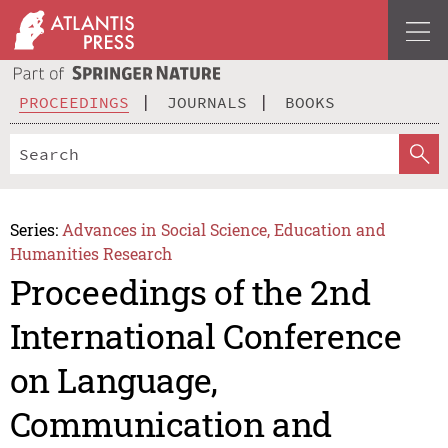
PROCEEDINGS
JOURNALS
BOOKS
Series:
Advances in Social Science, Education and
Humanities Research
Proceedings of the 2nd
International Conference
on Language,
Communication and