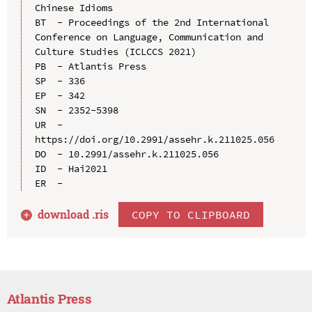
Chinese Idioms

BT  - Proceedings of the 2nd International 
Conference on Language, Communication and 
Culture Studies (ICLCCS 2021)

PB  - Atlantis Press

SP  - 336

EP  - 342

SN  - 2352-5398

UR  - 
https://doi.org/10.2991/assehr.k.211025.056

DO  - 10.2991/assehr.k.211025.056

ID  - Hai2021

download .
ris
COPY TO CLIPBOARD
Atlantis Press