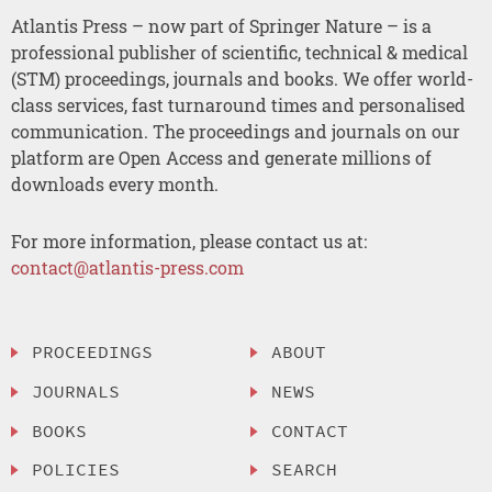
Atlantis Press – now part of Springer Nature – is a
professional publisher of scientific, technical & medical
(STM) proceedings, journals and books. We offer world-
class services, fast turnaround times and personalised
communication. The proceedings and journals on our
platform are Open Access and generate millions of
downloads every month.
For more information, please contact us at:
contact@atlantis-press.com
PROCEEDINGS
ABOUT
JOURNALS
NEWS
BOOKS
CONTACT
POLICIES
SEARCH