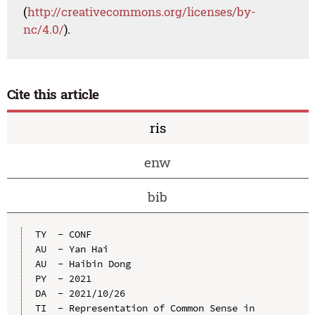
(
http://creativecommons.org/licenses/by-
nc/4.0/
).
Cite this article
ris
enw
bib
TY  - CONF

AU  - Yan Hai

AU  - Haibin Dong

PY  - 2021

DA  - 2021/10/26

TI  - Representation of Common Sense in 