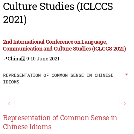
Culture Studies (ICLCCS
2021)
2nd International Conference on Language,
Communication and Culture Studies (ICLCCS 2021)
📍China
🗓️ 9-10 June 2021
REPRESENTATION OF COMMON SENSE IN CHINESE
IDIOMS
<
>
Representation of Common Sense in
Chinese Idioms