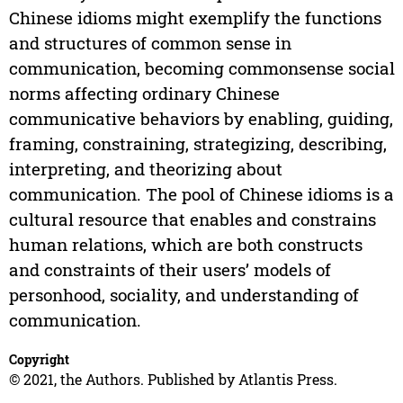
Chinese idioms might exemplify the functions
and structures of common sense in
communication, becoming commonsense social
norms affecting ordinary Chinese
communicative behaviors by enabling, guiding,
framing, constraining, strategizing, describing,
interpreting, and theorizing about
communication. The pool of Chinese idioms is a
cultural resource that enables and constrains
human relations, which are both constructs
and constraints of their users’ models of
personhood, sociality, and understanding of
communication.
Copyright
© 2021, the Authors. Published by Atlantis Press.