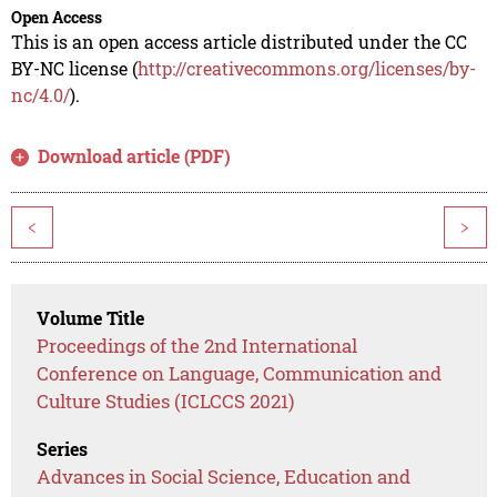
Open Access
This is an open access article distributed under the CC
BY-NC license (
http://creativecommons.org/licenses/by-
nc/4.0/
).
Download article (PDF)
<
>
Volume Title
Proceedings of the 2nd International
Conference on Language, Communication and
Culture Studies (ICLCCS 2021)
Series
Advances in Social Science, Education and