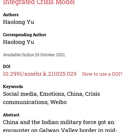
Integrated Crisis Model
Authors
Haolong Yu
Corresponding Author
Haolong Yu
Available Online 26 October 2021.
DOI
10.2991/assehr.k.211025.029
How to use a DOI?
Keywords
Social media, Emotions, China, Crisis
communications, Weibo
Abstract
China and the Indian military force got an
encounter on Galwan Valley border in mid-