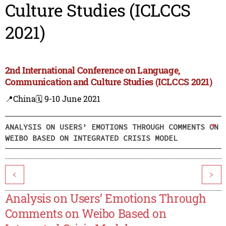
Culture Studies (ICLCCS
2021)
2nd International Conference on Language,
Communication and Culture Studies (ICLCCS 2021)
📍China
🗓️ 9-10 June 2021
ANALYSIS ON USERS’ EMOTIONS THROUGH COMMENTS ON
WEIBO BASED ON INTEGRATED CRISIS MODEL
<
>
Analysis on Users’ Emotions Through
Comments on Weibo Based on