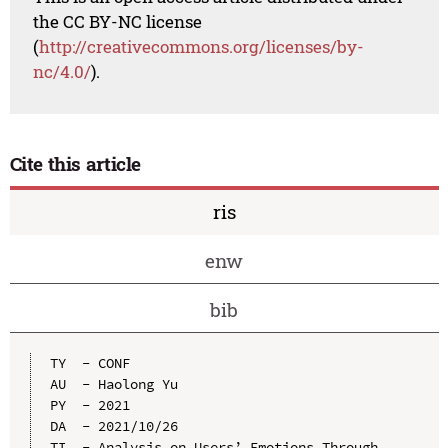
the CC BY-NC license
(
http://creativecommons.org/licenses/by-
nc/4.0/
).
Cite this article
ris
enw
bib
TY  - CONF

AU  - Haolong Yu

PY  - 2021

DA  - 2021/10/26

TI  - Analysis on Users’ Emotions Through 