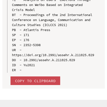
Comments on Weibo Based on Integrated 
Crisis Model

BT  - Proceedings of the 2nd International 
Conference on Language, Communication and 
Culture Studies (ICLCCS 2021)

PB  - Atlantis Press

SP  - 171

EP  - 176

SN  - 2352-5398

UR  - 
https://doi.org/10.2991/assehr.k.211025.029

DO  - 10.2991/assehr.k.211025.029

ID  - Yu2021

COPY TO CLIPBOARD