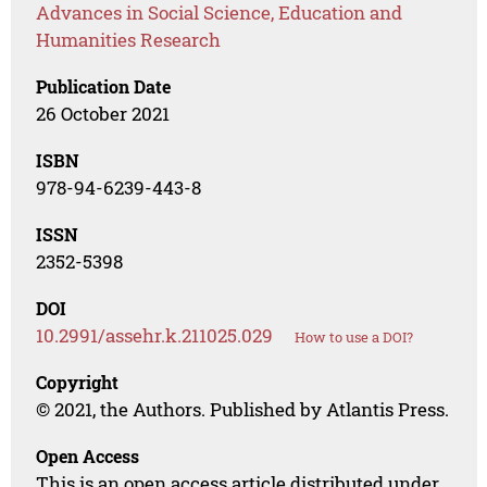
Advances in Social Science, Education and
Humanities Research
Publication Date
26 October 2021
ISBN
978-94-6239-443-8
ISSN
2352-5398
DOI
10.2991/assehr.k.211025.029
How to use a DOI?
Copyright
© 2021, the Authors. Published by Atlantis Press.
Open Access
This is an open access article distributed under