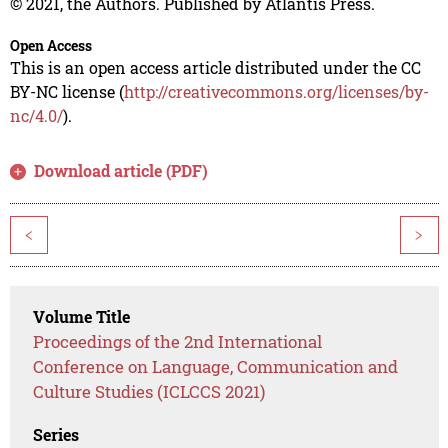
© 2021, the Authors. Published by Atlantis Press.
Open Access
This is an open access article distributed under the CC
BY-NC license (
http://creativecommons.org/licenses/by-
nc/4.0/
).
Download article (PDF)
<
>
Volume Title
Proceedings of the 2nd International
Conference on Language, Communication and
Culture Studies (ICLCCS 2021)
Series