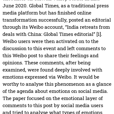
June 2020. Global Times, as a traditional press
media platform but has finished online
transformation successfully, posted an editorial
through its Weibo account, “India retreats from
deals with China: Global Times editorial” [1].
Weibo users were then activated on to the
discussion to this event and left comments to
this Weibo post to share their feelings and
opinions. These comments, after being
examined, were found deeply involved with
emotions expressed via Weibo. It would be
worthy to analyse this phenomenon as a glance
of the agenda about emotions on social media.
The paper focused on the emotional layer of
comments to this post by social media users
and tried to analyse what types of emotions