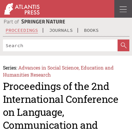
PROCEEDINGS
JOURNALS
BOOKS
Series:
Advances in Social Science, Education and
Humanities Research
Proceedings of the 2nd
International Conference
on Language,
Communication and