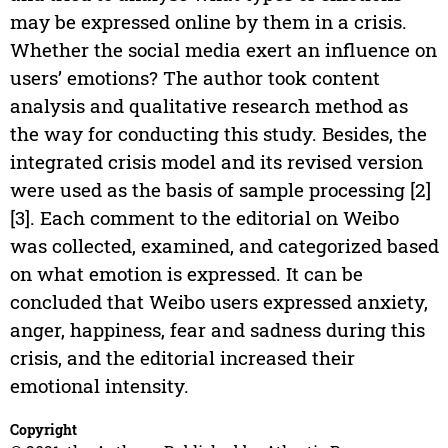
may be expressed online by them in a crisis.
Whether the social media exert an influence on
users’ emotions? The author took content
analysis and qualitative research method as
the way for conducting this study. Besides, the
integrated crisis model and its revised version
were used as the basis of sample processing [2]
[3]. Each comment to the editorial on Weibo
was collected, examined, and categorized based
on what emotion is expressed. It can be
concluded that Weibo users expressed anxiety,
anger, happiness, fear and sadness during this
crisis, and the editorial increased their
emotional intensity.
Copyright