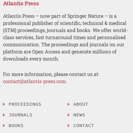
Atlantis Press
Atlantis Press – now part of Springer Nature – is a
professional publisher of scientific, technical & medical
(STM) proceedings, journals and books. We offer world-
class services, fast turnaround times and personalised
communication. The proceedings and journals on our
platform are Open Access and generate millions of
downloads every month.
For more information, please contact us at:
contact@atlantis-press.com
PROCEEDINGS
ABOUT
JOURNALS
NEWS
BOOKS
CONTACT