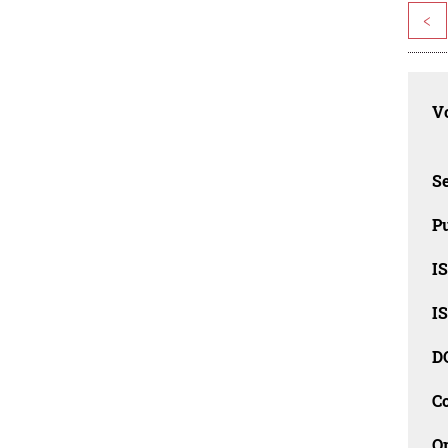
<
Vo
Se
Pu
I
I
D
C
O