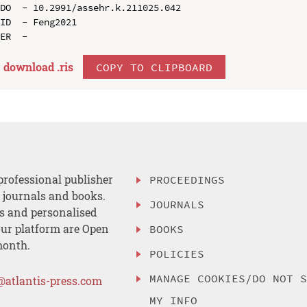
DO  - 10.2991/assehr.k.211025.042

ID  - Feng2021

download .
ris
COPY TO CLIPBOARD
professional publisher
PROCEEDINGS
, journals and books.
JOURNALS
es and personalised
ur platform are Open
BOOKS
month.
POLICIES
MANAGE COOKIES/DO NOT 
@atlantis-press.com
MY INFO