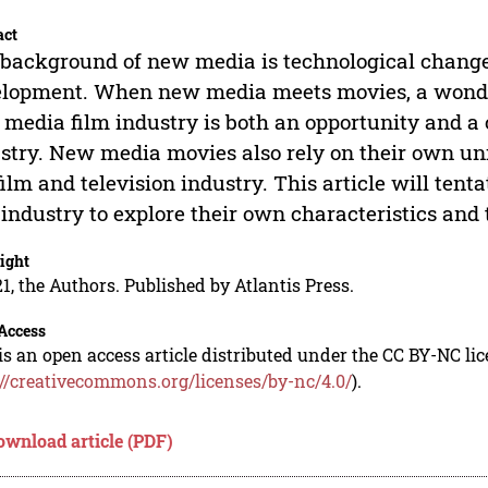
act
background of new media is technological change 
lopment. When new media meets movies, a wonder
media film industry is both an opportunity and a c
stry. New media movies also rely on their own un
film and television industry. This article will te
 industry to explore their own characteristics and 
ight
1, the Authors. Published by Atlantis Press.
Access
is an open access article distributed under the CC BY-NC li
://creativecommons.org/licenses/by-nc/4.0/
).
ownload article (PDF)