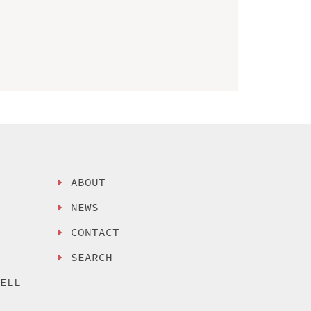
ABOUT
NEWS
CONTACT
SEARCH
SELL