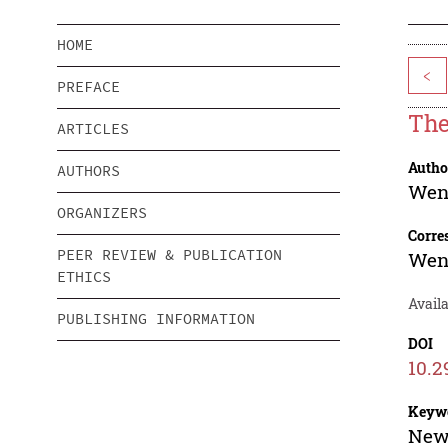
HOME
<
PREFACE
The
ARTICLES
Autho
AUTHORS
Wen
ORGANIZERS
Corre
PEER REVIEW & PUBLICATION
Wen
ETHICS
Availa
PUBLISHING INFORMATION
DOI
10.2
Keyw
New 