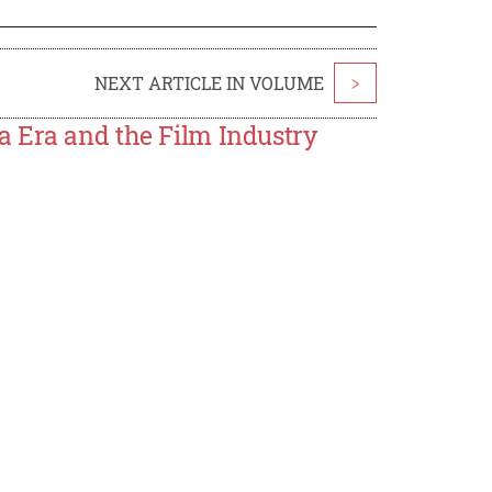
NEXT ARTICLE IN VOLUME
>
a Era and the Film Industry