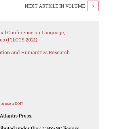
NEXT ARTICLE IN VOLUME
>
onal Conference on Language,
es (ICLCCS 2021)
ation and Humanities Research
to use a DOI?
Atlantis Press.
tributed under the CC BY-NC license