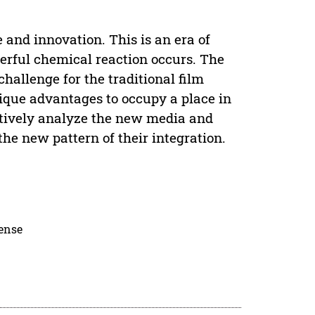
and innovation. This is an era of
ful chemical reaction occurs. The
hallenge for the traditional film
ique advantages to occupy a place in
ntatively analyze the new media and
the new pattern of their integration.
cense