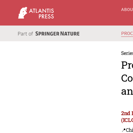
ABO
PRO
Serie
Pr
Co
an
2nd 
(ICL
📍Ch