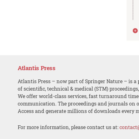
Atlantis Press
Atlantis Press – now part of Springer Nature – is a 
of scientific, technical & medical (STM) proceedings
We offer world-class services, fast turnaround tim
communication. The proceedings and journals on o
Access and generate millions of downloads every 
For more information, please contact us at:
contact