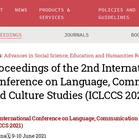
UT
NEWS
PRODUCTS &
POLICIES AND
SERVICES
GUIDELINES
CEEDINGS
JOURNALS
BO
s:
Advances in Social Science, Education and Humanities R
oceedings of the 2nd Interna
nference on Language, Com
d Culture Studies (ICLCCS 20
International Conference on Language, Communication 
CCS 2021)
ina
🗓️ 9-10 June 2021