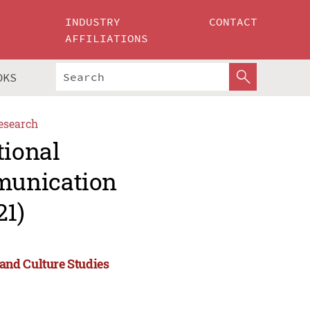
INDUSTRY
CONTACT
AFFILIATIONS
OKS
esearch
tional
munication
21)
and Culture Studies