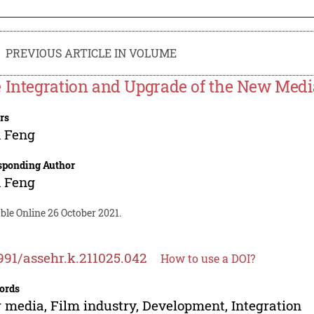
PREVIOUS ARTICLE IN VOLUME
 Integration and Upgrade of the New Medi
rs
 Feng
sponding Author
 Feng
ble Online 26 October 2021.
991/assehr.k.211025.042
How to use a DOI?
ords
media, Film industry, Development, Integration