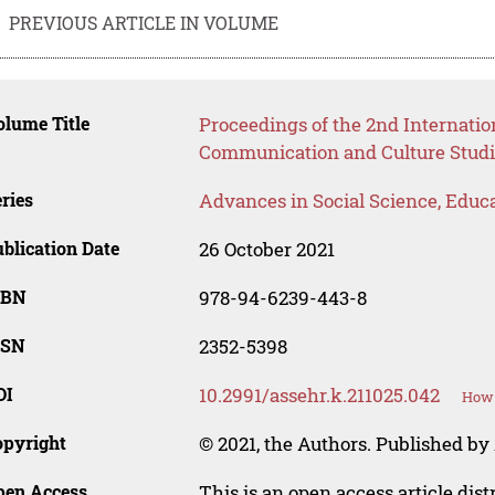
PREVIOUS ARTICLE IN VOLUME
lume Title
Proceedings of the 2nd Internati
Communication and Culture Studi
ries
Advances in Social Science, Educ
blication Date
26 October 2021
SBN
978-94-6239-443-8
SSN
2352-5398
OI
10.2991/assehr.k.211025.042
How 
opyright
© 2021, the Authors. Published by 
pen Access
This is an open access article dis