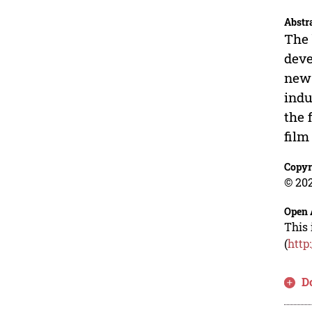
Abstr
The 
deve
new 
indu
the 
film
Copyr
© 202
Open 
This 
(
http
D