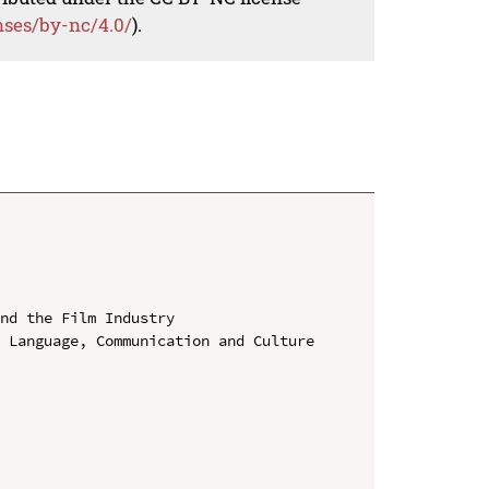
nses/by-nc/4.0/
).
nd the Film Industry

 Language, Communication and Culture 