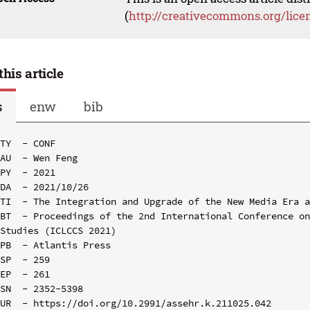
(
http://creativecommons.org/lice
this article
s
enw
bib
TY  - CONF

AU  - Wen Feng

PY  - 2021

DA  - 2021/10/26

TI  - The Integration and Upgrade of the New Media Era a
BT  - Proceedings of the 2nd International Conference on
Studies (ICLCCS 2021)

PB  - Atlantis Press

SP  - 259

EP  - 261

SN  - 2352-5398

UR  - https://doi.org/10.2991/assehr.k.211025.042
